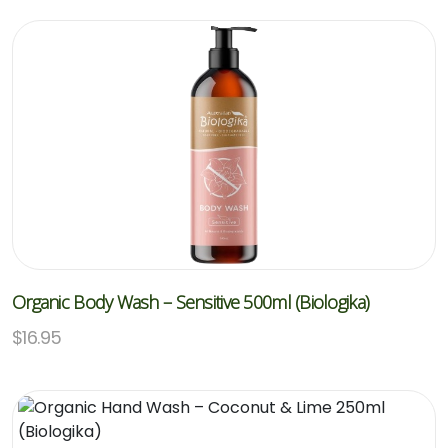
Organic Body Wash – Sensitive 500ml (Biologika)
$
16.95