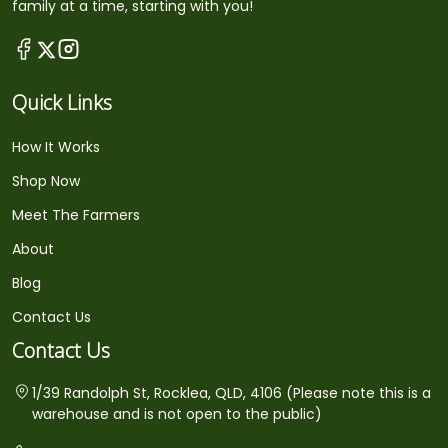
family at a time, starting with you!
Quick Links
How It Works
Shop Now
Meet The Farmers
About
Blog
Contact Us
Contact Us
1/39 Randolph St, Rocklea, QLD, 4106 (Please note this is a
warehouse and is not open to the public)