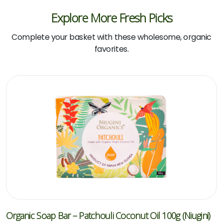
Explore More Fresh Picks
Complete your basket with these wholesome, organic
favorites.
Organic Soap Bar – Patchouli Coconut Oil 100g (Niugini)