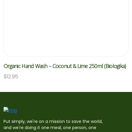
Organic Hand Wash – Coconut & Lime 250ml (Biologika)
$
12.95
Put simply, we're on a mission to save the world,
and we're doing it one meal, one person, one