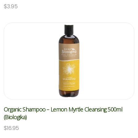
$
3.95
Organic Shampoo – Lemon Myrtle Cleansing 500ml
(Biologika)
$
16.95