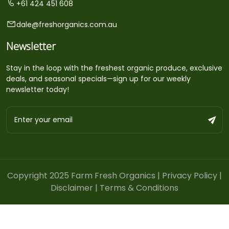
+61 424 451 608
dale@freshorganics.com.au
Newsletter
Stay in the loop with the freshest organic produce, exclusive
deals, and seasonal specials—sign up for our weekly
newsletter today!
Copyright 2025 Farm Fresh Organics |
Privacy Policy
|
Disclaimer
|
Terms & Conditions