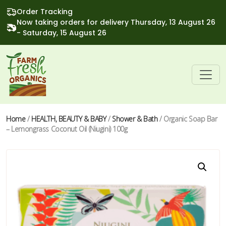
Order Tracking
Now taking orders for delivery Thursday, 13 August 26
- Saturday, 15 August 26
Home
/
HEALTH, BEAUTY & BABY
/
Shower & Bath
/ Organic Soap Bar
– Lemongrass Coconut Oil (Niugini) 100g