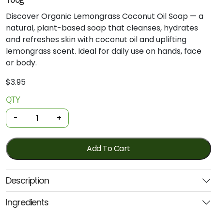
Discover Organic Lemongrass Coconut Oil Soap — a
natural, plant-based soap that cleanses, hydrates
and refreshes skin with coconut oil and uplifting
lemongrass scent. Ideal for daily use on hands, face
or body.
$
3.95
QTY
Organic
Soap
-
+
Bar
-
Lemongrass
Add To Cart
Coconut
Oil
Description
(Niugini)
100g
Ingredients
quantity