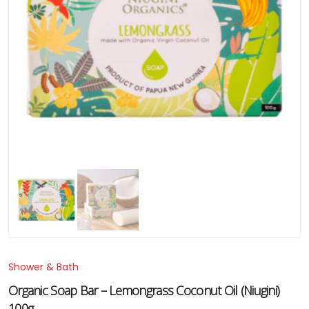
Shower & Bath
Organic Soap Bar – Lemongrass Coconut Oil (Niugini)
100g