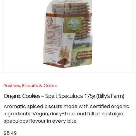
Pastries, Biscuits & Cakes
Organic Cookies – Spelt Speculoos 175g (Billy’s Farm)
Aromatic spiced biscuits made with certified organic
ingredients. Vegan, dairy-free, and full of nostalgic
speculoos flavour in every bite.
$
8.49