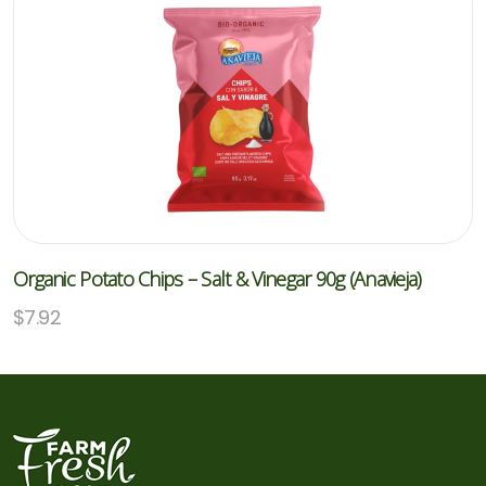
Organic Potato Chips – Salt & Vinegar 90g (Anavieja)
$
7.92