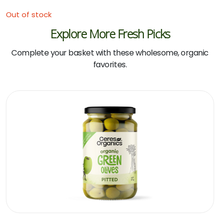
Out of stock
Explore More Fresh Picks
Complete your basket with these wholesome, organic
favorites.