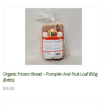
Organic Frozen Bread – Pumpkin And Fruit Loaf 850g
(Britts)
$
16.90