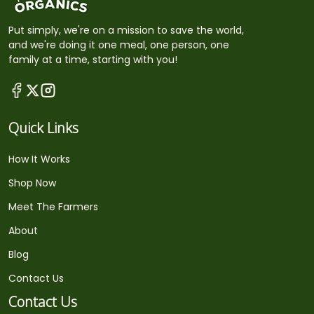
Put simply, we're on a mission to save the world,
and we're doing it one meal, one person, one
family at a time, starting with you!
Quick Links
How It Works
Shop Now
Meet The Farmers
About
Blog
Contact Us
Contact Us