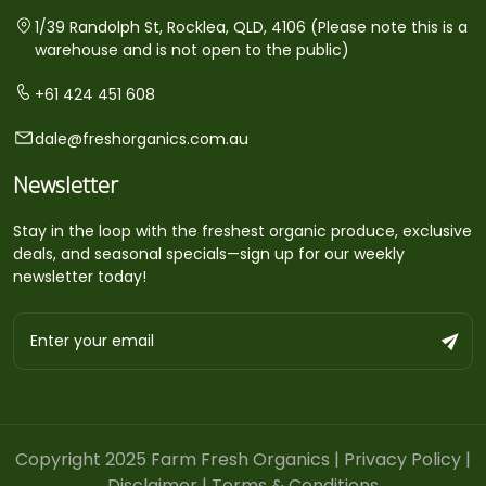
1/39 Randolph St, Rocklea, QLD, 4106 (Please note this is a
warehouse and is not open to the public)
+61 424 451 608
dale@freshorganics.com.au
Newsletter
Stay in the loop with the freshest organic produce, exclusive
deals, and seasonal specials—sign up for our weekly
newsletter today!
Copyright 2025 Farm Fresh Organics |
Privacy Policy
|
Disclaimer
|
Terms & Conditions