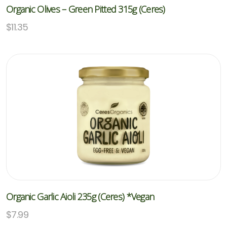
Organic Olives – Green Pitted 315g (Ceres)
$
11.35
Organic Garlic Aioli 235g (Ceres) *Vegan
$
7.99