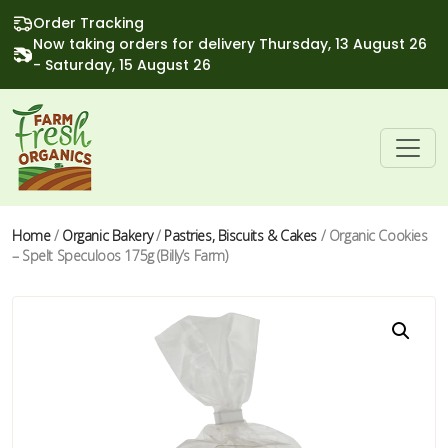
Order Tracking
Now taking orders for delivery Thursday, 13 August 26
- Saturday, 15 August 26
Home
/
Organic Bakery
/
Pastries, Biscuits & Cakes
/ Organic Cookies
– Spelt Speculoos 175g (Billy’s Farm)