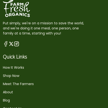
Put simply, we're on a mission to save the world,
and we're doing it one meal, one person, one
family at a time, starting with you!
Quick Links
How It Works
Shop Now
Meet The Farmers
About
Blog