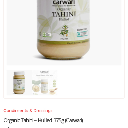
Condiments & Dressings
Organic Tahini – Hulled 375g (Carwari)