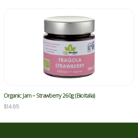
Organic Jam – Strawberry 260g (BioItalia)
$
14.65