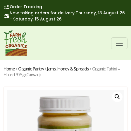
Order Tracking
Now taking orders for delivery Thursday, 13 August 26
- Saturday, 15 August 26
Home
/
Organic Pantry
/
Jams, Honey & Spreads
/ Organic Tahini –
Hulled 375g (Carwari)