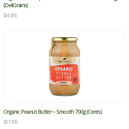
(DeliGrains)
$
4.95
Organic Peanut Butter – Smooth 700g (Ceres)
$
17.65