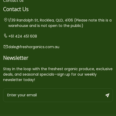
Contact Us
Contact Us
1/39 Randolph St, Rocklea, QLD, 4106 (Please note this is a
warehouse and is not open to the public)
+61 424 451 608
dale@freshorganics.com.au
Newsletter
Stay in the loop with the freshest organic produce, exclusive
deals, and seasonal specials—sign up for our weekly
newsletter today!