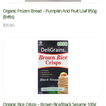
Organic Frozen Bread – Pumpkin And Fruit Loaf 850g
(Britts)
$
16.90
Organic Rice Crisps – Brown Rice/Black Sesame 100g