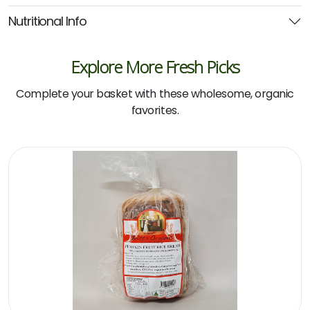
Nutritional Info
Explore More Fresh Picks
Complete your basket with these wholesome, organic
favorites.