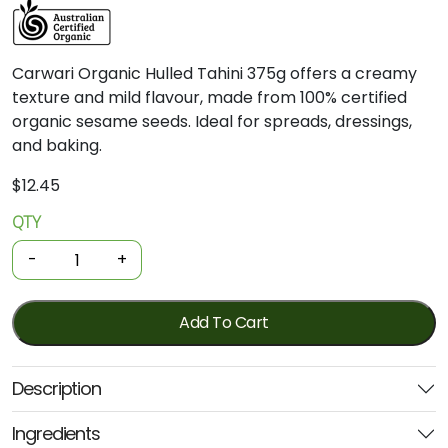
Carwari Organic Hulled Tahini 375g offers a creamy
texture and mild flavour, made from 100% certified
organic sesame seeds. Ideal for spreads, dressings,
and baking.
$
12.45
QTY
Organic
Tahini
-
+
-
Hulled
375g
Add To Cart
(Carwari)
quantity
Description
Ingredients