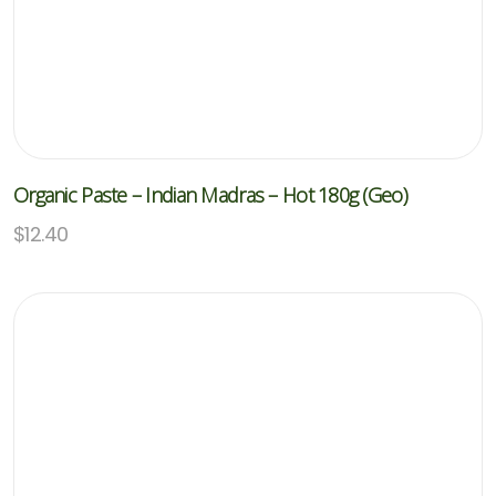
Organic Paste – Indian Madras – Hot 180g (Geo)
$
12.40