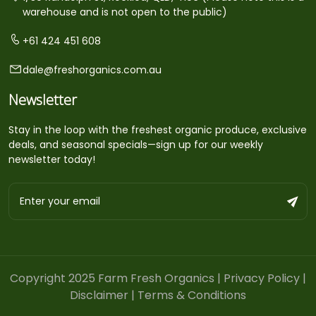
warehouse and is not open to the public)
+61 424 451 608
dale@freshorganics.com.au
Newsletter
Stay in the loop with the freshest organic produce, exclusive
deals, and seasonal specials—sign up for our weekly
newsletter today!
Copyright 2025 Farm Fresh Organics |
Privacy Policy
|
Disclaimer
|
Terms & Conditions