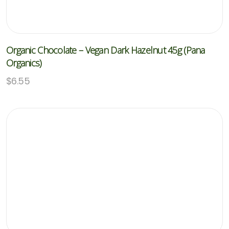
Organic Chocolate – Vegan Dark Hazelnut 45g (Pana
Organics)
$
6.55