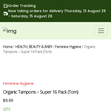
Order Tracking
Now taking orders for delivery Thursday, 13 August 26
- Saturday, 15 August 26
Home
/
HEALTH, BEAUTY & BABY
/
Feminine Hygiene
/ Organic
Tampons – Super 16 Pack (Tom)
Feminine Hygiene
Organic Tampons – Super 16 Pack (Tom)
$
8.99
QTY
Organic