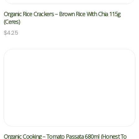
Organic Rice Crackers – Brown Rice With Chia 115g
(Ceres)
$
4.25
Organic Cooking – Tomato Passata 680ml (Honest To