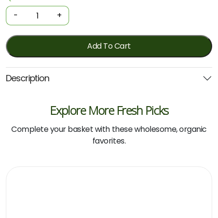
Tampons
-
+
-
Super
16
Add To Cart
Pack
(Tom)
Description
quantity
Explore More Fresh Picks
Complete your basket with these wholesome, organic
favorites.