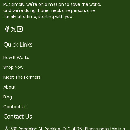
Put simply, we're on a mission to save the world,
and we're doing it one meal, one person, one
family at a time, starting with you!
Quick Links
How It Works
Shop Now
Meet The Farmers
About
Blog
Contact Us
Contact Us
1/39 Randolph St, Rocklea, QLD, 4106 (Please note this is a