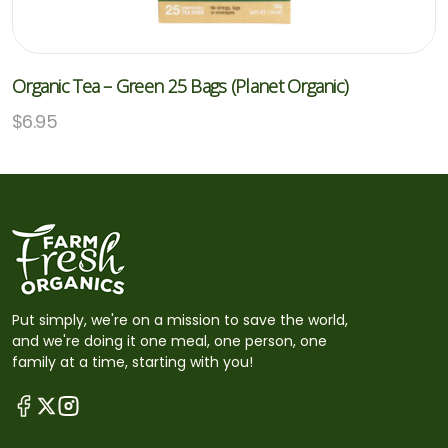
Organic Tea – Green 25 Bags (Planet Organic)
$
6.95
Put simply, we're on a mission to save the world,
and we're doing it one meal, one person, one
family at a time, starting with you!