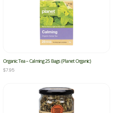
Organic Tea – Calming 25 Bags (Planet Organic)
$
7.95