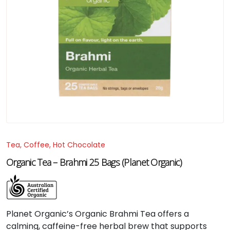
Tea, Coffee, Hot Chocolate
Organic Tea – Brahmi 25 Bags (Planet Organic)
Planet Organic’s Organic Brahmi Tea offers a
calming, caffeine-free herbal brew that supports