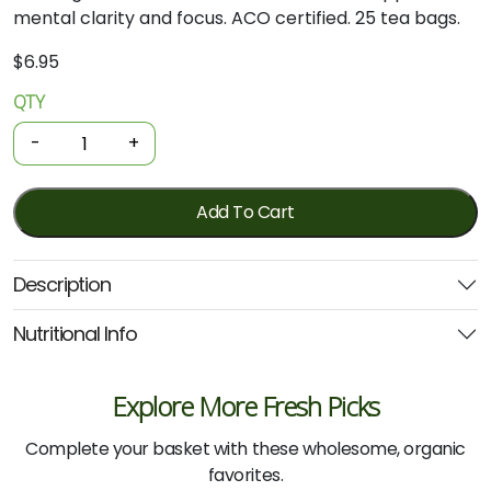
mental clarity and focus. ACO certified. 25 tea bags.
$
6.95
QTY
Organic
Tea
-
+
-
Brahmi
25
Add To Cart
Bags
(Planet
Description
Organic)
quantity
Nutritional Info
Explore More Fresh Picks
Complete your basket with these wholesome, organic
favorites.