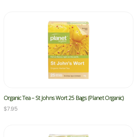
Organic Tea – St Johns Wort 25 Bags (Planet Organic)
$
7.95