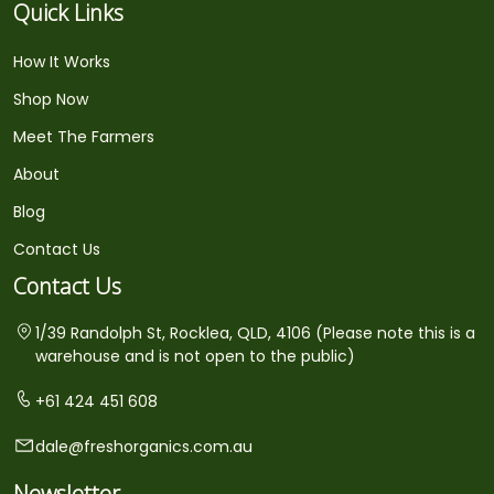
Quick Links
How It Works
Shop Now
Meet The Farmers
About
Blog
Contact Us
Contact Us
1/39 Randolph St, Rocklea, QLD, 4106 (Please note this is a
warehouse and is not open to the public)
+61 424 451 608
dale@freshorganics.com.au
Newsletter