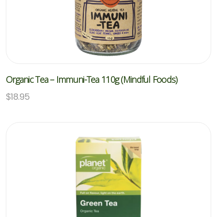
Organic Tea – Immuni-Tea 110g (Mindful Foods)
$
18.95