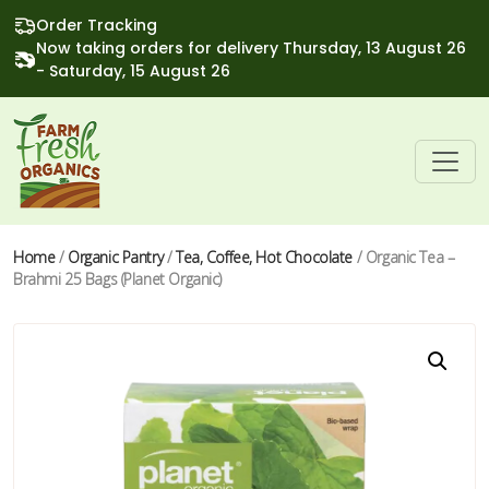
Order Tracking
Now taking orders for delivery Thursday, 13 August 26
- Saturday, 15 August 26
Home
/
Organic Pantry
/
Tea, Coffee, Hot Chocolate
/ Organic Tea –
Brahmi 25 Bags (Planet Organic)