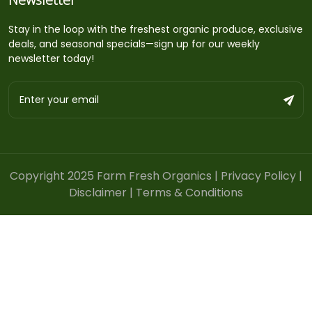
Stay in the loop with the freshest organic produce, exclusive
deals, and seasonal specials—sign up for our weekly
newsletter today!
Copyright 2025 Farm Fresh Organics |
Privacy Policy
|
Disclaimer
|
Terms & Conditions