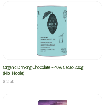
Organic Drinking Chocolate – 40% Cacao 200g
(Nib+Noble)
$
12.50