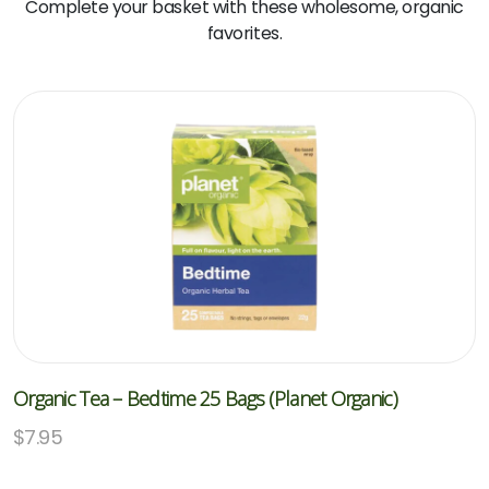
Complete your basket with these wholesome, organic
favorites.
Organic Tea – Bedtime 25 Bags (Planet Organic)
$
7.95