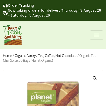
Order Tracking
Now taking orders for delivery Thursday, 13 August 26
- Saturday, 15 August 26
Home
/
Organic Pantry
/
Tea, Coffee, Hot Chocolate
/ Organic Tea –
Chai Spice 50 Bags (Planet Organic)