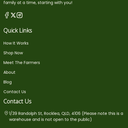
family at a time, starting with you!
Quick Links
How It Works
Shop Now
Meet The Farmers
About
Blog
Contact Us
Contact Us
1/39 Randolph St, Rocklea, QLD, 4106 (Please note this is a
warehouse and is not open to the public)