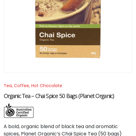
Tea, Coffee, Hot Chocolate
Organic Tea – Chai Spice 50 Bags (Planet Organic)
A bold, organic blend of black tea and aromatic
spices, Planet Organic’s Chai Spice Tea (50 bags)