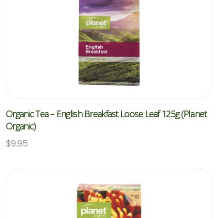
Organic Tea – English Breakfast Loose Leaf 125g (Planet
Organic)
$
9.95