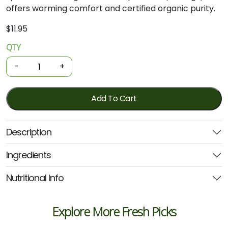
offers warming comfort and certified organic purity.
$
11.95
QTY
Organic
Tea
-
+
-
Chai
Spice
Add To Cart
50
Bags
Description
(Planet
Organic)
Ingredients
quantity
Nutritional Info
Explore More Fresh Picks