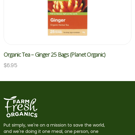
Organic Tea – Ginger 25 Bags (Planet Organic)
$
6.95
Put simply, we're on a mission to save the world,
and we're doing it one meal, one person, one