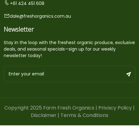
+61 424 451 608
dale@freshorganics.com.au
Newsletter
Stay in the loop with the freshest organic produce, exclusive
deals, and seasonal specials—sign up for our weekly
newsletter today!
Copyright 2025 Farm Fresh Organics |
Privacy Policy
|
Disclaimer
|
Terms & Conditions