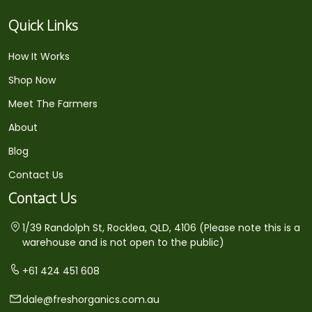
Quick Links
How It Works
Shop Now
Meet The Farmers
About
Blog
Contact Us
Contact Us
1/39 Randolph St, Rocklea, QLD, 4106 (Please note this is a
warehouse and is not open to the public)
+61 424 451 608
dale@freshorganics.com.au