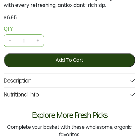
with every refreshing, antioxidant-rich sip.
$
6.95
QTY
Organic
Tea
-
+
-
Green
25
Add To Cart
Bags
(Planet
Description
organic)
quantity
Nutritional Info
Explore More Fresh Picks
Complete your basket with these wholesome, organic
favorites.