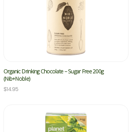
Organic Drinking Chocolate – Sugar Free 200g
(Nib+Noble)
$
14.95