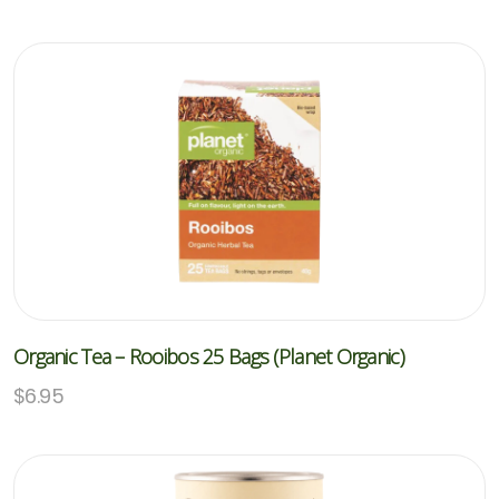
Organic Tea – Rooibos 25 Bags (Planet Organic)
$
6.95