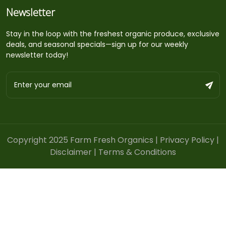
Newsletter
Stay in the loop with the freshest organic produce, exclusive
deals, and seasonal specials—sign up for our weekly
newsletter today!
Copyright 2025 Farm Fresh Organics |
Privacy Policy
|
Disclaimer
|
Terms & Conditions