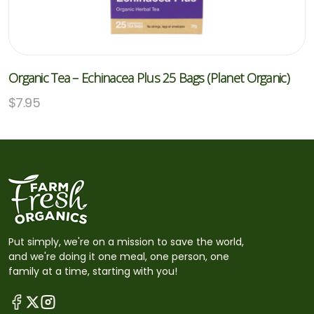
Organic Tea – Echinacea Plus 25 Bags (Planet Organic)
$
7.95
Put simply, we're on a mission to save the world,
and we're doing it one meal, one person, one
family at a time, starting with you!