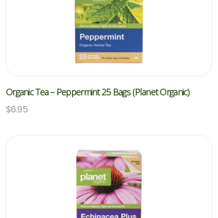
Organic Tea – Peppermint 25 Bags (Planet Organic)
$
6.95