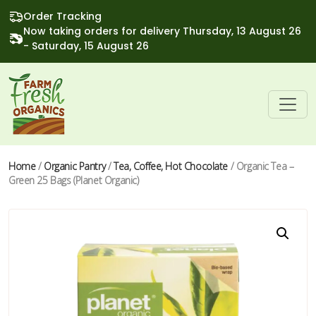
Order Tracking
Now taking orders for delivery Thursday, 13 August 26
- Saturday, 15 August 26
Home
/
Organic Pantry
/
Tea, Coffee, Hot Chocolate
/ Organic Tea –
Green 25 Bags (Planet Organic)