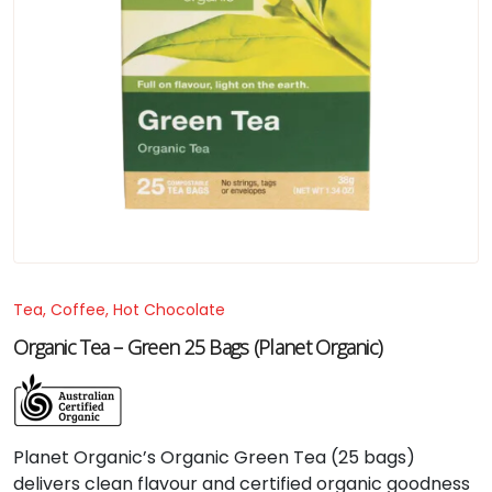
Tea, Coffee, Hot Chocolate
Organic Tea – Green 25 Bags (Planet Organic)
Planet Organic’s Organic Green Tea (25 bags)
delivers clean flavour and certified organic goodness