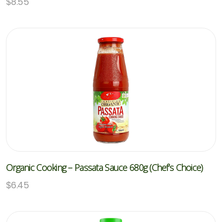
$
8.55
Organic Cooking – Passata Sauce 680g (Chef’s Choice)
$
6.45