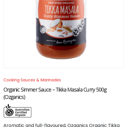
Cooking Sauces & Marinades
Organic Simmer Sauce – Tikka Masala Curry 500g
(Ozganics)
Aromatic and full-flavoured, Ozganics Organic Tikka