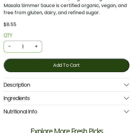
Masala Simmer Sauce is certified organic, vegan, and
free from gluten, dairy, and refined sugar.
$
8.55
QTY
Organic
Simmer
-
+
Sauce
-
Tikka
Add To Cart
Masala
Curry
Description
500g
(Ozganics)
Ingredients
quantity
Nutritional Info
Explore More Fresh Picks