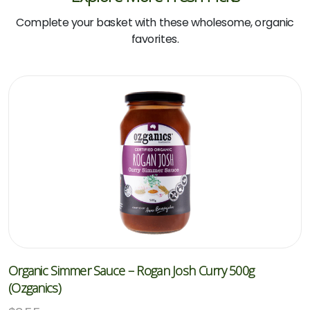
Complete your basket with these wholesome, organic
favorites.
Organic Simmer Sauce – Rogan Josh Curry 500g
(Ozganics)