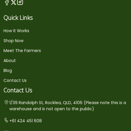
Quick Links
How It Works
Shop Now
Meet The Farmers
About
Blog
Contact Us
Contact Us
1/39 Randolph St, Rocklea, QLD, 4106 (Please note this is a
warehouse and is not open to the public)
+61 424 451 608