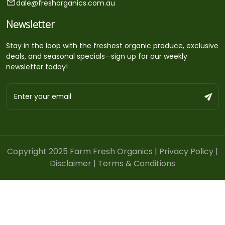
dale@freshorganics.com.au
Newsletter
Stay in the loop with the freshest organic produce, exclusive
deals, and seasonal specials—sign up for our weekly
newsletter today!
Copyright 2025 Farm Fresh Organics |
Privacy Policy
|
Disclaimer
|
Terms & Conditions