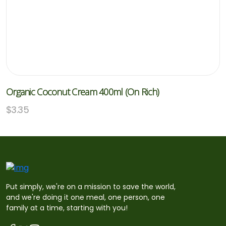
Organic Coconut Cream 400ml (On Rich)
$
3.35
Put simply, we're on a mission to save the world,
and we're doing it one meal, one person, one
family at a time, starting with you!