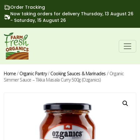
Order Tracking
Now taking orders for delivery Thursday, 13 August 26
- Saturday, 15 August 26
Home
/
Organic Pantry
/
Cooking Sauces & Marinades
/ Organic
Simmer Sauce – Tikka Masala Curry 500g (Ozganics)