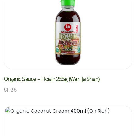
Organic Sauce – Hoisin 255g (Wan Ja Shan)
$
11.25