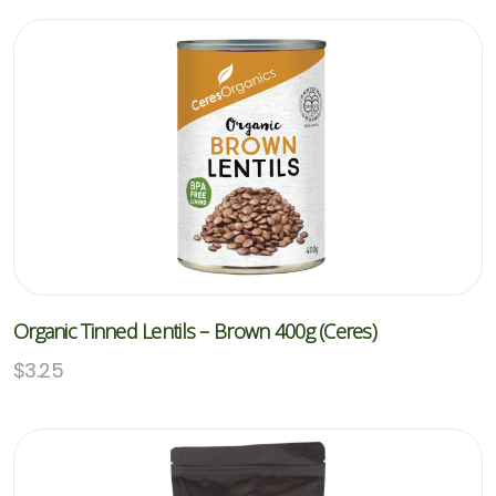
Organic Tinned Lentils – Brown 400g (Ceres)
$
3.25