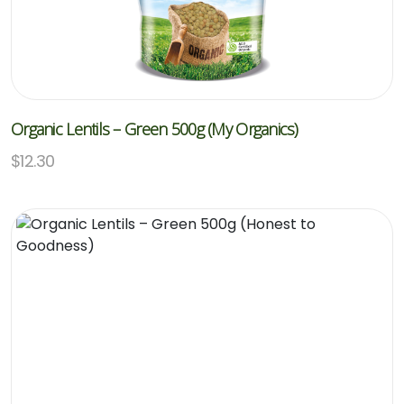
Organic Lentils – Green 500g (My Organics)
$
12.30