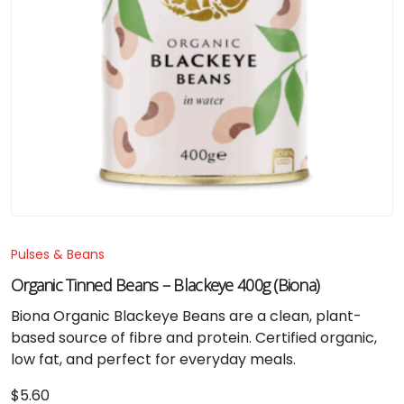
Pulses & Beans
Organic Tinned Beans – Blackeye 400g (Biona)
Biona Organic Blackeye Beans are a clean, plant-
based source of fibre and protein. Certified organic,
low fat, and perfect for everyday meals.
$
5.60