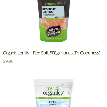
Organic Lentils – Red Split 500g (Honest To Goodness)
$
9.90