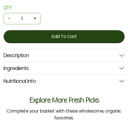
QTY
Organic
Tinned
-
+
Beans
-
Blackeye
Add To Cart
400g
(Biona)
Description
quantity
Ingredients
Nutritional Info
Explore More Fresh Picks
Complete your basket with these wholesome, organic
favorites.