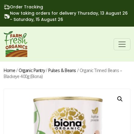
Order Tracking
Now taking orders for delivery Thursday, 13 August 26
- Saturday, 15 August 26
Home
/
Organic Pantry
/
Pulses & Beans
/ Organic Tinned Beans –
Blackeye 400g (Biona)