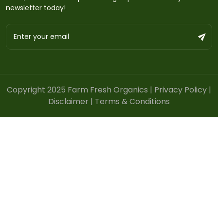
newsletter today!
Copyright 2025 Farm Fresh Organics |
Privacy Policy
|
Disclaimer
|
Terms & Conditions