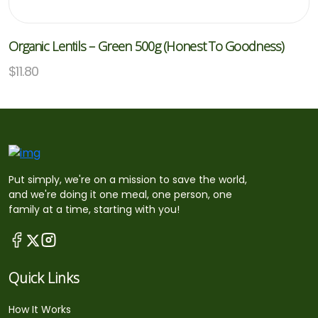
Organic Lentils – Green 500g (Honest To Goodness)
$
11.80
Put simply, we're on a mission to save the world,
and we're doing it one meal, one person, one
family at a time, starting with you!
Quick Links
How It Works