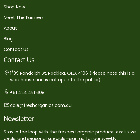
Shop Now
Meet The Farmers
About
Blog
Contact Us
Contact Us
1/39 Randolph St, Rocklea, QLD, 4106 (Please note this is a
warehouse and is not open to the public)
+61 424 451 608
dale@freshorganics.com.au
Newsletter
Stay in the loop with the freshest organic produce, exclusive
deals, and seasonal specials—sign up for our weekly