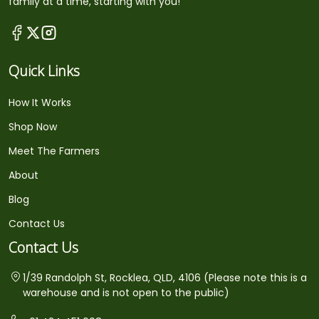
family at a time, starting with you!
Quick Links
How It Works
Shop Now
Meet The Farmers
About
Blog
Contact Us
Contact Us
1/39 Randolph St, Rocklea, QLD, 4106 (Please note this is a
warehouse and is not open to the public)