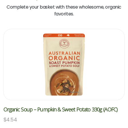
Complete your basket with these wholesome, organic
favorites.
Organic Soup – Pumpkin & Sweet Potato 330g (AOFC)
$
4.54