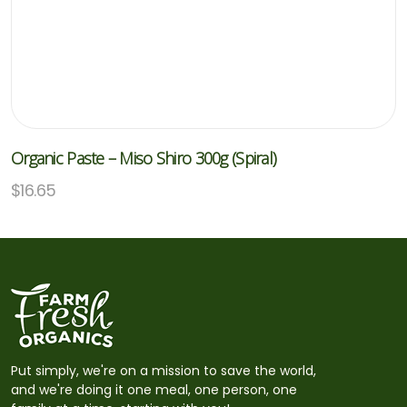
Organic Paste – Miso Shiro 300g (Spiral)
$
16.65
Put simply, we're on a mission to save the world,
and we're doing it one meal, one person, one