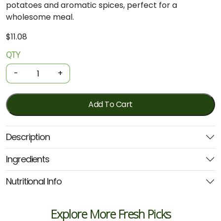
potatoes
and
aromatic
spices,
perfect
for
a
wholesome
meal.
$
11.08
QTY
Organic
Tinned
-
+
Meal
-
Bombay
Add To Cart
Potatoes
400g
Description
(Geo)
quantity
Ingredients
Nutritional Info
Explore More Fresh Picks