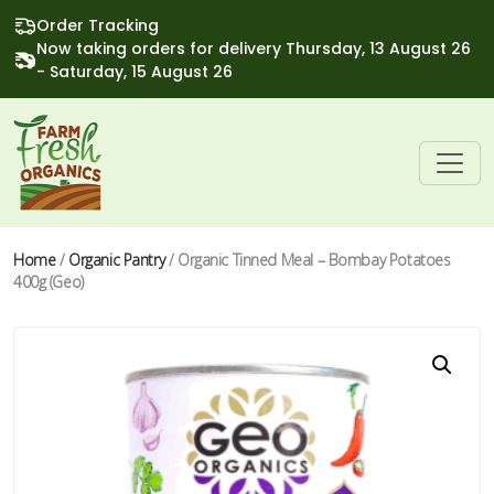
Order Tracking
Now taking orders for delivery Thursday, 13 August 26
- Saturday, 15 August 26
Home
/
Organic Pantry
/ Organic Tinned Meal – Bombay Potatoes
400g (Geo)