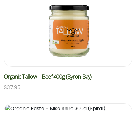
Organic Tallow – Beef 400g (Byron Bay)
$
37.95