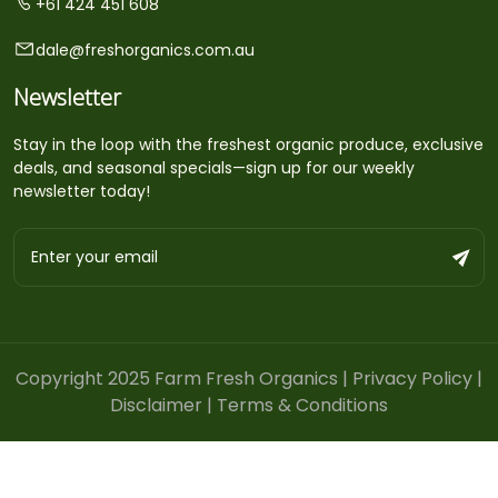
+61 424 451 608
dale@freshorganics.com.au
Newsletter
Stay in the loop with the freshest organic produce, exclusive
deals, and seasonal specials—sign up for our weekly
newsletter today!
Copyright 2025 Farm Fresh Organics |
Privacy Policy
|
Disclaimer
|
Terms & Conditions