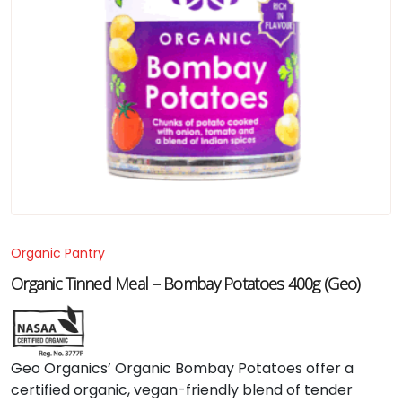
Organic Pantry
Organic Tinned Meal – Bombay Potatoes 400g (Geo)
Geo
Organics’
Organic
Bombay
Potatoes
offer
a
certified
organic,
vegan-
friendly
blend
of
tender