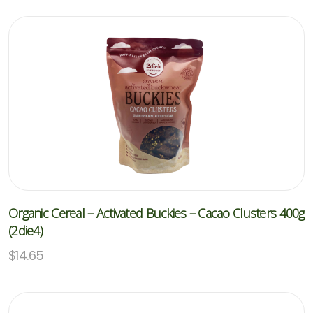
Organic Cereal – Activated Buckies – Cacao Clusters 400g
(2die4)
$
14.65