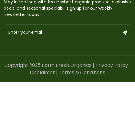
Stay in the loop with the freshest organic produce, exclusive
deals, and seasonal specials—sign up for our weekly
newsletter today!
Copyright 2025 Farm Fresh Organics |
Privacy Policy
|
Disclaimer
|
Terms & Conditions