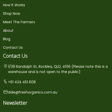
How It Works
Shop Now
Meet The Farmers
About
Blog
Contact Us
Contact Us
1/39 Randolph St, Rocklea, QLD, 4106 (Please note this is a
warehouse and is not open to the public)
+61 424 451 608
dale@freshorganics.com.au
Newsletter