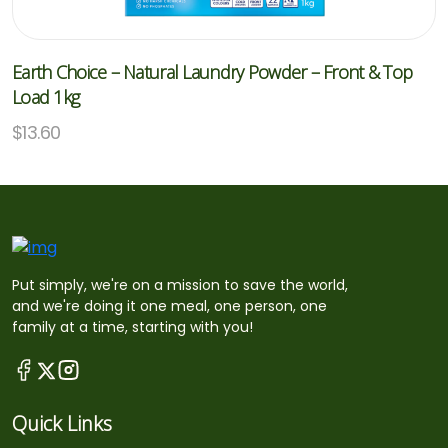
Earth Choice – Natural Laundry Powder – Front & Top
Load 1kg
$
13.60
Put simply, we're on a mission to save the world,
and we're doing it one meal, one person, one
family at a time, starting with you!
Quick Links