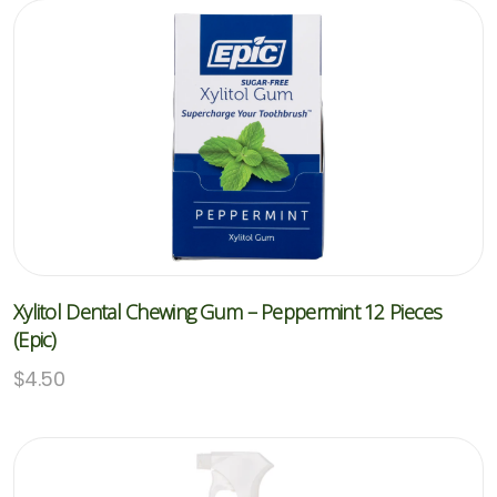
Xylitol Dental Chewing Gum – Peppermint 12 Pieces
(Epic)
$
4.50