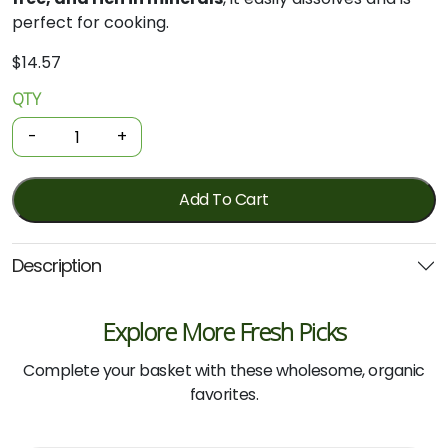
perfect for cooking.
$
14.57
QTY
Sea
Salt
-
+
-
Hand
Harvested
Add To Cart
Fine
650g
Description
(Salt
of
the
Explore More Fresh Picks
Earth)
quantity
Complete your basket with these wholesome, organic
favorites.