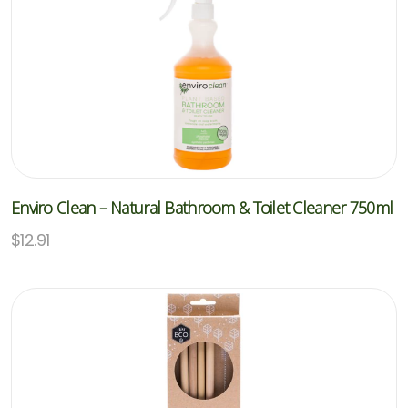
Enviro Clean – Natural Bathroom & Toilet Cleaner 750ml
$
12.91