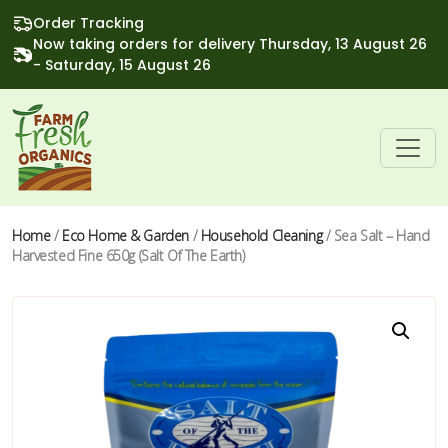
Order Tracking
Now taking orders for delivery Thursday, 13 August 26
- Saturday, 15 August 26
Home
/
Eco Home & Garden
/
Household Cleaning
/ Sea Salt – Hand
Harvested Fine 650g (Salt Of The Earth)