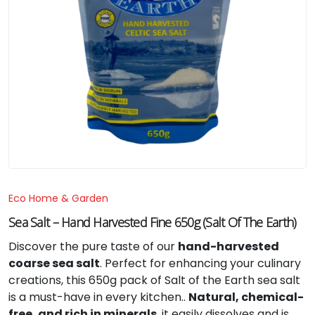
Eco Home & Garden
Sea Salt – Hand Harvested Fine 650g (Salt Of The Earth)
Discover the pure taste of our
hand-harvested
coarse sea salt
. Perfect for enhancing your culinary
creations, this 650g pack of Salt of the Earth sea salt
is a must-have in every kitchen..
Natural, chemical-
free, and rich in minerals
, it easily dissolves and is