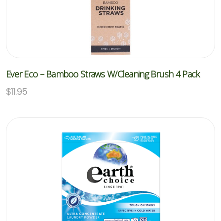
Ever Eco – Bamboo Straws W/Cleaning Brush 4 Pack
$
11.95