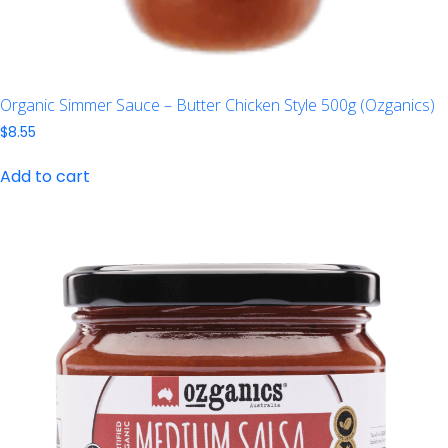
Organic Simmer Sauce – Butter Chicken Style 500g (Ozganics)
$
8.55
Add to cart