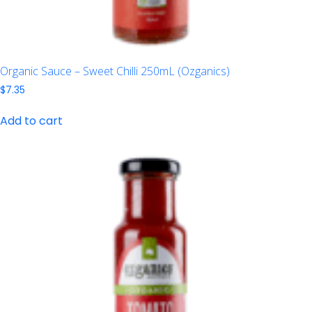
Organic Sauce – Sweet Chilli 250mL (Ozganics)
$
7.35
Add to cart