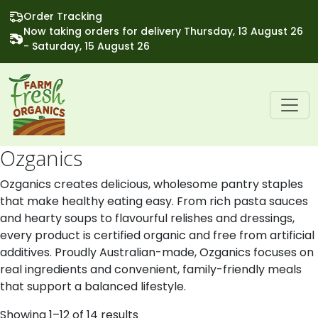
Order Tracking
Now taking orders for delivery Thursday, 13 August 26
- Saturday, 15 August 26
Ozganics
Ozganics creates delicious, wholesome pantry staples
that make healthy eating easy. From rich pasta sauces
and hearty soups to flavourful relishes and dressings,
every product is certified organic and free from artificial
additives. Proudly Australian-made, Ozganics focuses on
real ingredients and convenient, family-friendly meals
that support a balanced lifestyle.
Showing 1–12 of 14 results