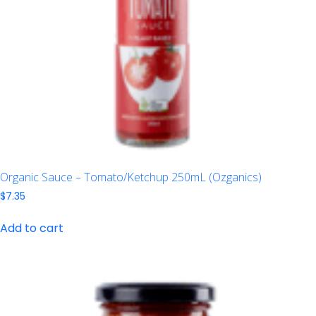
Organic Sauce – Tomato/Ketchup 250mL (Ozganics)
$
7.35
Add to cart