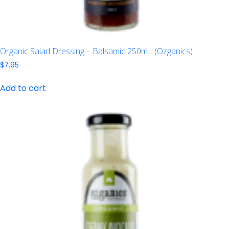
Organic Salad Dressing – Balsamic 250mL (Ozganics)
$
7.95
Add to cart