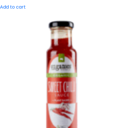
Add to cart