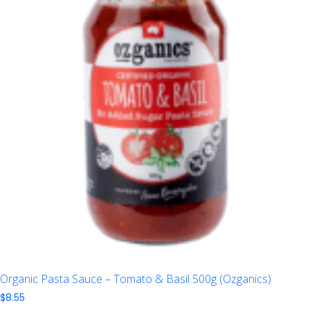
Organic Pasta Sauce – Tomato & Basil 500g (Ozganics)
$
8.55