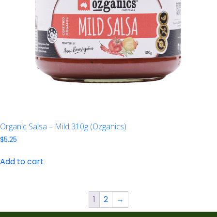
Organic Salsa – Mild 310g (Ozganics)
$
5.25
Add to cart
1
2
→