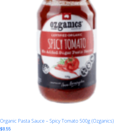
Organic Pasta Sauce – Spicy Tomato 500g (Ozganics)
$
8.55