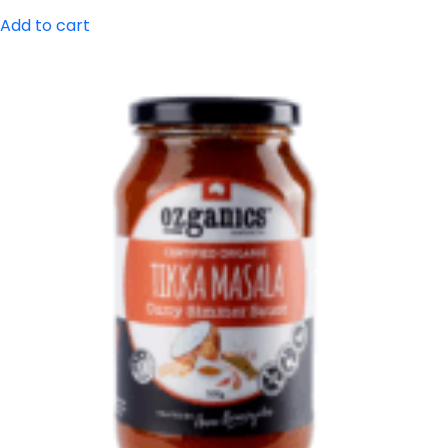
Add to cart