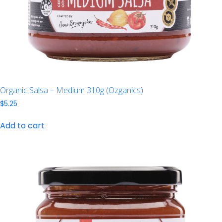
Organic Salsa – Medium 310g (Ozganics)
$
5.25
Add to cart