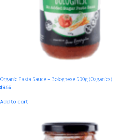
Organic Pasta Sauce – Bolognese 500g (Ozganics)
$
8.55
Add to cart