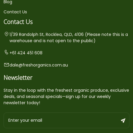
Blog
Contact Us
Contact Us
1/39 Randolph St, Rocklea, QLD, 4106 (Please note this is a
warehouse and is not open to the public)
+61 424 451 608
dale@freshorganics.com.au
Newsletter
Stay in the loop with the freshest organic produce, exclusive
deals, and seasonal specials—sign up for our weekly
newsletter today!