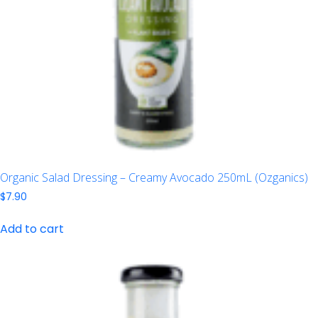
Organic Salad Dressing – Creamy Avocado 250mL (Ozganics)
$
7.90
Add to cart