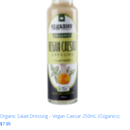
Organic Salad Dressing – Vegan Caesar 250mL (Ozganics)
$
7.95