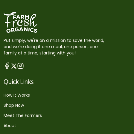
Put simply, we're on a mission to save the world,
and we're doing it one meal, one person, one
family at a time, starting with you!
Quick Links
How It Works
Shop Now
Meet The Farmers
About