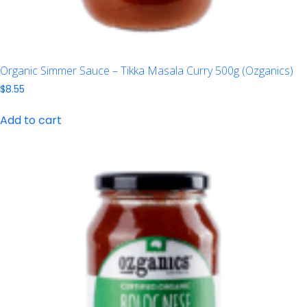
Organic Simmer Sauce – Tikka Masala Curry 500g (Ozganics)
$
8.55
Add to cart