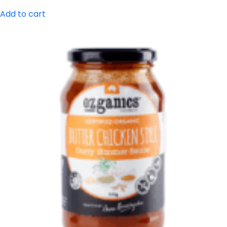
Add to cart