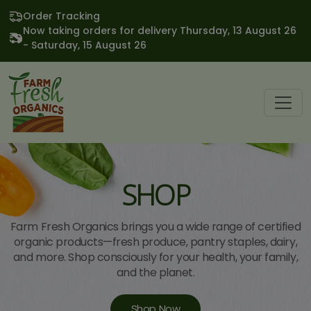
Order Tracking
Now taking orders for delivery Thursday, 13 August 26
- Saturday, 15 August 26
SHOP
Farm Fresh Organics brings you a wide range of certified
organic products—fresh produce, pantry staples, dairy,
and more. Shop consciously for your health, your family,
and the planet.
Shop Now