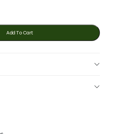
Add To Cart
s.