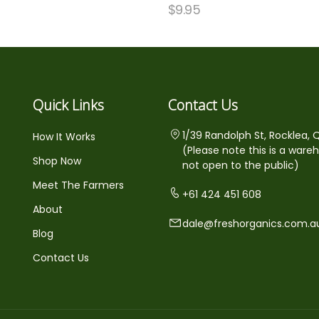
$
9.95
Quick Links
Contact Us
1/39 Randolph St, Rocklea, 
How It Works
(Please note this is a ware
Shop Now
not open to the public)
Meet The Farmers
+61 424 451 608
About
dale@freshorganics.com.a
Blog
Contact Us