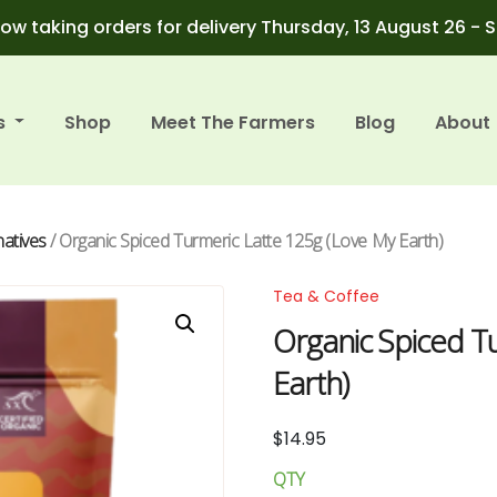
ow taking orders for delivery Thursday, 13 August 26 - 
s
Shop
Meet The Farmers
Blog
About
natives
/ Organic Spiced Turmeric Latte 125g (Love My Earth)
Tea & Coffee
Organic Spiced T
Earth)
$
14.95
QTY
Organic