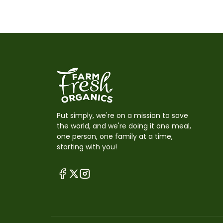
Put simply, we're on a mission to save
the world, and we're doing it one meal,
one person, one family at a time,
starting with you!