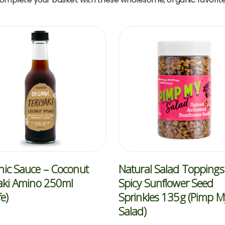
ic Sauce – Coconut
Natural Salad Toppings
aki Amino 250ml
Spicy Sunflower Seed
fe)
Sprinkles 135g (Pimp M
Salad)
5