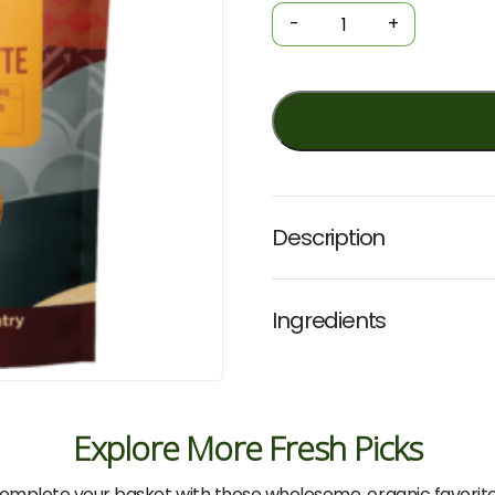
Spiced
-
+
Turmeric
Latte
125g
(Love
My
Earth)
quantity
Description
Ingredients
Explore More Fresh Picks
omplete your basket with these wholesome, organic favorite