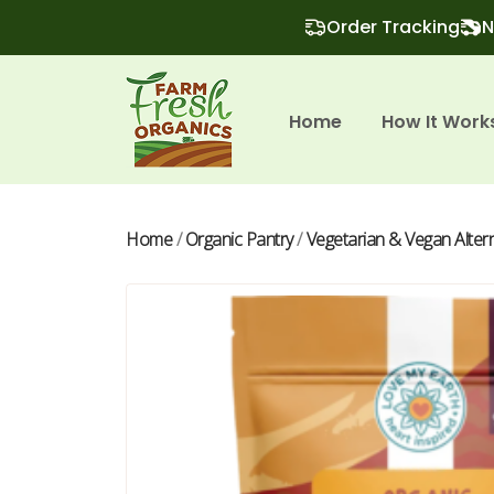
Order Tracking
N
Home
How It Work
Home
/
Organic Pantry
/
Vegetarian & Vegan Alter