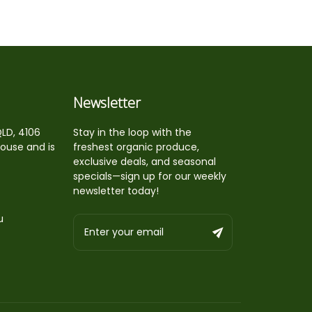
Newsletter
QLD, 4106
Stay in the loop with the
house and is
freshest organic produce,
exclusive deals, and seasonal
specials—sign up for our weekly
newsletter today!
u