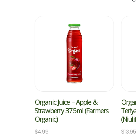
Organic Juice – Apple &
Organ
Strawberry 375ml (Farmers
Teriy
Organic)
(Niuli
$
4.99
$
13.9