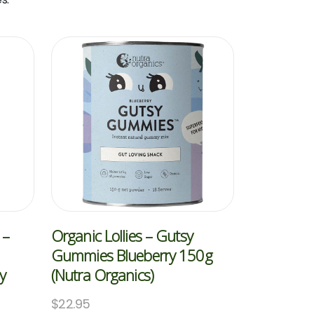
 –
Organic Lollies – Gutsy
Gummies Blueberry 150g
y
(Nutra Organics)
$
22.95