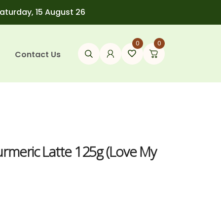
Saturday, 15 August 26
0
0
Contact Us
urmeric Latte 125g (Love My