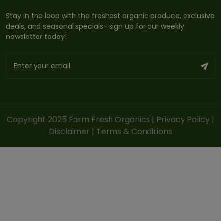
Stay in the loop with the freshest organic produce, exclusive
deals, and seasonal specials—sign up for our weekly
newsletter today!
Copyright 2025 Farm Fresh Organics |
Privacy Policy
|
Disclaimer
|
Terms & Conditions