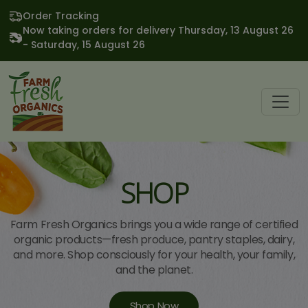
Order Tracking
Now taking orders for delivery Thursday, 13 August 26
- Saturday, 15 August 26
SHOP
Farm Fresh Organics brings you a wide range of certified
organic products—fresh produce, pantry staples, dairy,
and more. Shop consciously for your health, your family,
and the planet.
Shop Now