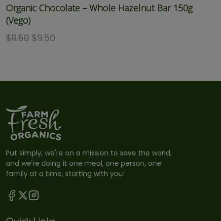
Organic Chocolate – Whole Hazelnut Bar 150g
(Vego)
$
11.50
$
9.50
Put simply, we're on a mission to save the world,
and we're doing it one meal, one person, one
family at a time, starting with you!