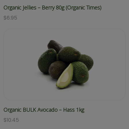
Organic Jellies – Berry 80g (Organic Times)
$
6.95
Organic BULK Avocado – Hass 1kg
$
10.45