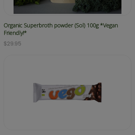
Organic Superbroth powder (Sol) 100g *Vegan
Friendly!*
$
29.95