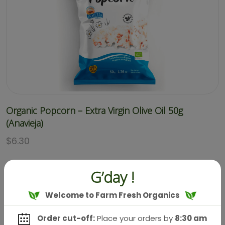
Organic Popcorn – Extra Virgin Olive Oil 50g
(Anavieja)
$
6.30
G’day !
Welcome to Farm Fresh Organics
Order cut-off:
Place your orders by
8:30 am