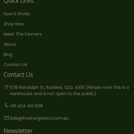
Quick Links
How It Works
Shop Now
Meet The Farmers
About
Blog
Contact Us
Contact Us
1/39 Randolph St, Rocklea, QLD, 4106 (Please note this is a
warehouse and is not open to the public)
+61 424 451 608
dale@freshorganics.com.au
Newsletter