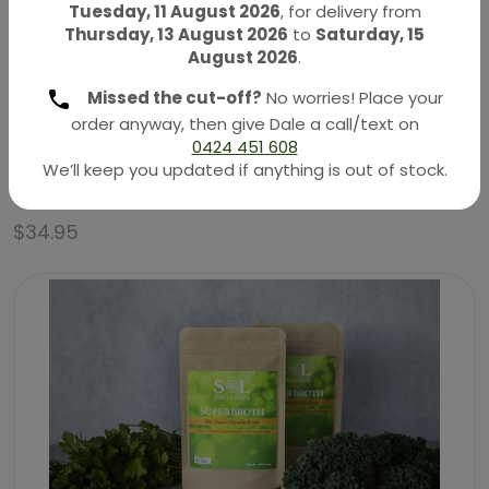
Tuesday, 11 August 2026
, for delivery from
Thursday, 13 August 2026
to
Saturday, 15
August 2026
.
Missed the cut-off?
No worries! Place your
order anyway, then give Dale a call/text on
0424 451 608
Organic Bee Pollen – Raw & Unprocessed 180g
We’ll keep you updated if anything is out of stock.
(Eden Healthfoods)
$
34.95