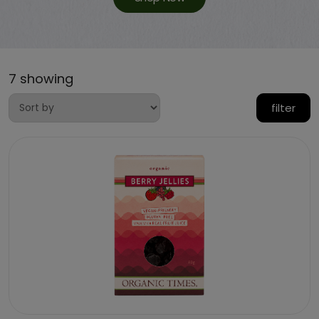
7 showing
filter