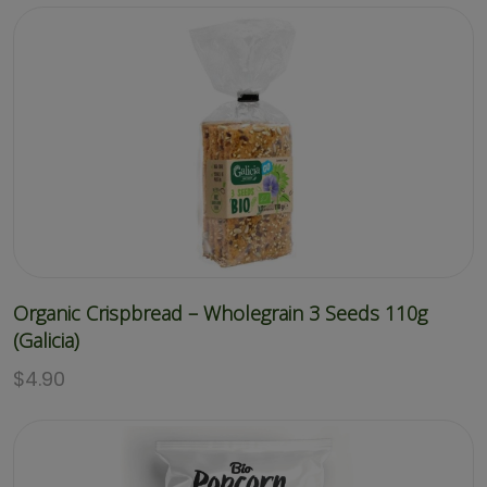
Organic Crispbread – Wholegrain 3 Seeds 110g
(Galicia)
$
4.90