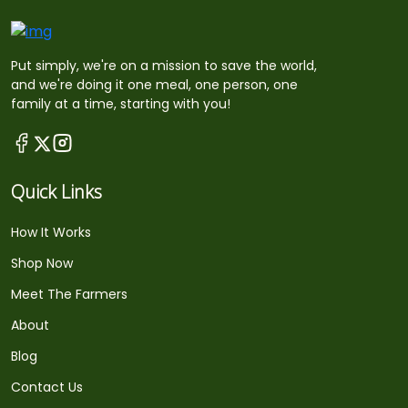
Put simply, we're on a mission to save the world,
and we're doing it one meal, one person, one
family at a time, starting with you!
Quick Links
How It Works
Shop Now
Meet The Farmers
About
Blog
Contact Us