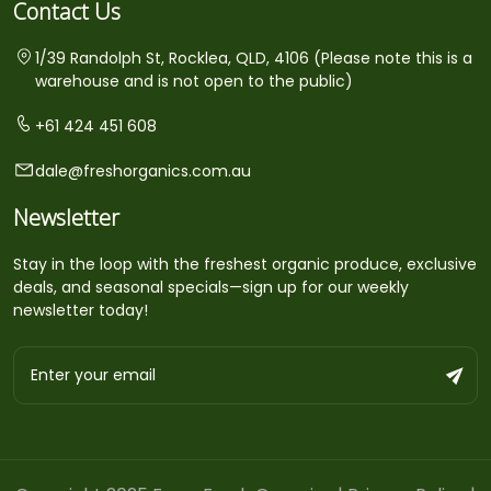
Contact Us
1/39 Randolph St, Rocklea, QLD, 4106 (Please note this is a
warehouse and is not open to the public)
+61 424 451 608
dale@freshorganics.com.au
Newsletter
Stay in the loop with the freshest organic produce, exclusive
deals, and seasonal specials—sign up for our weekly
newsletter today!