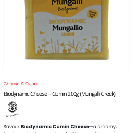
Cheese & Quark
Biodynamic Cheese – Cumin 200g (Mungalli Creek)
Savour
Biodynamic Cumin Cheese
—a creamy,