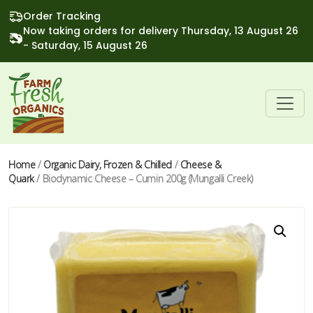
Order Tracking
Now taking orders for delivery Thursday, 13 August 26
- Saturday, 15 August 26
Home
/
Organic Dairy, Frozen & Chilled
/
Cheese &
Quark
/ Biodynamic Cheese – Cumin 200g (Mungalli Creek)