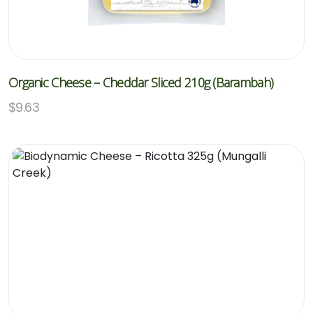
Organic Cheese – Cheddar Sliced 210g (Barambah)
$
9.63