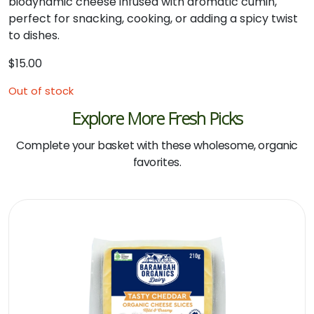
biodynamic cheese infused with aromatic cumin,
perfect for snacking, cooking, or adding a spicy twist
to dishes.
$
15.00
Out of stock
Explore More Fresh Picks
Complete your basket with these wholesome, organic
favorites.