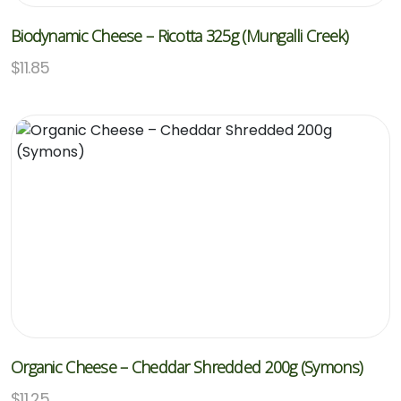
Biodynamic Cheese – Ricotta 325g (Mungalli Creek)
$
11.85
Organic Cheese – Cheddar Shredded 200g (Symons)
$
11.25