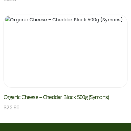
Organic Cheese – Cheddar Block 500g (Symons)
$
22.86