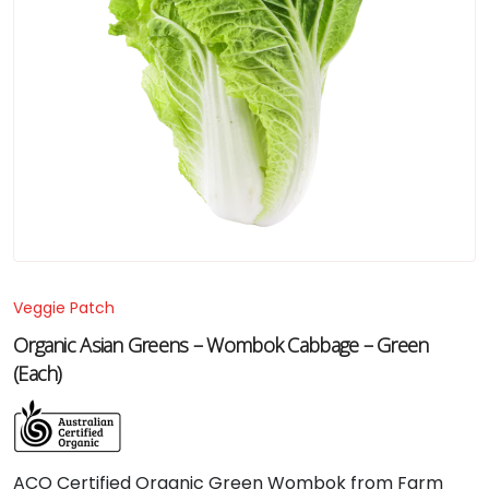
Veggie Patch
Organic Asian Greens – Wombok Cabbage – Green
(Each)
ACO Certified Organic Green Wombok from Farm