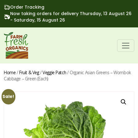
Order Tracking
Now taking orders for delivery Thursday, 13 August 26
- Saturday, 15 August 26
Home
/
Fruit & Veg
/
Veggie Patch
/ Organic Asian Greens – Wombok
Cabbage – Green (Each)
Sale!