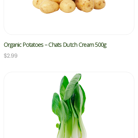
Organic Potatoes – Chats Dutch Cream 500g
$
2.99