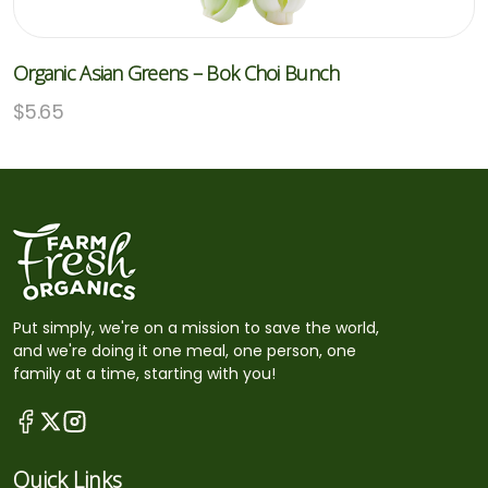
Organic Asian Greens – Bok Choi Bunch
$
5.65
Put simply, we're on a mission to save the world,
and we're doing it one meal, one person, one
family at a time, starting with you!
Quick Links