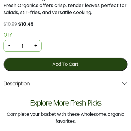
Fresh Organics offers crisp, tender leaves perfect for
salads, stir-fries, and versatile cooking.
Original
Current
$
10.99
$
10.45
price
price
QTY
Organic
was:
is:
Asian
$10.99.
$10.45.
-
+
Greens
-
Wombok
Add To Cart
Cabbage
-
Description
Green
(Each)
quantity
Explore More Fresh Picks
Complete your basket with these wholesome, organic
favorites.