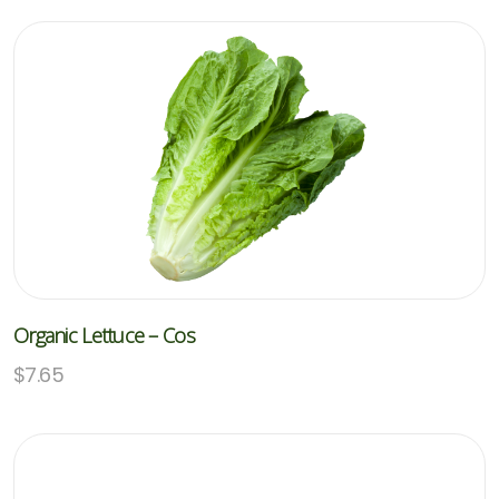
Organic Lettuce – Cos
$
7.65