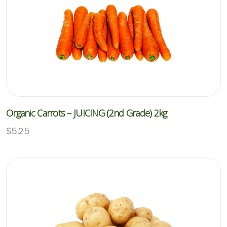
Organic Carrots – JUICING (2nd Grade) 2kg
$
5.25