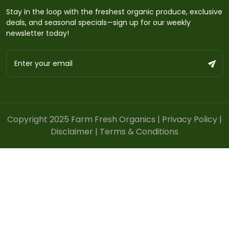
Stay in the loop with the freshest organic produce, exclusive
deals, and seasonal specials—sign up for our weekly
newsletter today!
Copyright 2025 Farm Fresh Organics |
Privacy Policy
|
Disclaimer
|
Terms & Conditions