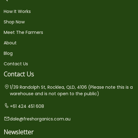
How It Works
Shop Now
Meet The Farmers
About
Blog
Contact Us
Contact Us
1/39 Randolph St, Rocklea, QLD, 4106 (Please note this is a
warehouse and is not open to the public)
+61 424 451 608
dale@freshorganics.com.au
Newsletter