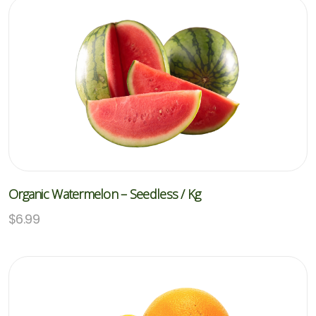
Organic Watermelon – Seedless / Kg
$
6.99