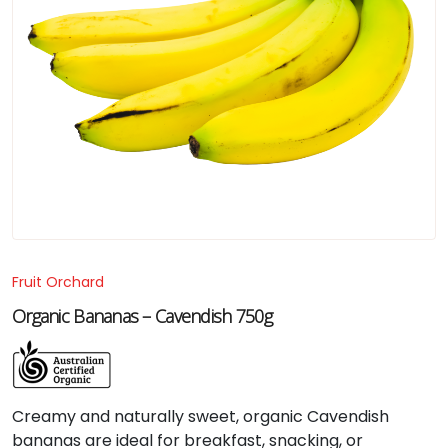
Fruit Orchard
Organic Bananas – Cavendish 750g
Creamy
and
naturally
sweet,
organic
Cavendish
bananas
are
ideal
for
breakfast,
snacking,
or