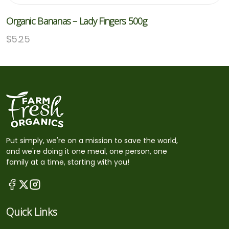
Organic Bananas – Lady Fingers 500g
$
5.25
Put simply, we're on a mission to save the world,
and we're doing it one meal, one person, one
family at a time, starting with you!
Quick Links