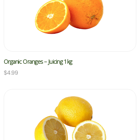
Organic Oranges – Juicing 1kg
$
4.99