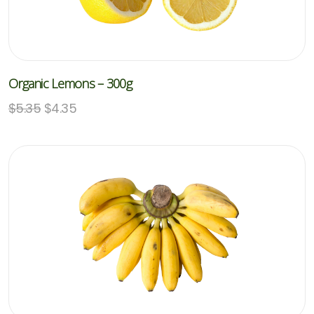
Organic Lemons – 300g
$
5.35
$
4.35