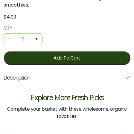
smoothies.
$
4.99
QTY
Organic
Bananas
-
+
-
Cavendish
750g
Add To Cart
quantity
Description
Explore More Fresh Picks
Complete your basket with these wholesome, organic
favorites.