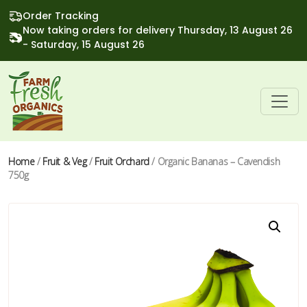
Order Tracking
Now taking orders for delivery Thursday, 13 August 26
- Saturday, 15 August 26
Home
/
Fruit & Veg
/
Fruit Orchard
/ Organic Bananas – Cavendish
750g