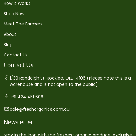
How It Works
Shop Now
Meet The Farmers
About
Blog
Contact Us
Contact Us
1/39 Randolph St, Rocklea, QLD, 4106 (Please note this is a
warehouse and is not open to the public)
+61 424 451 608
dale@freshorganics.com.au
Newsletter
Stay in the loop with the freshest organic produce, exclusive