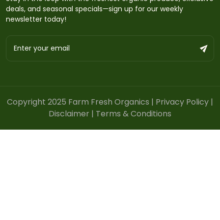
deals, and seasonal specials—sign up for our weekly
newsletter today!
Copyright 2025 Farm Fresh Organics |
Privacy Policy
|
Disclaimer
|
Terms & Conditions