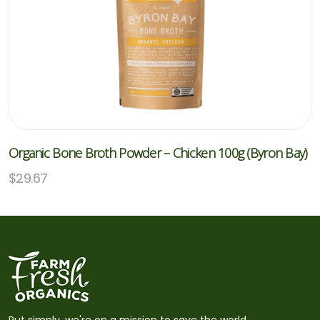
Organic Bone Broth Powder – Chicken 100g (Byron Bay)
$
29.67