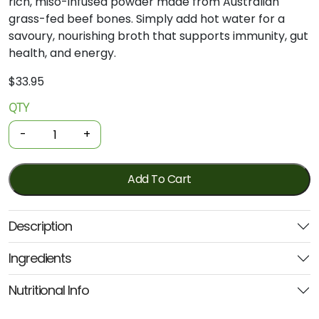
rich, miso-infused powder made from Australian
grass-fed beef bones. Simply add hot water for a
savoury, nourishing broth that supports immunity, gut
health, and energy.
$
33.95
QTY
Organic
Bone
-
+
Broth
-
Beef
Add To Cart
Miso
Ramen
Description
125g
(Nutra)
Ingredients
quantity
Nutritional Info