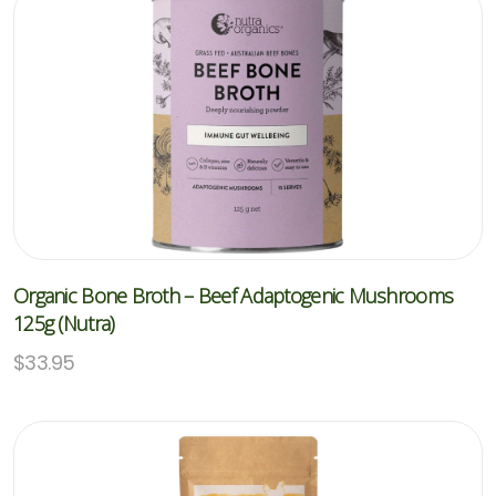
Organic Bone Broth – Beef Adaptogenic Mushrooms
125g (Nutra)
$
33.95