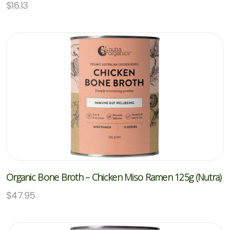
$
16.13
Organic Bone Broth – Chicken Miso Ramen 125g (Nutra)
$
47.95