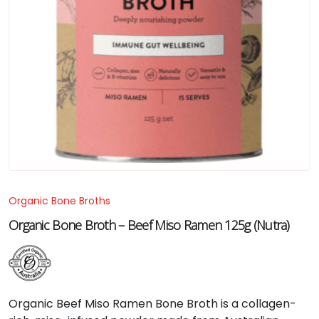
Organic Bone Broths
Organic Bone Broth – Beef Miso Ramen 125g (Nutra)
Organic Beef Miso Ramen Bone Broth is a collagen-