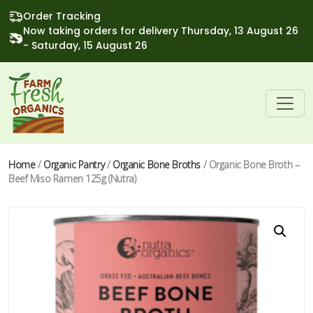
Order Tracking
Now taking orders for delivery Thursday, 13 August 26
- Saturday, 15 August 26
Home
/
Organic Pantry
/
Organic Bone Broths
/ Organic Bone Broth –
Beef Miso Ramen 125g (Nutra)