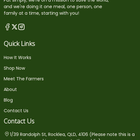
Put simply, we're on a mission to save the world,
and we're doing it one meal, one person, one
family at a time, starting with you!
Quick Links
How It Works
Shop Now
Meet The Farmers
About
Blog
Contact Us
Contact Us
1/39 Randolph St, Rocklea, QLD, 4106 (Please note this is a