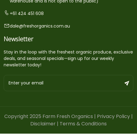
warehouse and is not open to the public)
+61 424 451 608
dale@freshorganics.com.au
Newsletter
Stay in the loop with the freshest organic produce, exclusive
deals, and seasonal specials—sign up for our weekly
newsletter today!
Copyright 2025 Farm Fresh Organics |
Privacy Policy
|
Disclaimer
|
Terms & Conditions