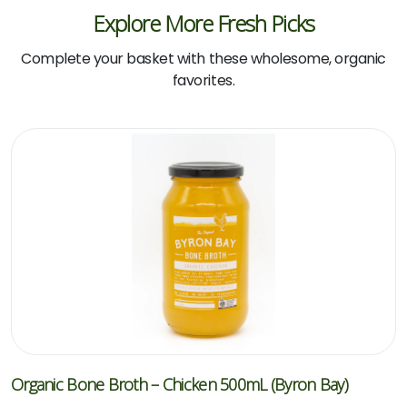
Explore More Fresh Picks
Complete your basket with these wholesome, organic
favorites.
Organic Bone Broth – Chicken 500mL (Byron Bay)