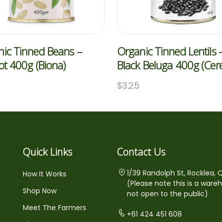
ic Tinned Beans –
Organic Tinned Lentils 
ot 400g (Biona)
Black Beluga 400g (Cere
$
3.25
Quick Links
Contact Us
1/39 Randolph St, Rocklea, 
How It Works
(Please note this is a ware
Shop Now
not open to the public)
Meet The Farmers
+61 424 451 608