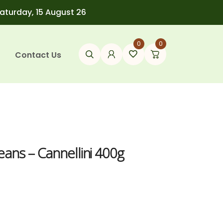
Saturday, 15 August 26
0
0
Contact Us
ans – Cannellini 400g