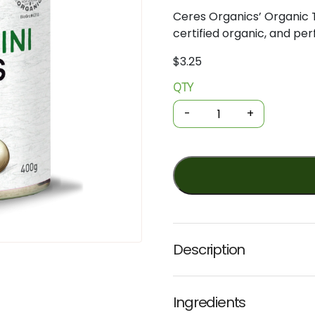
Ceres
Organics’
Organic
certified
organic,
and
per
$
3.25
QTY
Organic
Tinned
-
+
Beans
-
Cannellini
400g
(Ceres)
quantity
Description
Ingredients