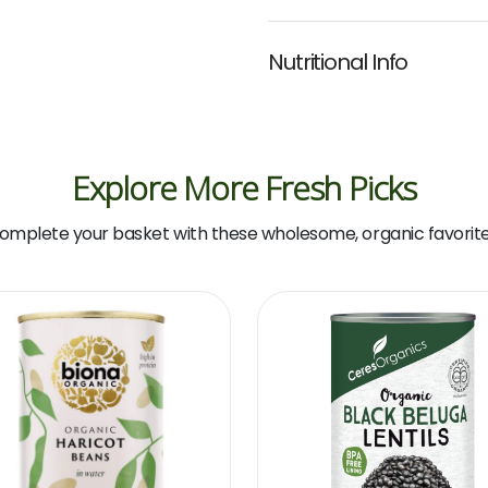
Nutritional Info
Explore More Fresh Picks
omplete your basket with these wholesome, organic favorite