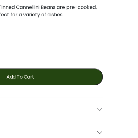
Tinned
Cannellini
Beans
are
pre-
cooked,
fect
for
a
variety
of
dishes.
Add To Cart