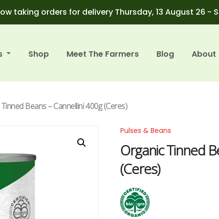
ow taking orders for delivery Thursday, 13 August 26 - 
s
Shop
Meet The Farmers
Blog
About
 Tinned Beans – Cannellini 400g (Ceres)
Pulses & Beans
Organic Tinned Be
(Ceres)