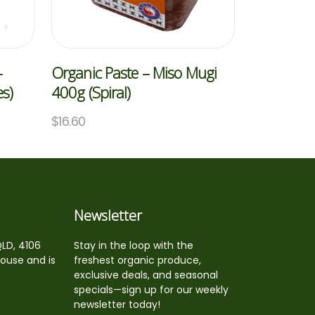
–
Organic Paste – Miso Mugi
s)
400g (Spiral)
$
16.60
Newsletter
QLD, 4106
Stay in the loop with the
house and is
freshest organic produce,
exclusive deals, and seasonal
specials—sign up for our weekly
newsletter today!