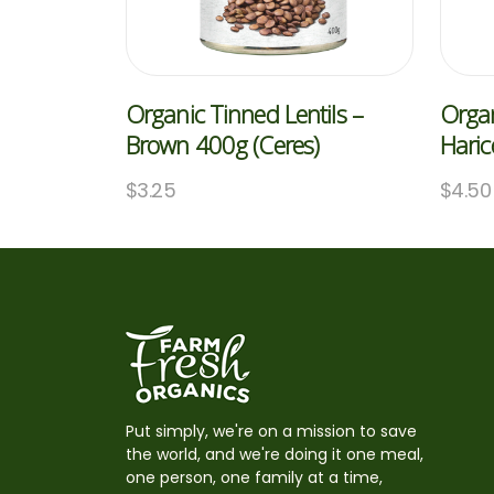
Organic Tinned Lentils –
Organ
Brown 400g (Ceres)
Haric
$
3.25
$
4.50
Put simply, we're on a mission to save
the world, and we're doing it one meal,
one person, one family at a time,