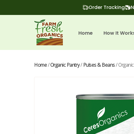
Order Tracking
N
Home
How It Work
Home
/
Organic Pantry
/
Pulses & Beans
/ Organic