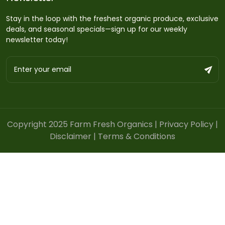
Stay in the loop with the freshest organic produce, exclusive
deals, and seasonal specials—sign up for our weekly
newsletter today!
Copyright 2025 Farm Fresh Organics |
Privacy Policy
|
Disclaimer
|
Terms & Conditions