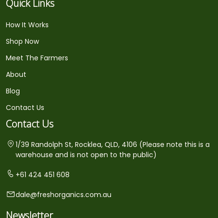
Quick Links
How It Works
Shop Now
Meet The Farmers
About
Blog
Contact Us
Contact Us
1/39 Randolph St, Rocklea, QLD, 4106 (Please note this is a
warehouse and is not open to the public)
+61 424 451 608
dale@freshorganics.com.au
Newsletter