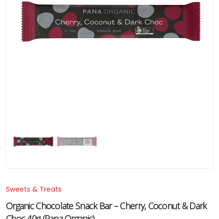
Sweets & Treats
Organic Chocolate Snack Bar – Cherry, Coconut & Dark
Choc 40g (Pana Organic)