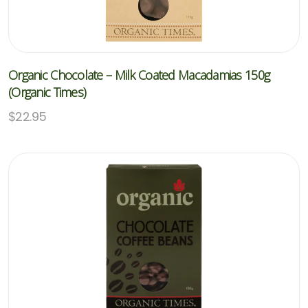
Organic Chocolate – Milk Coated Macadamias 150g
(Organic Times)
$
22.95