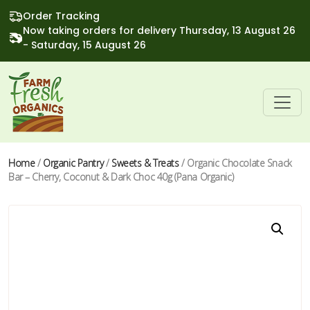
Order Tracking
Now taking orders for delivery Thursday, 13 August 26
- Saturday, 15 August 26
Home
/
Organic Pantry
/
Sweets & Treats
/ Organic Chocolate Snack
Bar – Cherry, Coconut & Dark Choc 40g (Pana Organic)