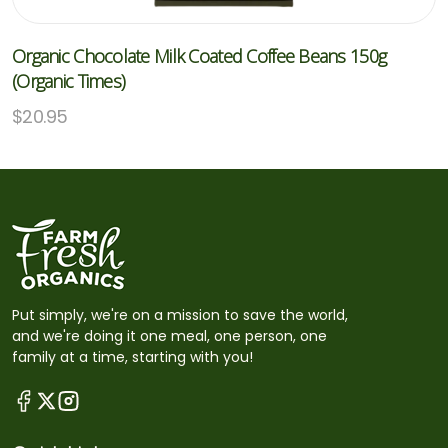
Organic Chocolate Milk Coated Coffee Beans 150g
(Organic Times)
$
20.95
Put simply, we're on a mission to save the world,
and we're doing it one meal, one person, one
family at a time, starting with you!