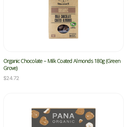
Organic Chocolate – Milk Coated Almonds 180g (Green
Grove)
$
24.72