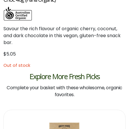
Savour
the
rich
flavour
of
organic
cherry,
coconut,
and
dark
chocolate
in
this
vegan,
gluten-
free
snack
bar.
$
5.05
Out of stock
Explore More Fresh Picks
Complete your basket with these wholesome, organic
favorites.