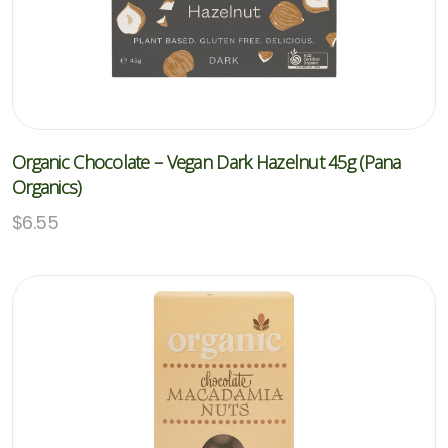
Organic Chocolate – Vegan Dark Hazelnut 45g (Pana
Organics)
$
6.55