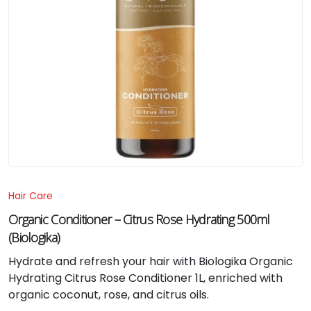
Hair Care
Organic Conditioner – Citrus Rose Hydrating 500ml
(Biologika)
Hydrate and refresh your hair with Biologika Organic
Hydrating Citrus Rose Conditioner 1L, enriched with
organic coconut, rose, and citrus oils.