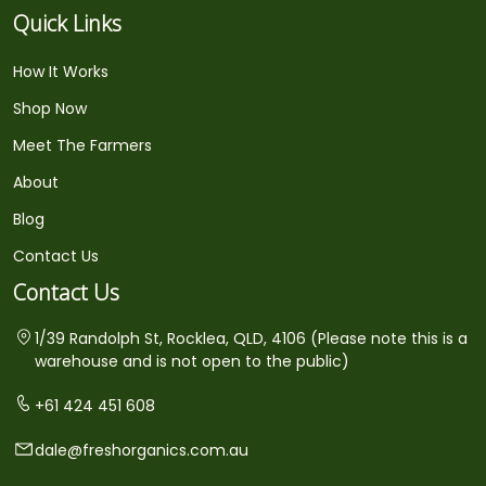
Quick Links
How It Works
Shop Now
Meet The Farmers
About
Blog
Contact Us
Contact Us
1/39 Randolph St, Rocklea, QLD, 4106 (Please note this is a
warehouse and is not open to the public)
+61 424 451 608
dale@freshorganics.com.au