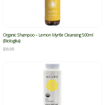
Organic Shampoo – Lemon Myrtle Cleansing 500ml
(Biologika)
$
16.95