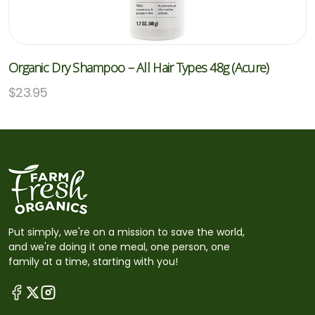
Organic Dry Shampoo – All Hair Types 48g (Acure)
$
23.95
Put simply, we're on a mission to save the world,
and we're doing it one meal, one person, one
family at a time, starting with you!