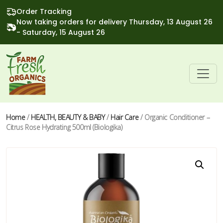
Order Tracking
Now taking orders for delivery Thursday, 13 August 26
- Saturday, 15 August 26
Home
/
HEALTH, BEAUTY & BABY
/
Hair Care
/ Organic Conditioner –
Citrus Rose Hydrating 500ml (Biologika)