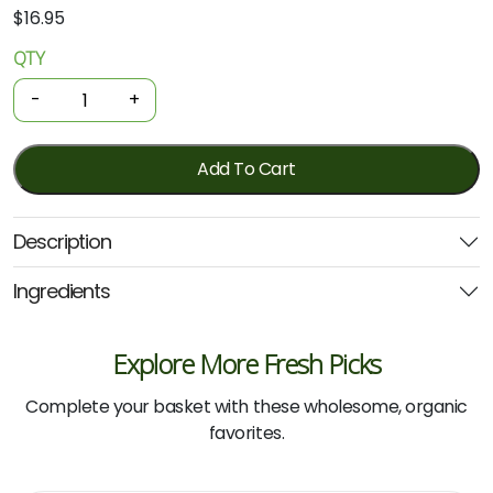
$
16.95
QTY
Organic
Conditioner
-
+
-
Citrus
Rose
Add To Cart
Hydrating
500ml
Description
(Biologika)
quantity
Ingredients
Explore More Fresh Picks
Complete your basket with these wholesome, organic
favorites.