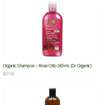
Organic Shampoo – Rose Otto 265mL (Dr Organic)
$
17.95