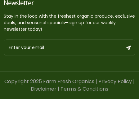
Newsletter
Stay in the loop with the freshest organic produce, exclusive
deals, and seasonal specials—sign up for our weekly
newsletter today!
Copyright 2025 Farm Fresh Organics |
Privacy Policy
|
Disclaimer
|
Terms & Conditions