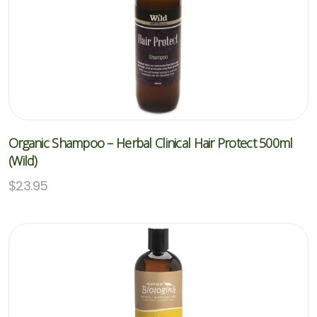
Organic Shampoo – Herbal Clinical Hair Protect 500ml
(Wild)
$
23.95