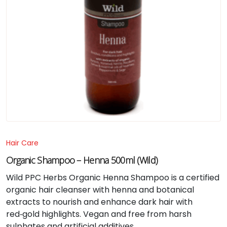
Hair Care
Organic Shampoo – Henna 500ml (Wild)
Wild PPC Herbs Organic Henna Shampoo is a certified
organic hair cleanser with henna and botanical
extracts to nourish and enhance dark hair with
red‑gold highlights. Vegan and free from harsh
sulphates and artificial additives.