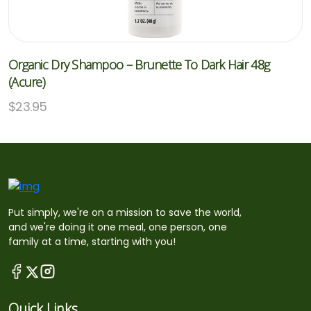
Organic Dry Shampoo – Brunette To Dark Hair 48g
(Acure)
$
23.95
Put simply, we're on a mission to save the world,
and we're doing it one meal, one person, one
family at a time, starting with you!
Quick Links