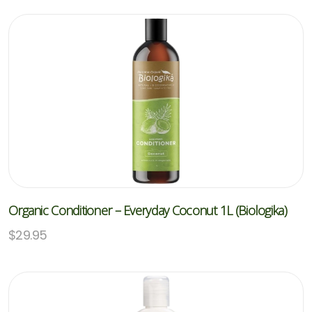
Organic Conditioner – Everyday Coconut 1L (Biologika)
$
29.95