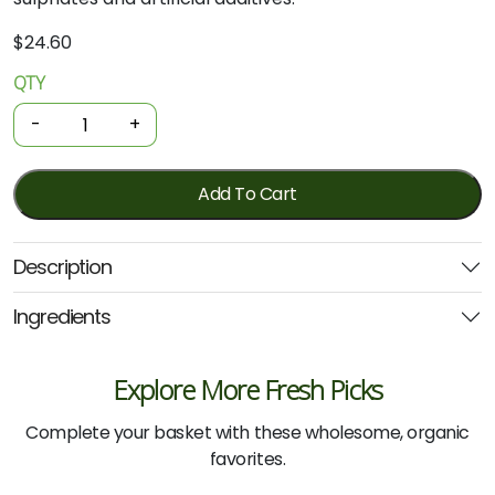
$
24.60
QTY
Organic
Shampoo
-
+
-
Henna
500ml
Add To Cart
(Wild)
quantity
Description
Ingredients
Explore More Fresh Picks
Complete your basket with these wholesome, organic
favorites.