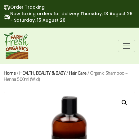
Order Tracking
Now taking orders for delivery Thursday, 13 August 26
- Saturday, 15 August 26
Home
/
HEALTH, BEAUTY & BABY
/
Hair Care
/ Organic Shampoo –
Henna 500ml (Wild)