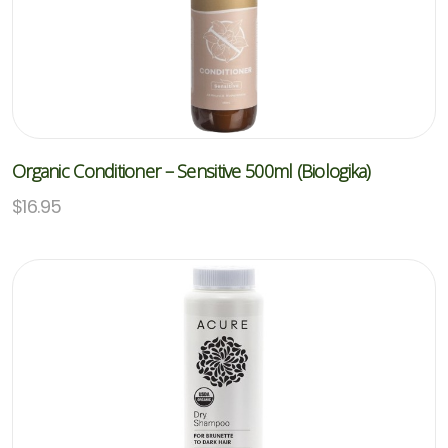
Organic Conditioner – Sensitive 500ml (Biologika)
$
16.95