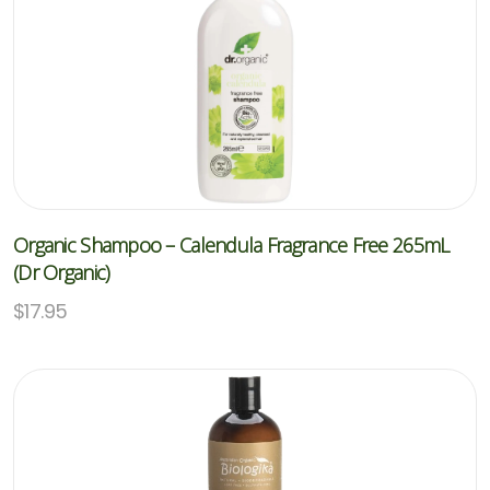
Organic Shampoo – Calendula Fragrance Free 265mL
(Dr Organic)
$
17.95