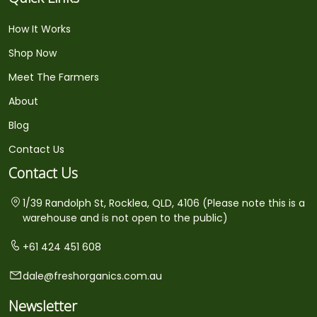
How It Works
Shop Now
Meet The Farmers
About
Blog
Contact Us
Contact Us
1/39 Randolph St, Rocklea, QLD, 4106 (Please note this is a
warehouse and is not open to the public)
+61 424 451 608
dale@freshorganics.com.au
Newsletter