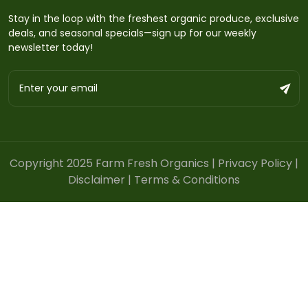
Stay in the loop with the freshest organic produce, exclusive
deals, and seasonal specials—sign up for our weekly
newsletter today!
Copyright 2025 Farm Fresh Organics |
Privacy Policy
|
Disclaimer
|
Terms & Conditions