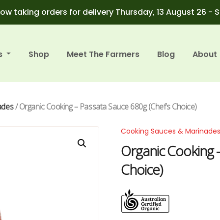
ow taking orders for delivery Thursday, 13 August 26 - 
s
Shop
Meet The Farmers
Blog
About
ades
/ Organic Cooking – Passata Sauce 680g (Chef’s Choice)
Cooking Sauces & Marinade
Organic Cooking 
Choice)