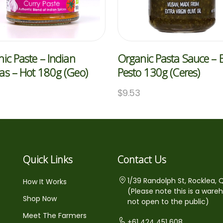
ic Paste – Indian
Organic Pasta Sauce – B
s – Hot 180g (Geo)
Pesto 130g (Ceres)
0
$
9.53
Quick Links
Contact Us
1/39 Randolph St, Rocklea, 
How It Works
(Please note this is a ware
Shop Now
not open to the public)
Meet The Farmers
+61 424 451 608