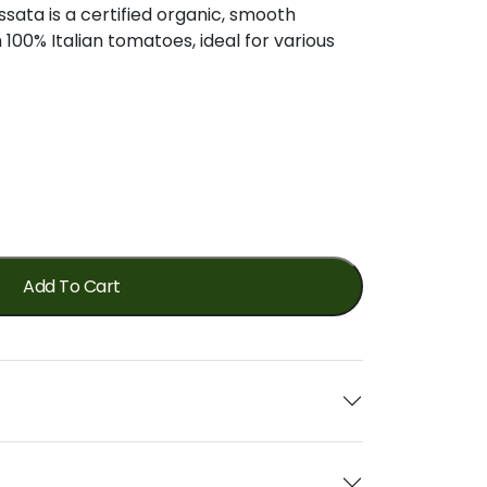
ssata
is
a
certified
organic,
smooth
m
100%
Italian
tomatoes,
ideal
for
various
Add To Cart