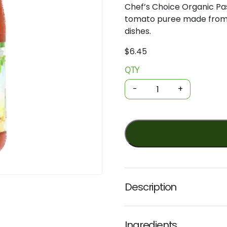
Chef’s
Choice
Organic
Pa
tomato
puree
made
fro
dishes.
$
6.45
QTY
Organic
Cooking
-
+
-
Passata
Sauce
680g
(Chef's
Choice)
quantity
Description
Ingredients