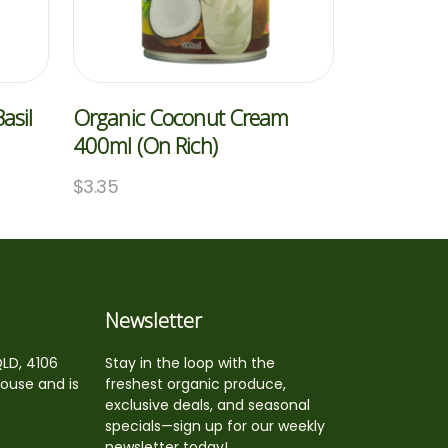
asil
Organic Coconut Cream
400ml (On Rich)
$
3.35
Newsletter
QLD, 4106
Stay in the loop with the
house and is
freshest organic produce,
exclusive deals, and seasonal
specials—sign up for our weekly
newsletter today!