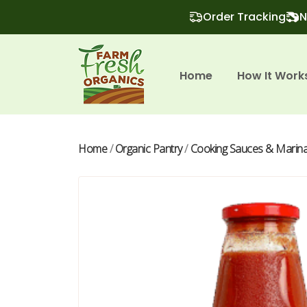
Order Tracking
N
Home
How It Work
Home
/
Organic Pantry
/
Cooking Sauces & Marin