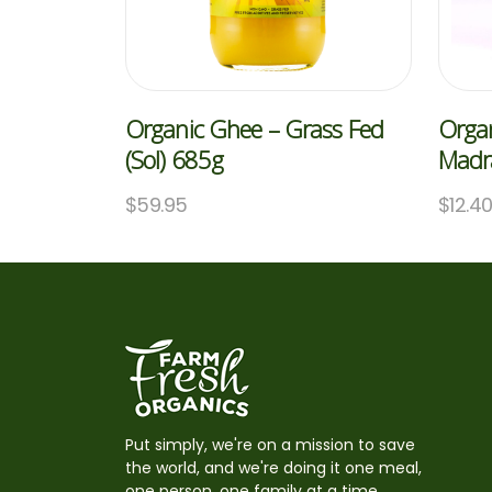
Organic Ghee – Grass Fed
Organ
(Sol) 685g
Madra
$
59.95
$
12.4
Put simply, we're on a mission to save
the world, and we're doing it one meal,
one person, one family at a time,