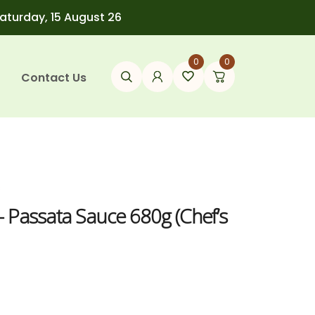
Saturday, 15 August 26
0
0
Contact Us
s
– Passata Sauce 680g (Chef’s