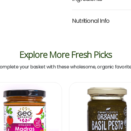
Nutritional Info
Explore More Fresh Picks
omplete your basket with these wholesome, organic favorite