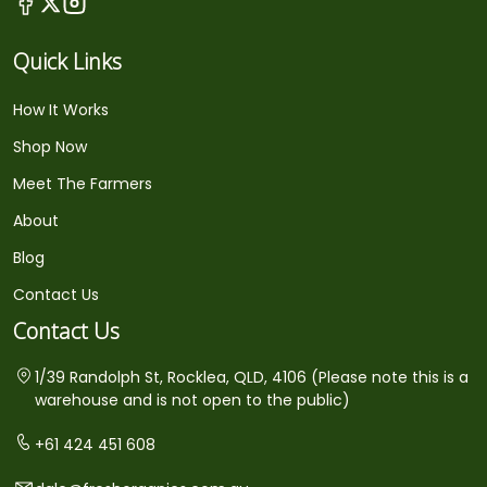
Quick Links
How It Works
Shop Now
Meet The Farmers
About
Blog
Contact Us
Contact Us
1/39 Randolph St, Rocklea, QLD, 4106 (Please note this is a
warehouse and is not open to the public)
+61 424 451 608