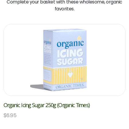
Complete your basket with these wholesome, organic
favorites.
Organic Icing Sugar 250g (Organic Times)
$
6.95