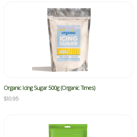
Organic Icing Sugar 500g (Organic Times)
$
10.95