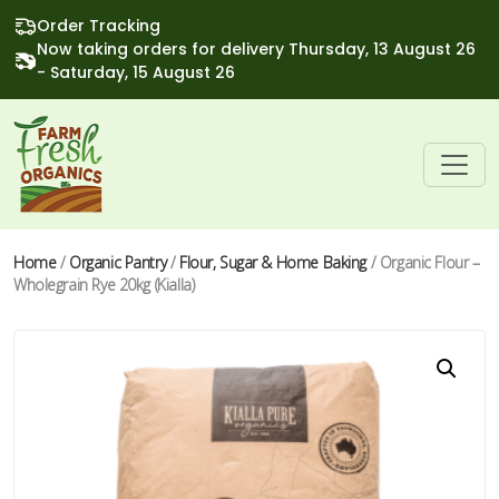
Order Tracking
Now taking orders for delivery Thursday, 13 August 26
- Saturday, 15 August 26
Home
/
Organic Pantry
/
Flour, Sugar & Home Baking
/ Organic Flour –
Wholegrain Rye 20kg (Kialla)