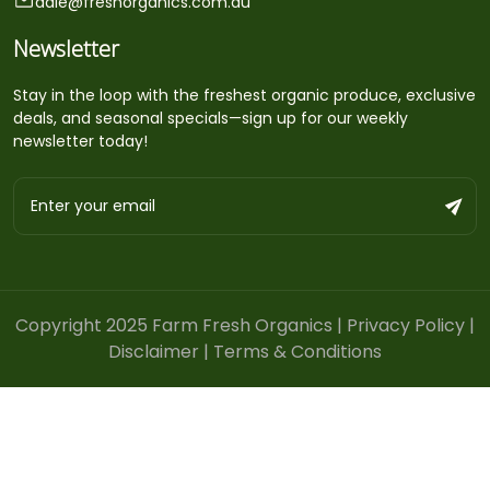
dale@freshorganics.com.au
Newsletter
Stay in the loop with the freshest organic produce, exclusive
deals, and seasonal specials—sign up for our weekly
newsletter today!
Copyright 2025 Farm Fresh Organics |
Privacy Policy
|
Disclaimer
|
Terms & Conditions