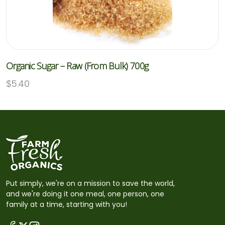
Organic Sugar – Raw (From Bulk) 700g
$
5.40
Put simply, we're on a mission to save the world,
and we're doing it one meal, one person, one
family at a time, starting with you!