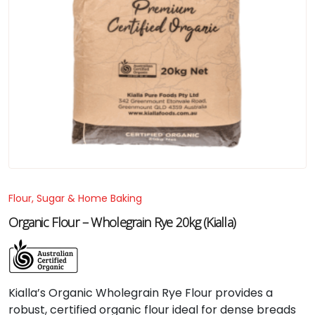
Flour, Sugar & Home Baking
Organic Flour – Wholegrain Rye 20kg (Kialla)
Kialla’s Organic Wholegrain Rye Flour provides a
robust, certified organic flour ideal for dense breads