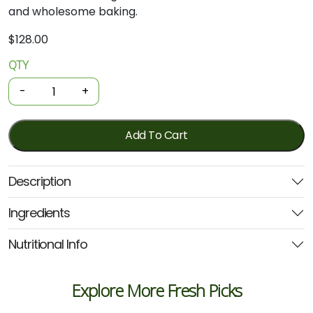
and wholesome baking.
$
128.00
QTY
Organic
Flour
-
+
-
Wholegrain
Rye
Add To Cart
20kg
(Kialla)
Description
quantity
Ingredients
Nutritional Info
Explore More Fresh Picks