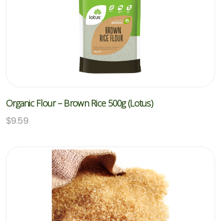
Organic Flour – Brown Rice 500g (Lotus)
$
9.59