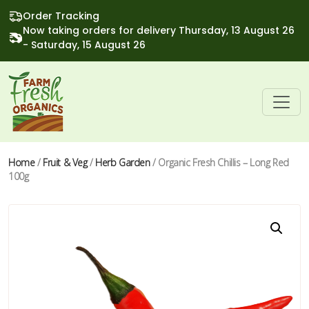
Order Tracking
Now taking orders for delivery Thursday, 13 August 26
- Saturday, 15 August 26
Home
/
Fruit & Veg
/
Herb Garden
/ Organic Fresh Chillis – Long Red
100g