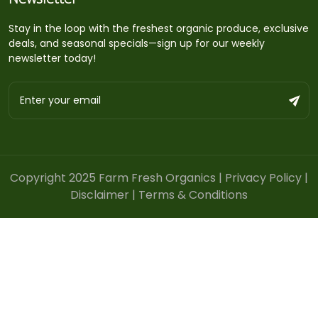
Stay in the loop with the freshest organic produce, exclusive
deals, and seasonal specials—sign up for our weekly
newsletter today!
Copyright 2025 Farm Fresh Organics |
Privacy Policy
|
Disclaimer
|
Terms & Conditions