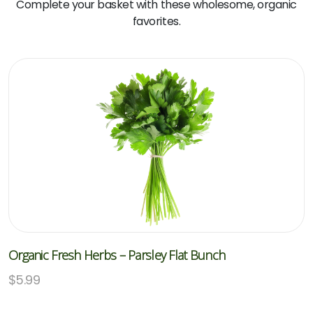
Complete your basket with these wholesome, organic
favorites.
Organic Fresh Herbs – Parsley Flat Bunch
$
5.99