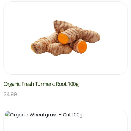
Organic Fresh Turmeric Root 100g
$
4.99