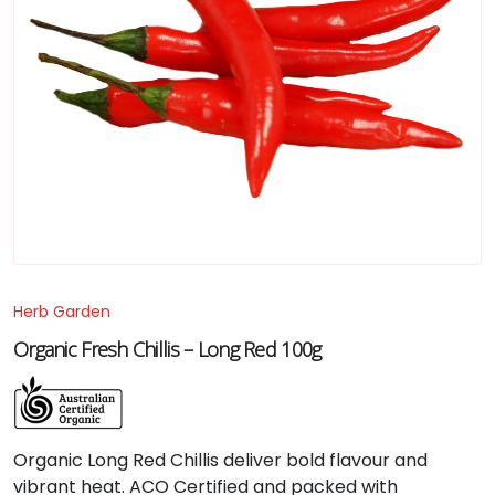
Herb Garden
Organic Fresh Chillis – Long Red 100g
Organic
Long
Red
Chillis
deliver
bold
flavour
and
vibrant
heat.
ACO
Certified
and
packed
with