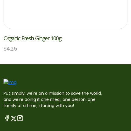
Organic Fresh Ginger 100g
$
4.25
Put simply, we're on a mission to save the world,
and we're doing it one meal, one person, one
family at a time, starting with you!