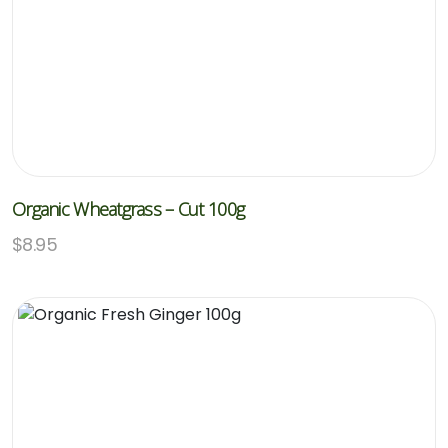
Organic Wheatgrass – Cut 100g
$
8.95