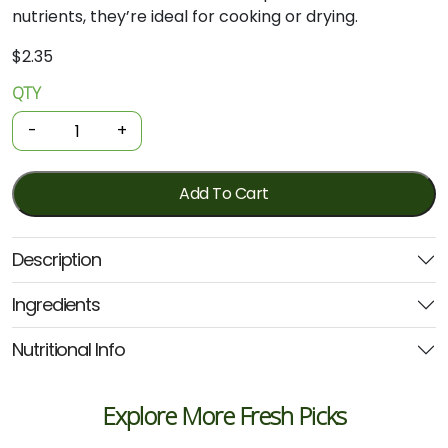
nutrients,
they’re
ideal
for
cooking
or
drying.
$
2.35
QTY
Organic
Fresh
-
+
Chillis
-
Long
Add To Cart
Red
100g
Description
quantity
Ingredients
Nutritional Info
Explore More Fresh Picks