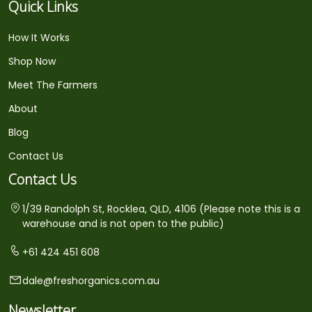
Quick Links
How It Works
Shop Now
Meet The Farmers
About
Blog
Contact Us
Contact Us
1/39 Randolph St, Rocklea, QLD, 4106 (Please note this is a
warehouse and is not open to the public)
+61 424 451 608
dale@freshorganics.com.au
Newsletter