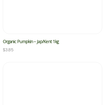
Organic Pumpkin – Jap/Kent 1kg
$
3.85