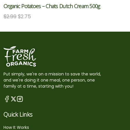
Organic Potatoes – Chats Dutch Cream 500g
$
2.99
$
2.75
Put simply, we're on a mission to save the world,
and we're doing it one meal, one person, one
family at a time, starting with you!
Quick Links
How It Works