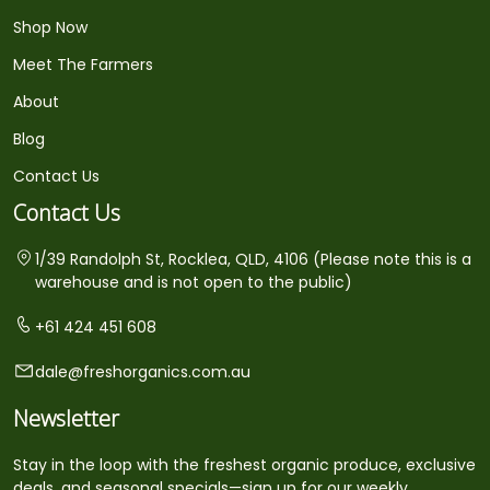
Shop Now
Meet The Farmers
About
Blog
Contact Us
Contact Us
1/39 Randolph St, Rocklea, QLD, 4106 (Please note this is a
warehouse and is not open to the public)
+61 424 451 608
dale@freshorganics.com.au
Newsletter
Stay in the loop with the freshest organic produce, exclusive
deals, and seasonal specials—sign up for our weekly