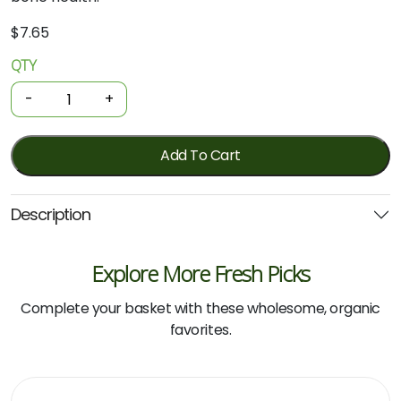
$
7.65
QTY
Organic
Lettuce
-
+
-
Cos
quantity
Add To Cart
Description
Explore More Fresh Picks
Complete your basket with these wholesome, organic
favorites.