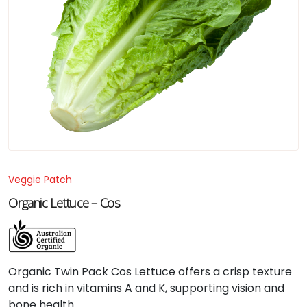
Veggie Patch
Organic Lettuce – Cos
Organic Twin Pack Cos Lettuce offers a crisp texture
and is rich in vitamins A and K, supporting vision and
bone health.