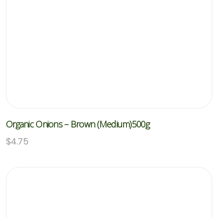
Organic Onions – Brown (Medium)500g
$
4.75