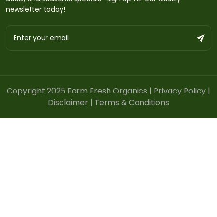
newsletter today!
Copyright 2025 Farm Fresh Organics |
Privacy Policy
|
Disclaimer
|
Terms & Conditions