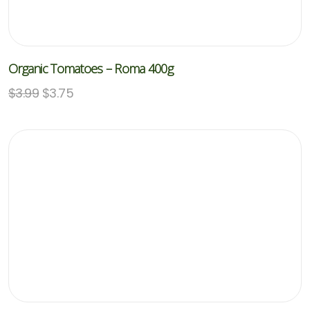
Organic Tomatoes – Roma 400g
$
3.99
$
3.75