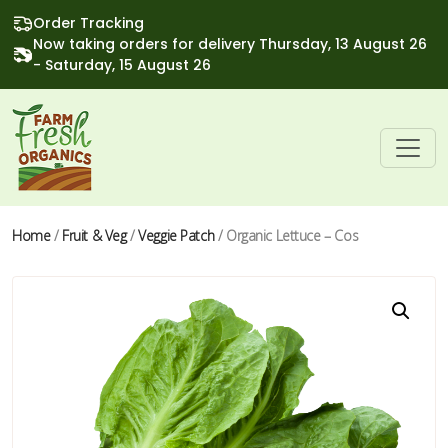
Order Tracking
Now taking orders for delivery Thursday, 13 August 26
- Saturday, 15 August 26
Home
/
Fruit & Veg
/
Veggie Patch
/ Organic Lettuce – Cos