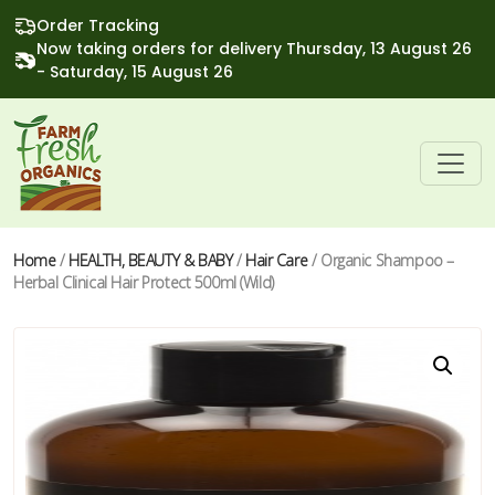
Order Tracking
Now taking orders for delivery Thursday, 13 August 26
- Saturday, 15 August 26
Home
/
HEALTH, BEAUTY & BABY
/
Hair Care
/ Organic Shampoo –
Herbal Clinical Hair Protect 500ml (Wild)