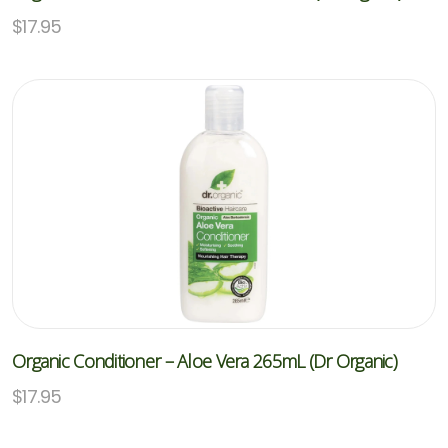
$
17.95
Organic Conditioner – Aloe Vera 265mL (Dr Organic)
$
17.95