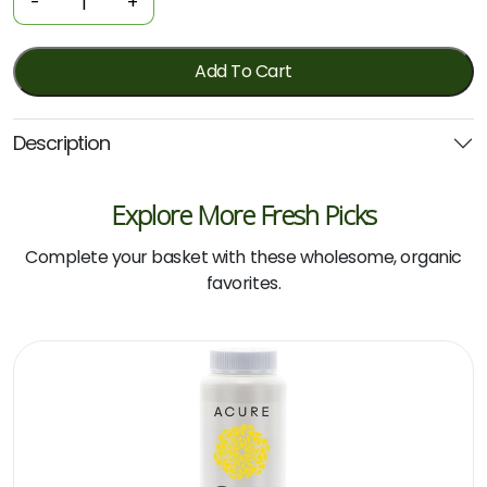
-
+
-
Herbal
Clinical
Add To Cart
Hair
Protect
Description
500ml
(Wild)
quantity
Explore More Fresh Picks
Complete your basket with these wholesome, organic
favorites.