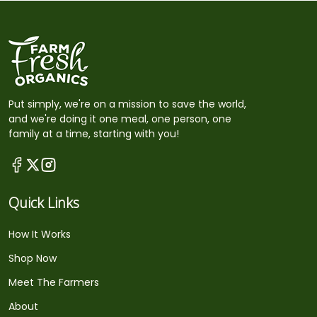
Put simply, we're on a mission to save the world,
and we're doing it one meal, one person, one
family at a time, starting with you!
Quick Links
How It Works
Shop Now
Meet The Farmers
About