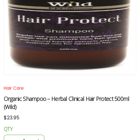
Hair Care
Organic Shampoo – Herbal Clinical Hair Protect 500ml
(Wild)
$
23.95
QTY
Organic
Shampoo