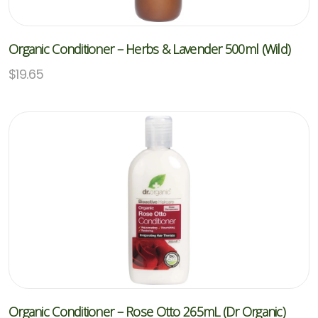
Organic Conditioner – Herbs & Lavender 500ml (Wild)
$
19.65
Organic Conditioner – Rose Otto 265mL (Dr Organic)