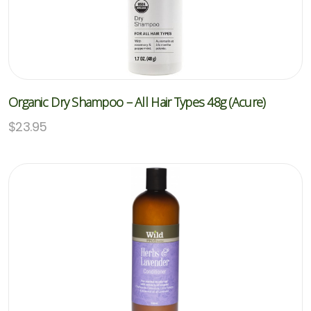
Organic Dry Shampoo – All Hair Types 48g (Acure)
$
23.95