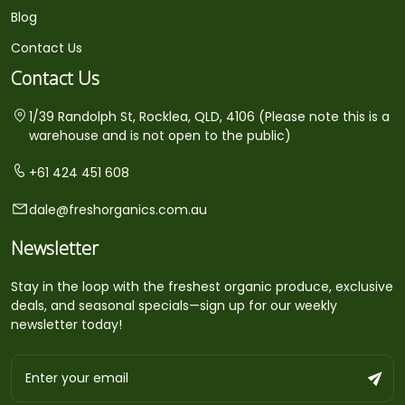
Blog
Contact Us
Contact Us
1/39 Randolph St, Rocklea, QLD, 4106 (Please note this is a
warehouse and is not open to the public)
+61 424 451 608
dale@freshorganics.com.au
Newsletter
Stay in the loop with the freshest organic produce, exclusive
deals, and seasonal specials—sign up for our weekly
newsletter today!