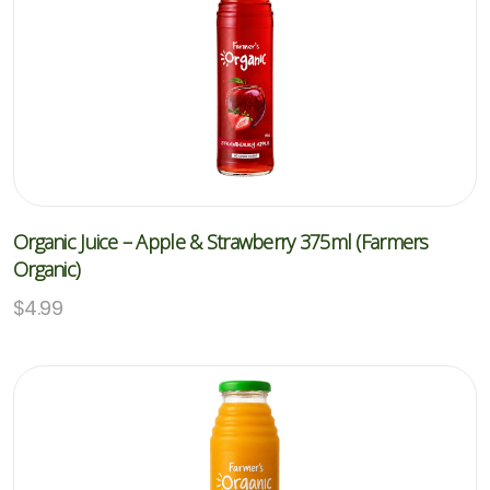
Organic Juice – Apple & Strawberry 375ml (Farmers
Organic)
$
4.99