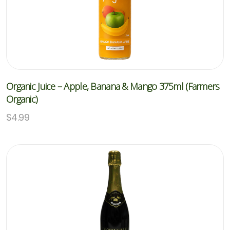
Organic Juice – Apple, Banana & Mango 375ml (Farmers
Organic)
$
4.99