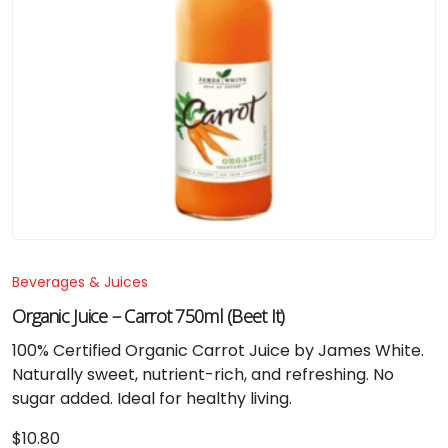
Beverages & Juices
Organic Juice – Carrot 750ml (Beet It)
100% Certified Organic Carrot Juice by James White.
Naturally sweet, nutrient-rich, and refreshing. No
sugar added. Ideal for healthy living.
$
10.80