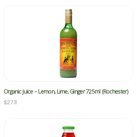
Organic Juice – Lemon, Lime, Ginger 725ml (Rochester)
$
27.11