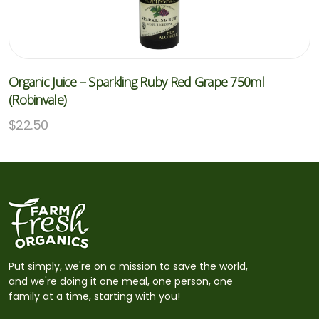
Organic Juice – Sparkling Ruby Red Grape 750ml
(Robinvale)
$
22.50
Put simply, we're on a mission to save the world,
and we're doing it one meal, one person, one
family at a time, starting with you!