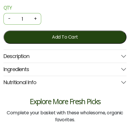
QTY
Organic
Juice
-
+
-
Carrot
750ml
Add To Cart
(Beet
It)
Description
quantity
Ingredients
Nutritional Info
Explore More Fresh Picks
Complete your basket with these wholesome, organic
favorites.