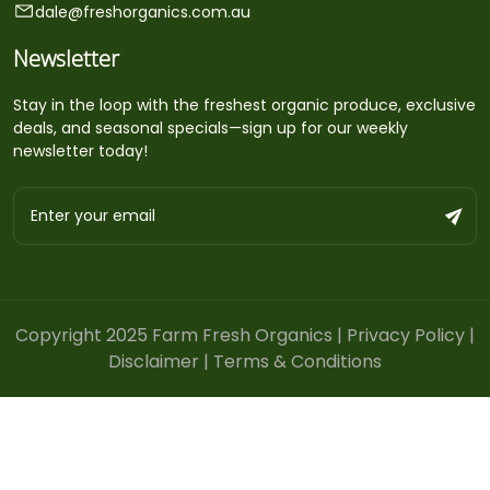
dale@freshorganics.com.au
Newsletter
Stay in the loop with the freshest organic produce, exclusive
deals, and seasonal specials—sign up for our weekly
newsletter today!
Copyright 2025 Farm Fresh Organics |
Privacy Policy
|
Disclaimer
|
Terms & Conditions