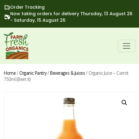
Order Tracking
Now taking orders for delivery Thursday, 13 August 26
- Saturday, 15 August 26
Home
/
Organic Pantry
/
Beverages & Juices
/ Organic Juice – Carrot
750ml (Beet It)