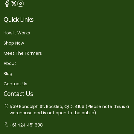
Quick Links
How It Works
Shop Now
Meet The Farmers
About
Blog
Contact Us
Contact Us
1/39 Randolph St, Rocklea, QLD, 4106 (Please note this is a
warehouse and is not open to the public)
+61 424 451 608