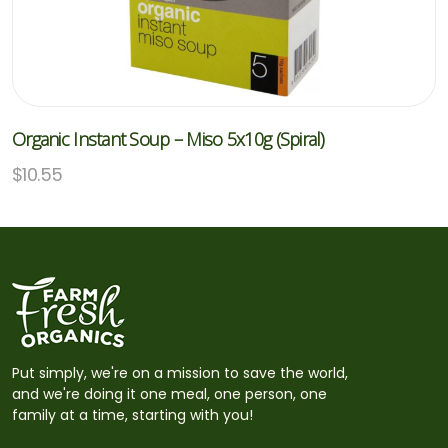
Organic Instant Soup – Miso 5x10g (Spiral)
$
10.55
Put simply, we're on a mission to save the world,
and we're doing it one meal, one person, one
family at a time, starting with you!