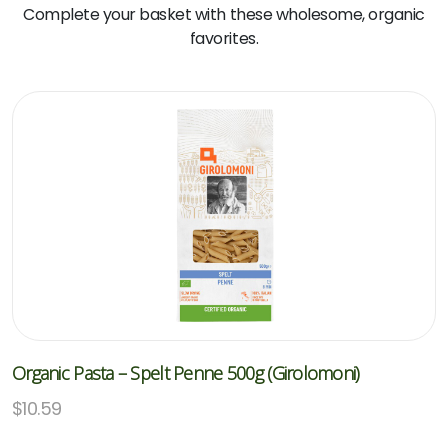
Complete your basket with these wholesome, organic
favorites.
Organic Pasta – Spelt Penne 500g (Girolomoni)
$
10.59