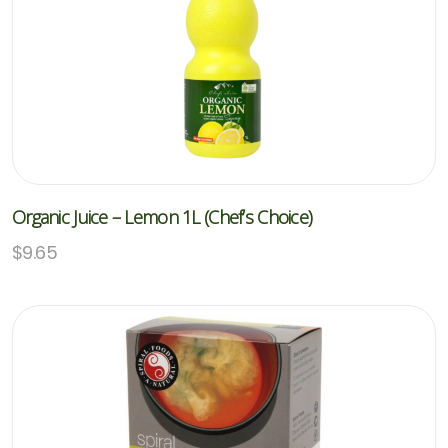
Organic Juice – Lemon 1L (Chef’s Choice)
$
9.65