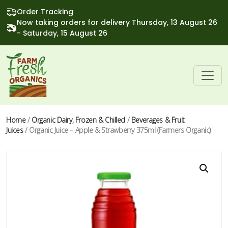
Order Tracking
Now taking orders for delivery Thursday, 13 August 26
- Saturday, 15 August 26
Home
/
Organic Dairy, Frozen & Chilled
/
Beverages & Fruit
Juices
/ Organic Juice – Apple & Strawberry 375ml (Farmers Organic)