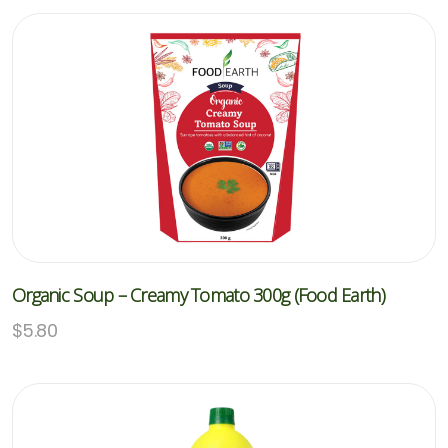
Organic Soup – Creamy Tomato 300g (Food Earth)
$
5.80