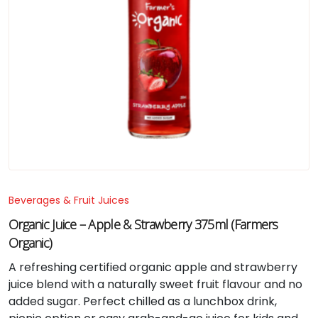
Beverages & Fruit Juices
Organic Juice – Apple & Strawberry 375ml (Farmers
Organic)
A refreshing certified organic apple and strawberry
juice blend with a naturally sweet fruit flavour and no
added sugar. Perfect chilled as a lunchbox drink,