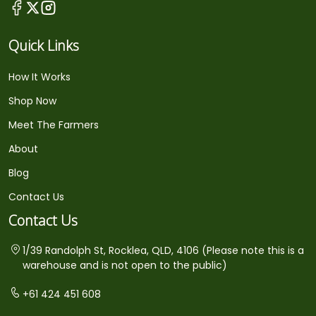
Quick Links
How It Works
Shop Now
Meet The Farmers
About
Blog
Contact Us
Contact Us
1/39 Randolph St, Rocklea, QLD, 4106 (Please note this is a
warehouse and is not open to the public)
+61 424 451 608