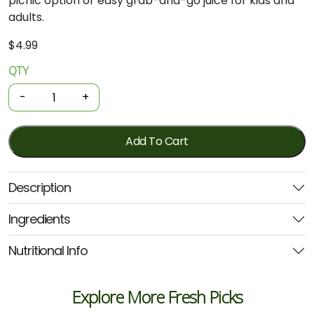
picnic option or easy grab-and-go juice for kids and
adults.
$
4.99
QTY
Organic
Juice
-
+
-
Apple
&
Add To Cart
Strawberry
375ml
Description
(Farmers
Organic)
Ingredients
quantity
Nutritional Info
Explore More Fresh Picks