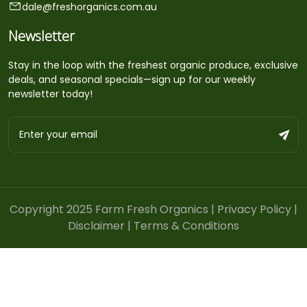
dale@freshorganics.com.au
Newsletter
Stay in the loop with the freshest organic produce, exclusive
deals, and seasonal specials—sign up for our weekly
newsletter today!
Copyright 2025 Farm Fresh Organics |
Privacy Policy
|
Disclaimer
|
Terms & Conditions