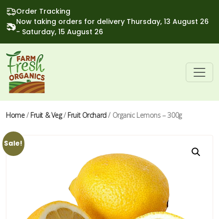
Order Tracking
Now taking orders for delivery Thursday, 13 August 26
- Saturday, 15 August 26
Home
/
Fruit & Veg
/
Fruit Orchard
/ Organic Lemons – 300g
Sale!