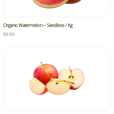
Organic Watermelon – Seedless / Kg
$
6.99