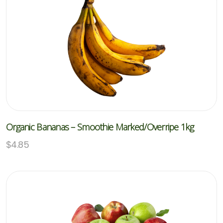
Organic Bananas – Smoothie Marked/overripe 1kg
$
4.85