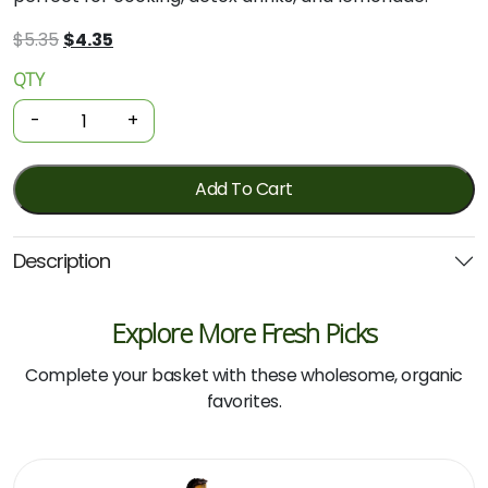
Original
Current
$
5.35
$
4.35
price
price
QTY
Organic
was:
is:
Lemons
$5.35.
$4.35.
-
+
-
300g
quantity
Add To Cart
Description
Explore More Fresh Picks
Complete your basket with these wholesome, organic
favorites.