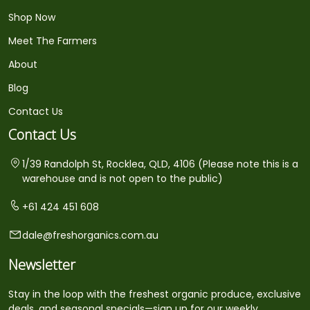
Shop Now
Meet The Farmers
About
Blog
Contact Us
Contact Us
1/39 Randolph St, Rocklea, QLD, 4106 (Please note this is a
warehouse and is not open to the public)
+61 424 451 608
dale@freshorganics.com.au
Newsletter
Stay in the loop with the freshest organic produce, exclusive
deals, and seasonal specials—sign up for our weekly