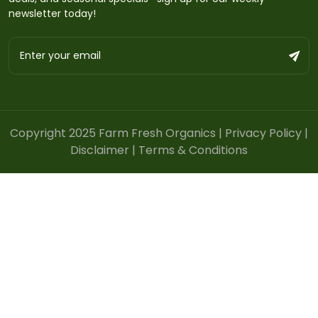
newsletter today!
Copyright 2025 Farm Fresh Organics |
Privacy Policy
|
Disclaimer
|
Terms & Conditions