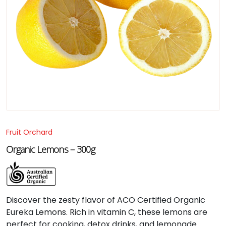
Fruit Orchard
Organic Lemons – 300g
Discover the zesty flavor of ACO Certified Organic
Eureka Lemons. Rich in vitamin C, these lemons are
perfect for cooking, detox drinks, and lemonade.