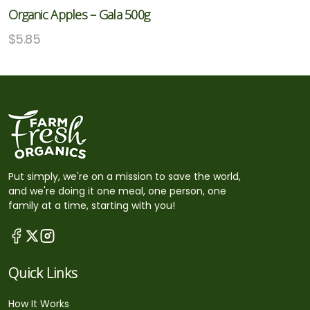
Organic Apples – Gala 500g
$
5.85
Put simply, we're on a mission to save the world,
and we're doing it one meal, one person, one
family at a time, starting with you!
Quick Links
How It Works