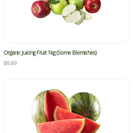
Organic Juicing Fruit 1kg (Some Blemishes)
$
6.99