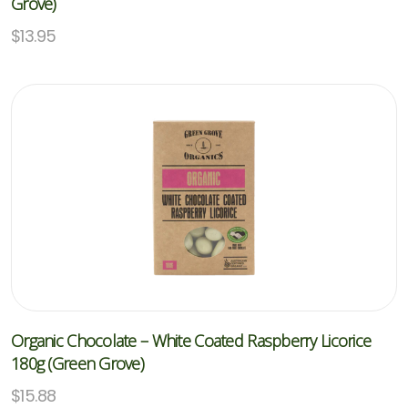
Grove)
$
13.95
Organic Chocolate – White Coated Raspberry Licorice
180g (Green Grove)
$
15.88