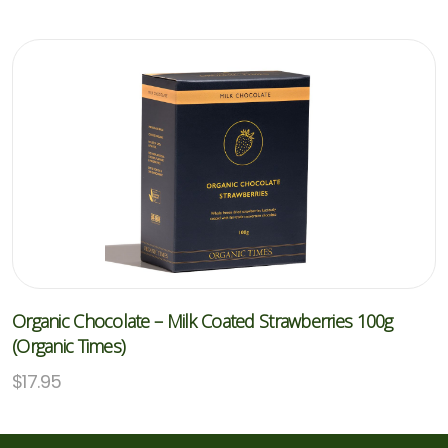
Organic Chocolate – Milk Coated Strawberries 100g
(Organic Times)
$
17.95