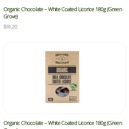
Organic Chocolate – White Coated Licorice 180g (Green
Grove)
$
16.20
Organic Chocolate – White Coated Licorice 180g (Green