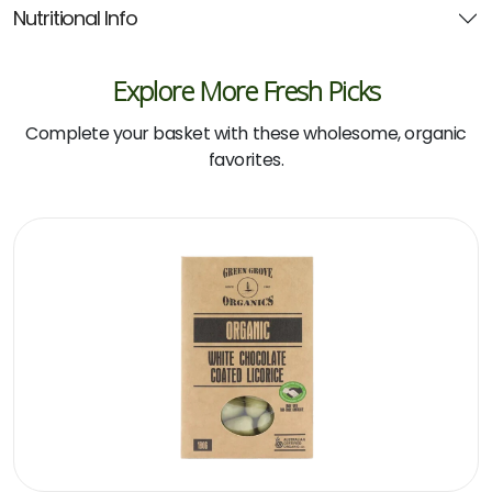
Nutritional Info
Explore More Fresh Picks
Complete your basket with these wholesome, organic
favorites.