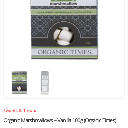
Sweets & Treats
Organic Marshmallows – Vanilla 100g (Organic Times)