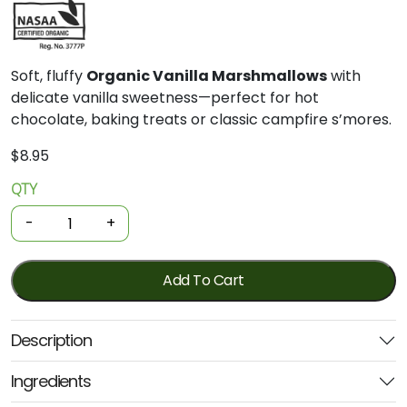
Soft, fluffy
Organic Vanilla Marshmallows
with
delicate vanilla sweetness—perfect for hot
chocolate, baking treats or classic campfire s’mores.
$
8.95
QTY
Organic
Marshmallows
-
+
-
Vanilla
100g
Add To Cart
(Organic
Times)
Description
quantity
Ingredients