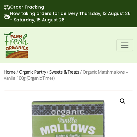
Order Tracking
Now taking orders for delivery Thursday, 13 August 26
- Saturday, 15 August 26
Home
/
Organic Pantry
/
Sweets & Treats
/ Organic Marshmallows –
Vanilla 100g (Organic Times)