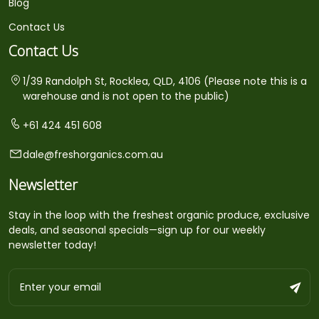
Blog
Contact Us
Contact Us
1/39 Randolph St, Rocklea, QLD, 4106 (Please note this is a
warehouse and is not open to the public)
+61 424 451 608
dale@freshorganics.com.au
Newsletter
Stay in the loop with the freshest organic produce, exclusive
deals, and seasonal specials—sign up for our weekly
newsletter today!