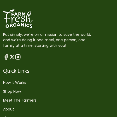
Put simply, we're on a mission to save the world,
and we're doing it one meal, one person, one
family at a time, starting with you!
Quick Links
How It Works
Shop Now
Meet The Farmers
About