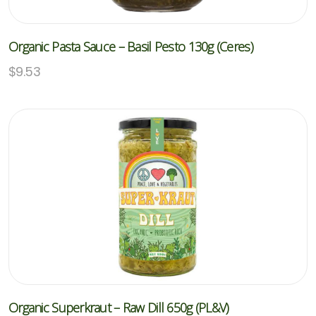
Organic Pasta Sauce – Basil Pesto 130g (Ceres)
$
9.53
Organic Superkraut – Raw Dill 650g (PL&V)