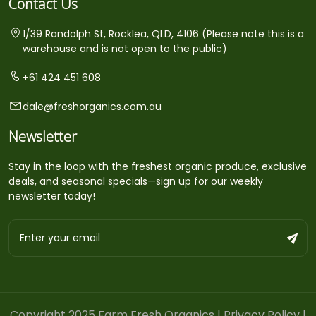
Contact Us
1/39 Randolph St, Rocklea, QLD, 4106 (Please note this is a
warehouse and is not open to the public)
+61 424 451 608
dale@freshorganics.com.au
Newsletter
Stay in the loop with the freshest organic produce, exclusive
deals, and seasonal specials—sign up for our weekly
newsletter today!
Copyright 2025 Farm Fresh Organics |
Privacy Policy
|