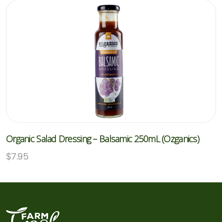
Organic Salad Dressing – Balsamic 250mL (Ozganics)
$
7.95