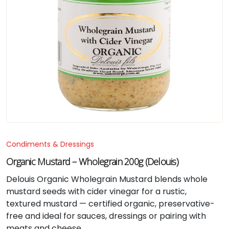
Condiments & Dressings
Organic Mustard – Wholegrain 200g (Delouis)
Delouis Organic Wholegrain Mustard blends whole
mustard seeds with cider vinegar for a rustic,
textured mustard — certified organic, preservative-
free and ideal for sauces, dressings or pairing with
meats and cheese.