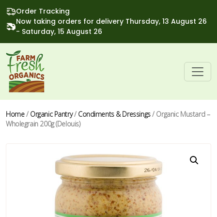
Order Tracking
Now taking orders for delivery Thursday, 13 August 26
- Saturday, 15 August 26
Home
/
Organic Pantry
/
Condiments & Dressings
/ Organic Mustard –
Wholegrain 200g (Delouis)