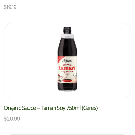
$
19.19
Organic Sauce – Tamari Soy 750ml (Ceres)
$
20.99