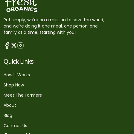
Put simply, we're on a mission to save the world,
and we're doing it one meal, one person, one
family at a time, starting with you!
Quick Links
How It Works
Shop Now
Meet The Farmers
About
Blog
Contact Us