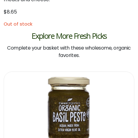
$
8.65
Out of stock
Explore More Fresh Picks
Complete your basket with these wholesome, organic
favorites.