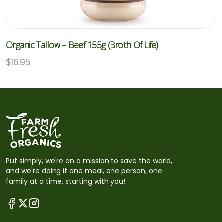
Organic Tallow – Beef 155g (Broth Of Life)
$
16.95
Put simply, we're on a mission to save the world,
and we're doing it one meal, one person, one
family at a time, starting with you!