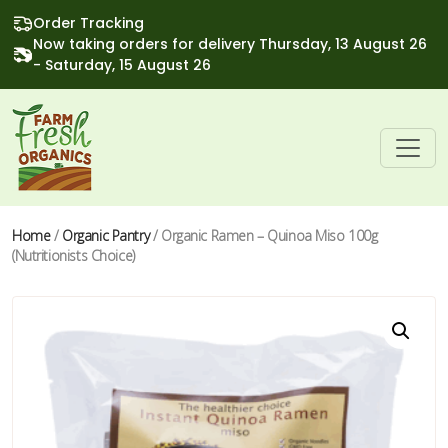
Order Tracking
Now taking orders for delivery Thursday, 13 August 26
- Saturday, 15 August 26
Home
/
Organic Pantry
/ Organic Ramen – Quinoa Miso 100g
(Nutritionists Choice)