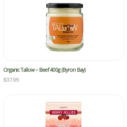
Organic Tallow – Beef 400g (Byron Bay)
$
37.95