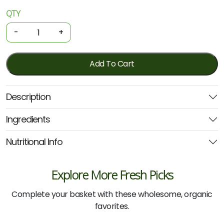
QTY
Organic
Ramen
-
+
-
Quinoa
Miso
Add To Cart
100g
(Nutritionists
Description
Choice)
quantity
Ingredients
Nutritional Info
Explore More Fresh Picks
Complete your basket with these wholesome, organic
favorites.