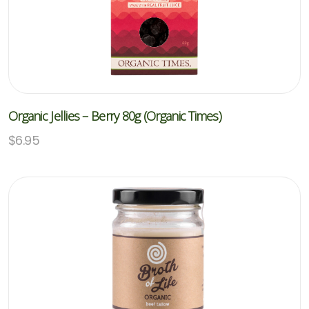
Organic Jellies – Berry 80g (Organic Times)
$
6.95