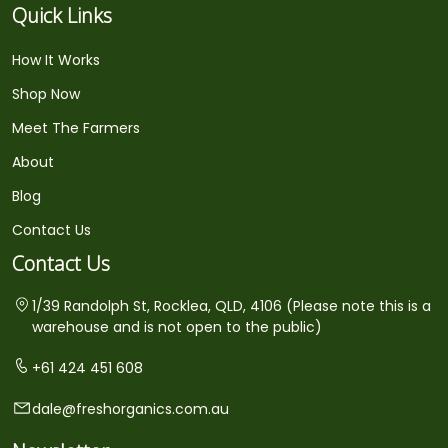
Quick Links
How It Works
Shop Now
Meet The Farmers
About
Blog
Contact Us
Contact Us
1/39 Randolph St, Rocklea, QLD, 4106 (Please note this is a
warehouse and is not open to the public)
+61 424 451 608
dale@freshorganics.com.au