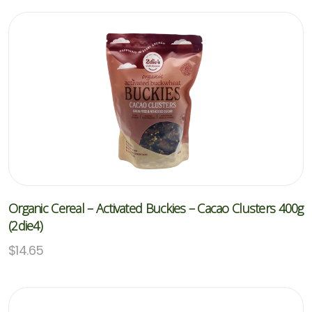
Organic Cereal – Activated Buckies – Cacao Clusters 400g
(2die4)
$
14.65