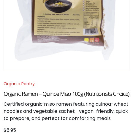
Organic Pantry
Organic Ramen – Quinoa Miso 100g (Nutritionists Choice)
Certified organic miso ramen featuring quinoa-wheat
noodles and vegetable sachet—vegan-friendly, quick
to prepare, and perfect for comforting meals.
$
6.95