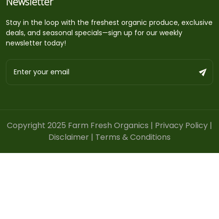
Newsletter
Stay in the loop with the freshest organic produce, exclusive
deals, and seasonal specials—sign up for our weekly
newsletter today!
Copyright 2025 Farm Fresh Organics |
Privacy Policy
|
Disclaimer
|
Terms & Conditions