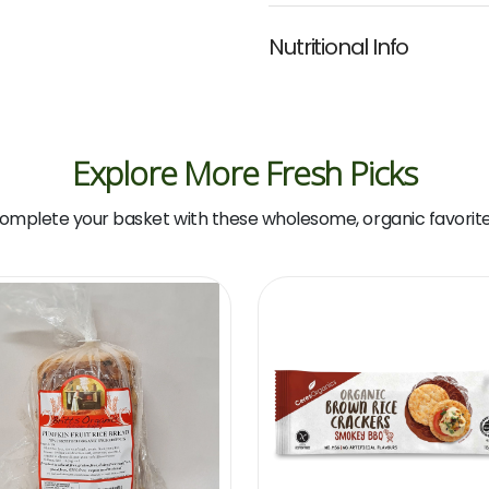
Nutritional Info
Explore More Fresh Picks
omplete your basket with these wholesome, organic favorite