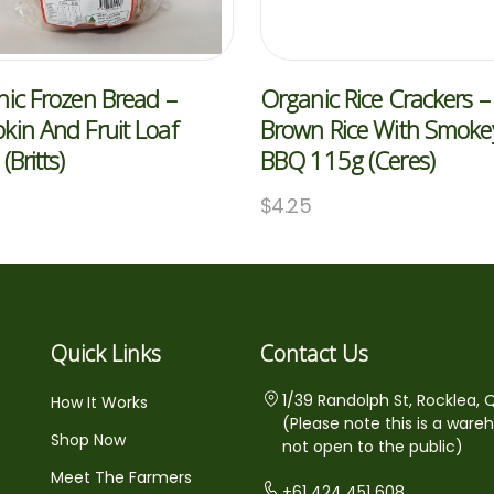
ic Frozen Bread –
Organic Rice Crackers –
in And Fruit Loaf
Brown Rice With Smoke
(Britts)
BBQ 115g (Ceres)
$
4.25
Quick Links
Contact Us
1/39 Randolph St, Rocklea, 
How It Works
(Please note this is a ware
Shop Now
not open to the public)
Meet The Farmers
+61 424 451 608