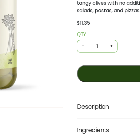
tangy
olives
with
no
addit
salads,
pastas,
and
pizzas
$
11.35
QTY
Organic
Olives
-
+
-
Green
Pitted
315g
(Ceres)
quantity
Description
Ingredients