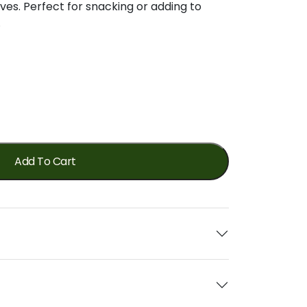
ives.
Perfect
for
snacking
or
adding
to
.
Add To Cart