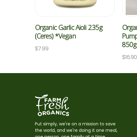
Organic Garlic Aioli 235g
Organ
(Ceres) *Vegan
Pumpk
850g 
$
7.99
$
16.90
Put simply, we're on a mission to save
the world, and we're doing it one meal,
one person, one family at a time,