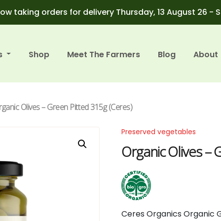
ow taking orders for delivery Thursday, 13 August 26 - 
s
Shop
Meet The Farmers
Blog
About
rganic Olives – Green Pitted 315g (Ceres)
Preserved vegetables
Organic Olives – 
Ceres
Organics
Organic