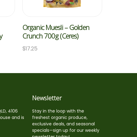
Organic Muesli – Golden
y
Crunch 700g (Ceres)
$
17.25
Newsletter
QLD, 4106
Stay in the loop with the
house and is
freshest organic produce,
exclusive deals, and seasonal
specials—sign up for our weekly
newsletter today!