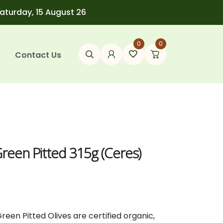
Saturday, 15 August 26
0
0
Contact Us
Green Pitted 315g (Ceres)
Green
Pitted
Olives
are
certified
organic,