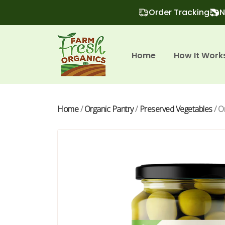
Order Tracking
N
Home
How It Work
Home
/
Organic Pantry
/
Preserved Vegetables
/ O