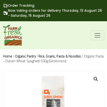
Order Tracking
Now taking orders for delivery Thursday, 13 August 26
- Saturday, 15 August 26
Home
/
Organic Pantry
/
Rice, Grains, Pasta & Noodles
/ Organic Pasta
– Durum Wheat Spaghetti 500g (Girolomoni)