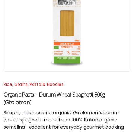
Rice, Grains, Pasta & Noodles
Organic Pasta – Durum Wheat Spaghetti 500g
(Girolomoni)
Simple, delicious and organic: Girolomoni’s durum
wheat spaghetti made from 100% Italian organic
semolina—excellent for everyday gourmet cooking.