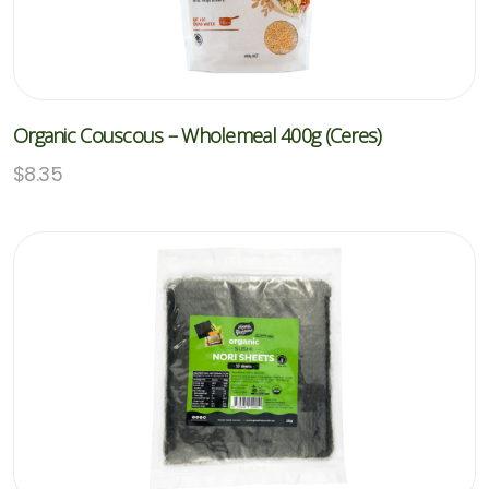
Organic Couscous – Wholemeal 400g (Ceres)
$
8.35