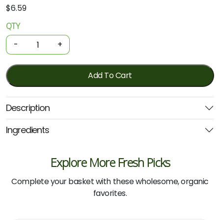
$
6.59
QTY
Organic
Pasta
-
+
-
Durum
Wheat
Add To Cart
Spaghetti
500g
Description
(Girolomoni)
quantity
Ingredients
Explore More Fresh Picks
Complete your basket with these wholesome, organic
favorites.