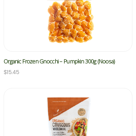
Organic Frozen Gnocchi – Pumpkin 300g (Noosa)
$
15.45