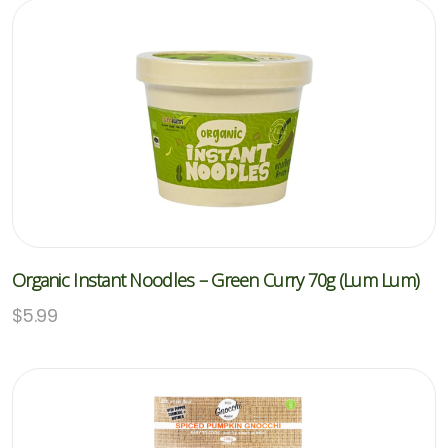
Organic Instant Noodles – Green Curry 70g (Lum Lum)
$
5.99