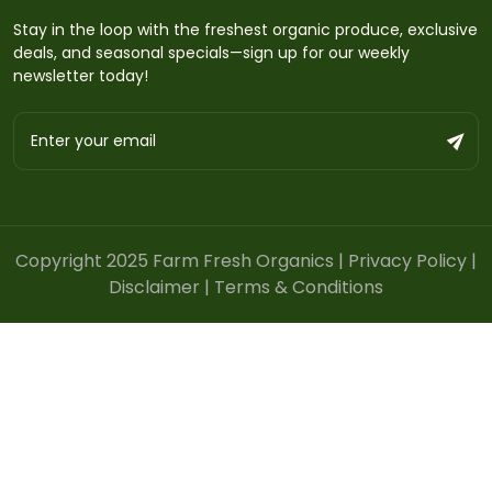
Stay in the loop with the freshest organic produce, exclusive
deals, and seasonal specials—sign up for our weekly
newsletter today!
Copyright 2025 Farm Fresh Organics |
Privacy Policy
|
Disclaimer
|
Terms & Conditions