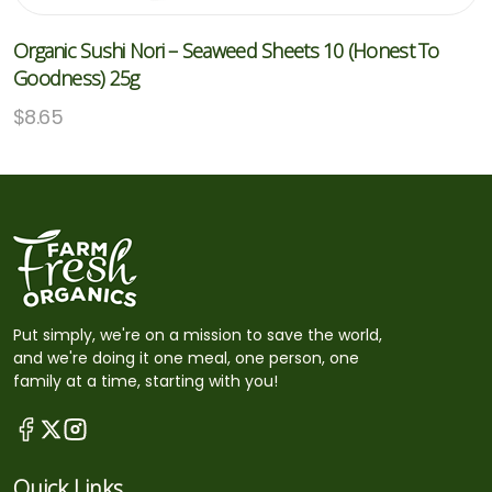
Organic Sushi Nori – Seaweed Sheets 10 (Honest To
Goodness) 25g
$
8.65
Put simply, we're on a mission to save the world,
and we're doing it one meal, one person, one
family at a time, starting with you!
Quick Links