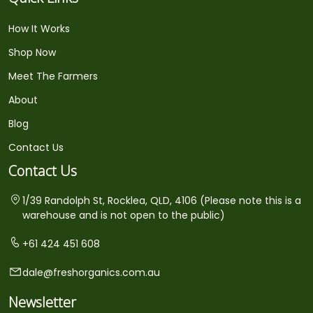
How It Works
Shop Now
Meet The Farmers
About
Blog
Contact Us
Contact Us
1/39 Randolph St, Rocklea, QLD, 4106 (Please note this is a
warehouse and is not open to the public)
+61 424 451 608
dale@freshorganics.com.au
Newsletter