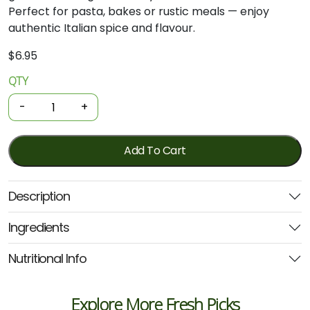
Perfect for pasta, bakes or rustic meals — enjoy
authentic Italian spice and flavour.
$
6.95
QTY
Organic
Pasta
-
+
Sauce
-
Arrabbiata
Add To Cart
500g
(Aurelio)
Description
quantity
Ingredients
Nutritional Info
Explore More Fresh Picks