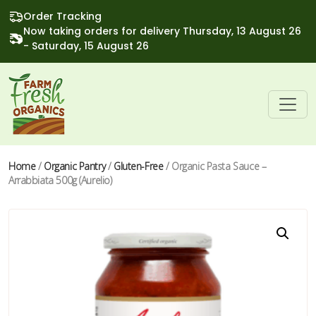
Order Tracking
Now taking orders for delivery Thursday, 13 August 26
- Saturday, 15 August 26
Home
/
Organic Pantry
/
Gluten-Free
/ Organic Pasta Sauce –
Arrabbiata 500g (Aurelio)