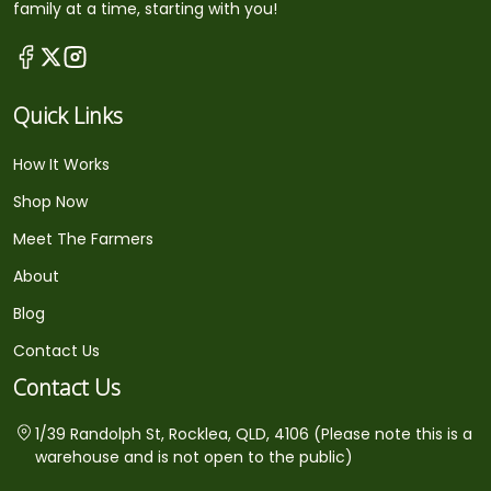
family at a time, starting with you!
Quick Links
How It Works
Shop Now
Meet The Farmers
About
Blog
Contact Us
Contact Us
1/39 Randolph St, Rocklea, QLD, 4106 (Please note this is a
warehouse and is not open to the public)