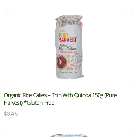
Organic Rice Cakes – Thin With Quinoa 150g (Pure
Harvest) *Gluten-Free
$
3.45