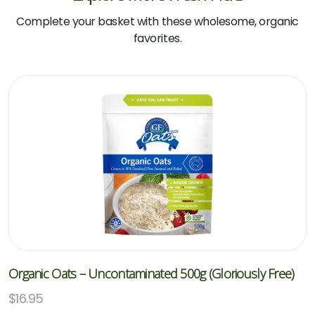
Complete your basket with these wholesome, organic
favorites.
Organic Oats – Uncontaminated 500g (Gloriously Free)
$
16.95