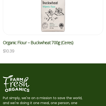
Organic Flour – Buckwheat 700g (Ceres)
$
10.39
Put simply, we're on a mission to save the world,
and we're doing it one meal, one person, one