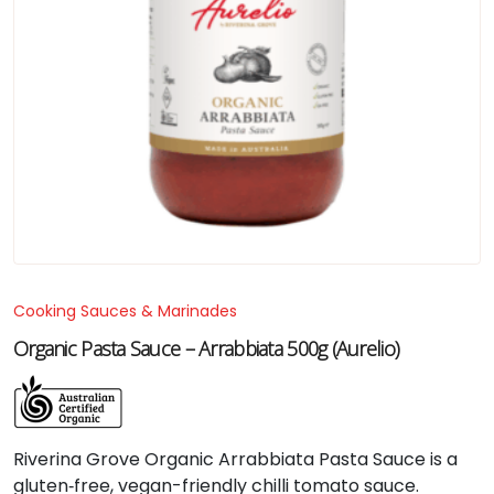
Cooking Sauces & Marinades
Organic Pasta Sauce – Arrabbiata 500g (Aurelio)
Riverina Grove Organic Arrabbiata Pasta Sauce is a
gluten‑free, vegan-friendly chilli tomato sauce.