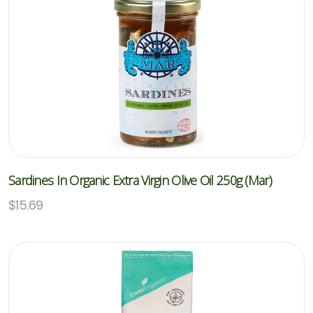
Sardines In Organic Extra Virgin Olive Oil 250g (Mar)
$
15.69