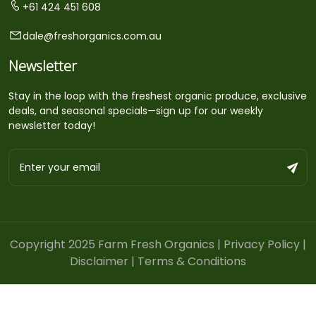
+61 424 451 608
dale@freshorganics.com.au
Newsletter
Stay in the loop with the freshest organic produce, exclusive
deals, and seasonal specials—sign up for our weekly
newsletter today!
Copyright 2025 Farm Fresh Organics |
Privacy Policy
|
Disclaimer
|
Terms & Conditions