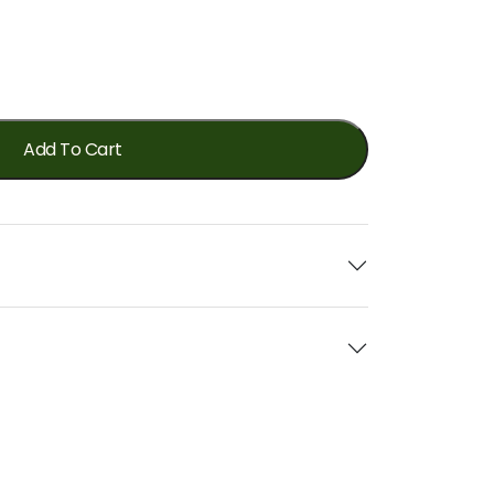
Add To Cart