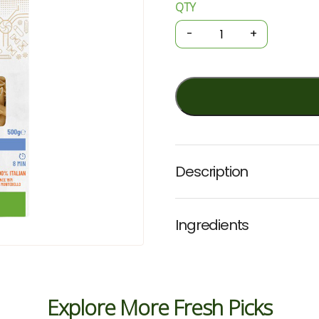
QTY
Organic
Pasta
-
+
-
Spelt
Penne
500g
(Girolomoni)
quantity
Description
Ingredients
Explore More Fresh Picks