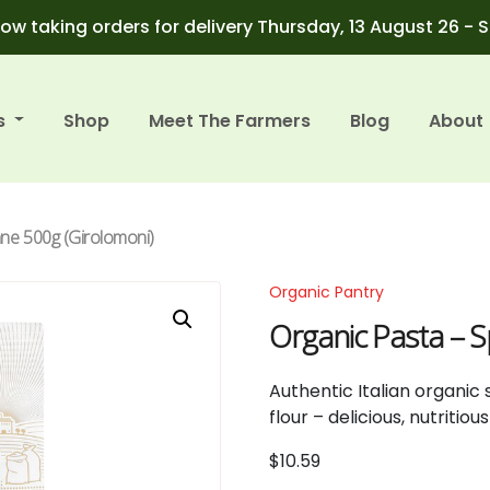
ow taking orders for delivery Thursday, 13 August 26 - 
s
Shop
Meet The Farmers
Blog
About
nne 500g (Girolomoni)
Organic Pantry
Organic Pasta – 
Authentic Italian organi
flour – delicious, nutritio
$
10.59