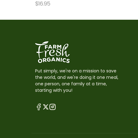
$
16.95
Put simply, we're on a mission to save
the world, and we're doing it one meal,
one person, one family at a time,
starting with you!