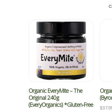
C
Organic EveryMite – The
Organ
Original 240g
(Byro
(EveryOrganics) *Gluten-Free
$
37.9