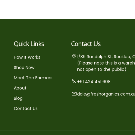
Quick Links
Contact Us
1/39 Randolph St, Rocklea, 
How It Works
(Please note this is a ware
Shop Now
not open to the public)
Meet The Farmers
+61 424 451 608
About
dale@freshorganics.com.a
Blog
Contact Us