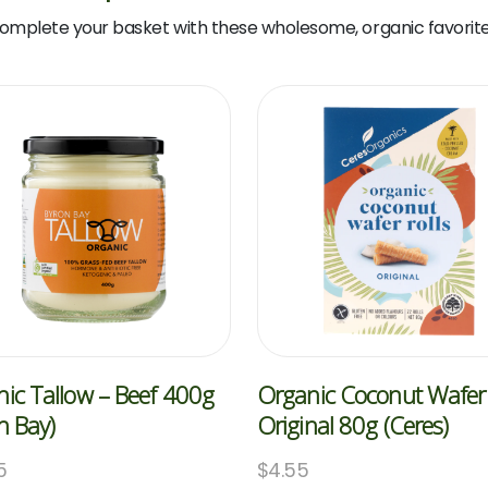
omplete your basket with these wholesome, organic favorite
ic Tallow – Beef 400g
Organic Coconut Wafer 
n Bay)
Original 80g (Ceres)
5
$
4.55