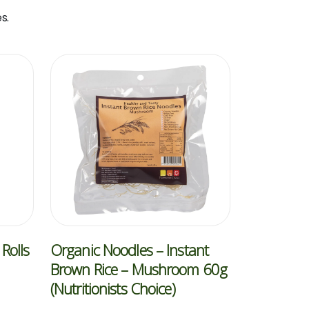
s.
Rolls
Organic Noodles – Instant
Brown Rice – Mushroom 60g
(Nutritionists Choice)