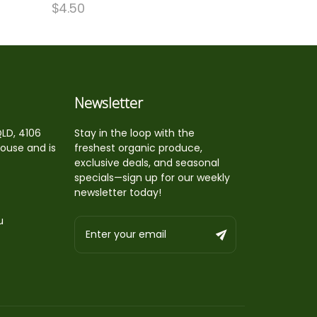
$
4.50
Newsletter
QLD, 4106
Stay in the loop with the
house and is
freshest organic produce,
exclusive deals, and seasonal
specials—sign up for our weekly
newsletter today!
u