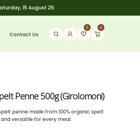
Saturday, 15 August 26
0
0
Contact Us
Spelt Penne 500g (Girolomoni)
c spelt penne made from 100% organic spelt
us and versatile for every meal.