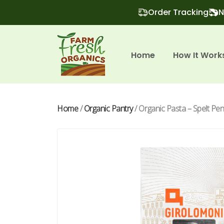
Order Tracking
N
Home
How It Work
Home
/
Organic Pantry
/ Organic Pasta – Spelt Pe