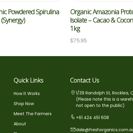
ic Powdered Spirulina
Organic Amazonia Prot
(Synergy)
Isolate – Cacao & Coco
1kg
5
$
75.95
Quick Links
Contact Us
1/39 Randolph St, Rocklea, 
How It Works
(Please note this is a ware
Shop Now
not open to the public)
Meet The Farmers
+61 424 451 608
About
dale@freshorganics.com.a