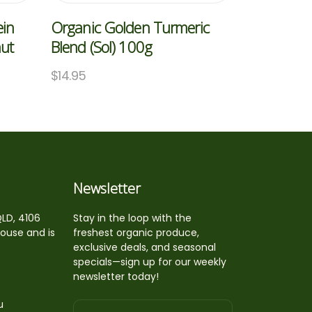
ein
Organic Golden Turmeric
nut
Blend (Sol) 100g
$
14.95
Newsletter
QLD, 4106
Stay in the loop with the
house and is
freshest organic produce,
exclusive deals, and seasonal
specials—sign up for our weekly
newsletter today!
u