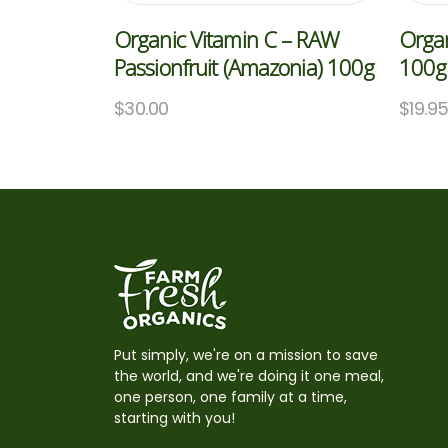
Organic Vitamin C – RAW
Organ
Passionfruit (Amazonia) 100g
100g 
$
30.00
$
19.9
Put simply, we're on a mission to save
the world, and we're doing it one meal,
one person, one family at a time,
starting with you!