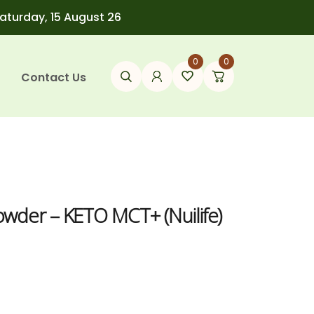
Saturday, 15 August 26
0
0
Contact Us
wder – KETO MCT+ (Nuilife)