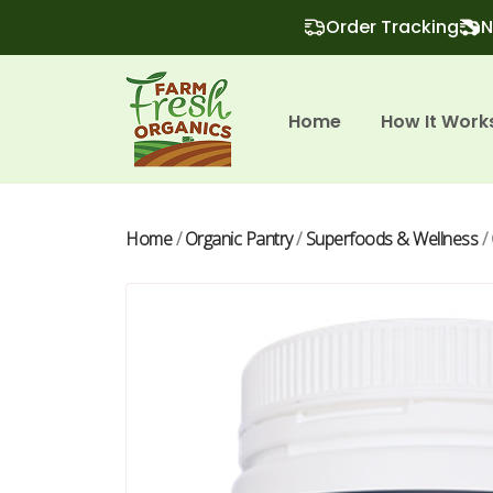
Order Tracking
N
Home
How It Work
Home
/
Organic Pantry
/
Superfoods & Wellness
/