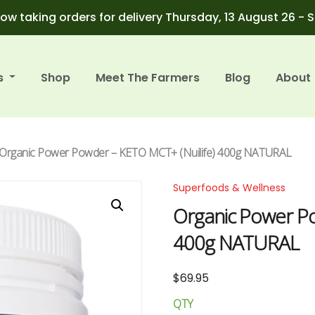
ow taking orders for delivery Thursday, 13 August 26 - 
s
Shop
Meet The Farmers
Blog
About
 Organic Power Powder – KETO MCT+ (Nuilife) 400g NATURAL
Superfoods & Wellness
Organic Power Po
400g NATURAL
$
69.95
QTY
Organic