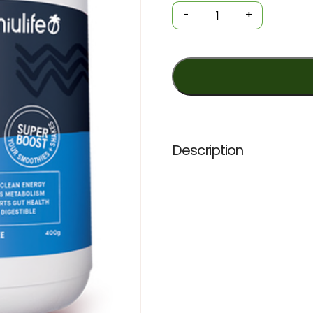
Power
-
+
Powder
-
KETO
MCT+
(Nuilife)
400g
NATURAL
quantity
Description