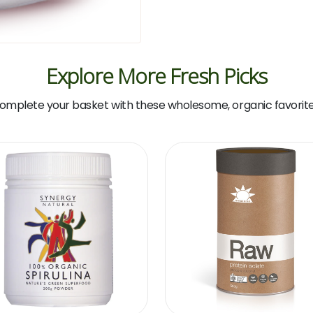
Explore More Fresh Picks
omplete your basket with these wholesome, organic favorite