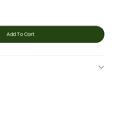
Add To Cart