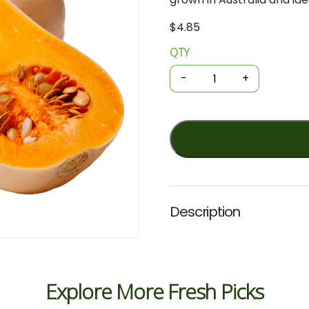
$
4.85
QTY
Organic
Pumpkin
-
+
-
Butternut
/
kg
quantity
Description
Explore More Fresh Picks