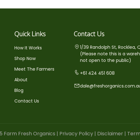
Quick Links
Contact Us
1/39 Randolph St, Rocklea, 
How It Works
(Please note this is a ware
Shop Now
not open to the public)
Meet The Farmers
+61 424 451 608
About
dale@freshorganics.com.a
Blog
Contact Us
5 Farm Fresh Organics |
Privacy Policy
|
Disclaimer
|
Term