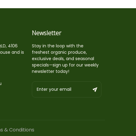
Newsletter
QLD, 4106
Stay in the loop with the
house and is
freshest organic produce,
exclusive deals, and seasonal
specials—sign up for our weekly
newsletter today!
u
s & Conditions