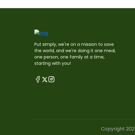
Put simply, we're on a mission to save
the world, and we're doing it one meal,
one person, one family at a time,
starting with you!
Copyright 202