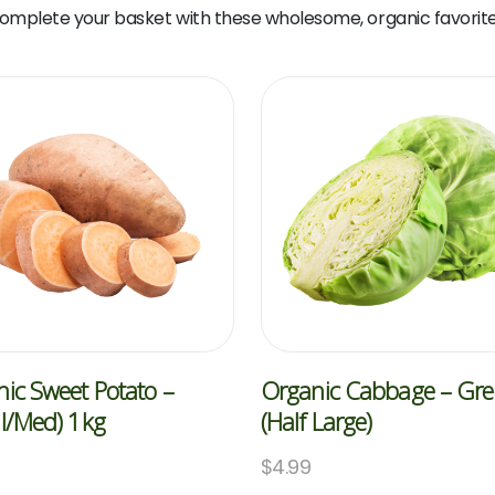
omplete your basket with these wholesome, organic favorite
ic Sweet Potato –
Organic Cabbage – Gr
l/med) 1kg
(Half Large)
$
4.99