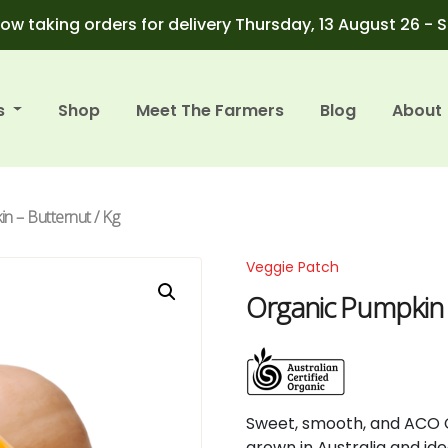
ow taking orders for delivery Thursday, 13 August 26 - 
s
Shop
Meet The Farmers
Blog
About
n – Butternut / Kg
Veggie Patch
Organic Pumpkin 
Sweet,
smooth,
and
ACO
grown
in
Australia
and
id