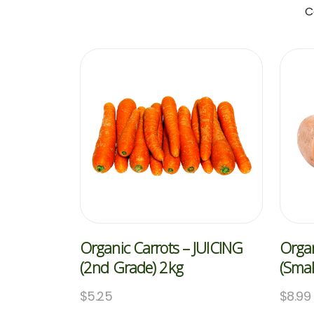
C
Organic Carrots – JUICING
Organ
(2nd Grade) 2kg
(Smal
$
5.25
$
8.99