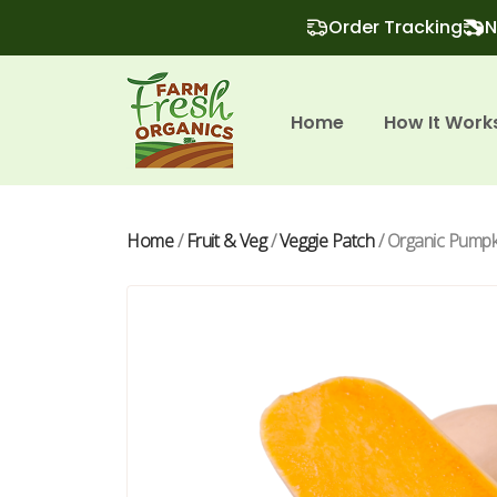
Order Tracking
N
Home
How It Work
Home
/
Fruit & Veg
/
Veggie Patch
/ Organic Pumpki