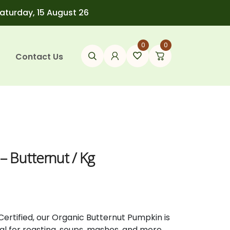
Saturday, 15 August 26
0
0
Contact Us
– Butternut / Kg
Certified,
our
Organic
Butternut
Pumpkin
is
eal
for
roasting,
soups,
mashes,
and
more.