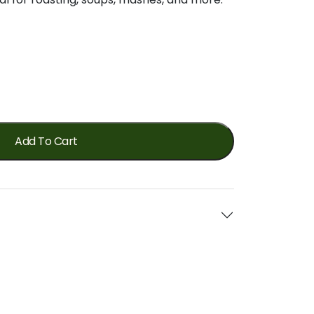
Add To Cart