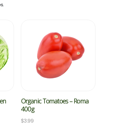
s.
een
Organic Tomatoes – Roma
400g
$
3.99