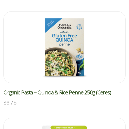
Organic Pasta – Quinoa & Rice Penne 250g (Ceres)
$
6.75