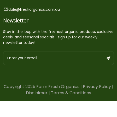
dale@freshorganics.com.au
Newsletter
Stay in the loop with the freshest organic produce, exclusive
deals, and seasonal specials—sign up for our weekly
newsletter today!
Copyright 2025 Farm Fresh Organics |
Privacy Policy
|
Disclaimer
|
Terms & Conditions