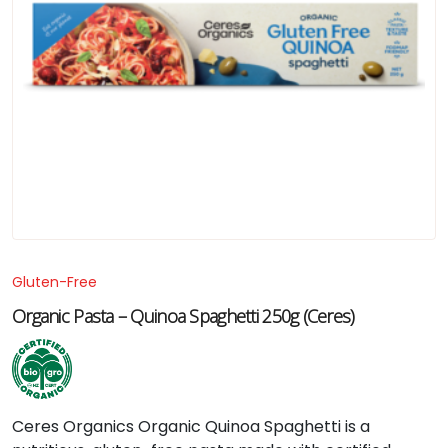
Gluten-Free
Organic Pasta – Quinoa Spaghetti 250g (Ceres)
Ceres
Organics
Organic
Quinoa
Spaghetti
is
a