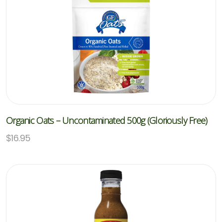
Organic Oats – Uncontaminated 500g (Gloriously Free)
$
16.95