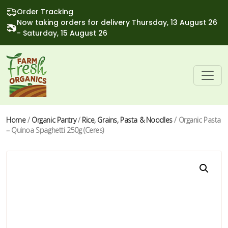
Order Tracking
Now taking orders for delivery Thursday, 13 August 26
- Saturday, 15 August 26
Home
/
Organic Pantry
/
Rice, Grains, Pasta & Noodles
/ Organic Pasta
– Quinoa Spaghetti 250g (Ceres)