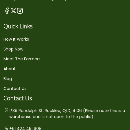
Quick Links
How It Works
Shop Now
Meet The Farmers
About
Blog
Contact Us
Contact Us
1/39 Randolph St, Rocklea, QLD, 4106 (Please note this is a
warehouse and is not open to the public)
+61 424 451 608