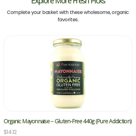
Explore More Fresh Picks
Complete your basket with these wholesome, organic
favorites.
Organic Mayonnaise – Gluten-Free 440g (Pure Addiction)
$
14.12