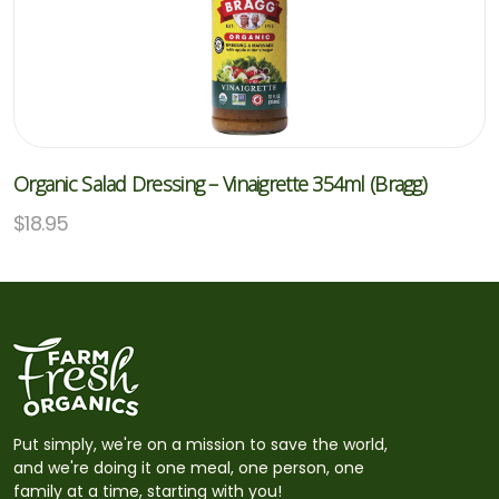
Organic Salad Dressing – Vinaigrette 354ml (Bragg)
$
18.95
Put simply, we're on a mission to save the world,
and we're doing it one meal, one person, one
family at a time, starting with you!