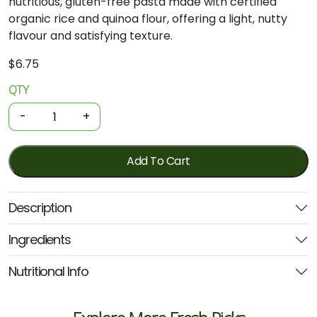
nutritious,
gluten-
free
pasta
made
with
certified
organic
rice
and
quinoa
flour,
offering
a
light,
nutty
flavour
and
satisfying
texture.
$
6.75
QTY
Organic
Pasta
-
+
-
Quinoa
Spaghetti
Add To Cart
250g
(Ceres)
Description
quantity
Ingredients
Nutritional Info