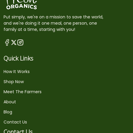
Put simply, we're on a mission to save the world,
and we're doing it one meal, one person, one
family at a time, starting with you!
Quick Links
How It Works
Shop Now
Meet The Farmers
About
Blog
Contact Us
Contact Us