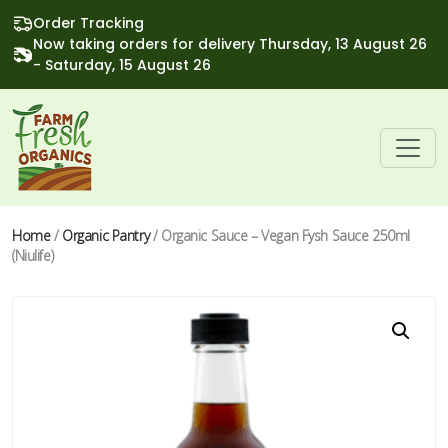
Order Tracking
Now taking orders for delivery Thursday, 13 August 26
- Saturday, 15 August 26
Home
/
Organic Pantry
/ Organic Sauce – Vegan Fysh Sauce 250ml
(Niulife)