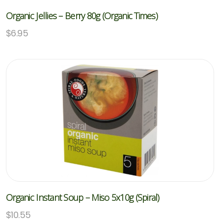
Organic Jellies – Berry 80g (Organic Times)
$
6.95
Organic Instant Soup – Miso 5x10g (Spiral)
$
10.55