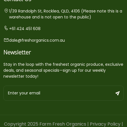
1/39 Randolph St, Rocklea, QLD, 4106 (Please note this is a
warehouse and is not open to the public)
+61 424 451 608
dale@freshorganics.com.au
Newsletter
Stay in the loop with the freshest organic produce, exclusive
deals, and seasonal specials—sign up for our weekly
newsletter today!
Copyright 2025 Farm Fresh Organics |
Privacy Policy
|