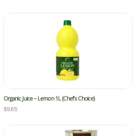
Organic Juice – Lemon 1L (Chef’s Choice)
$
9.65