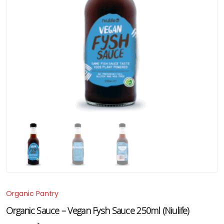
Organic Pantry
Organic Sauce – Vegan Fysh Sauce 250ml (Niulife)