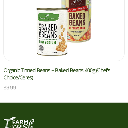
Organic Tinned Beans – Baked Beans 400g (Chef’s
Choice/Ceres)
$
3.99