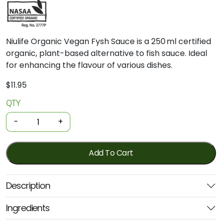
Niulife Organic Vegan Fysh Sauce is a 250 ml certified
organic, plant-based alternative to fish sauce. Ideal
for enhancing the flavour of various dishes.
$
11.95
QTY
Organic
Sauce
-
+
-
Vegan
Fysh
Add To Cart
Sauce
250ml
Description
(Niulife)
quantity
Ingredients