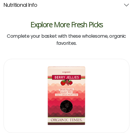
Nutritional Info
Explore More Fresh Picks
Complete your basket with these wholesome, organic
favorites.