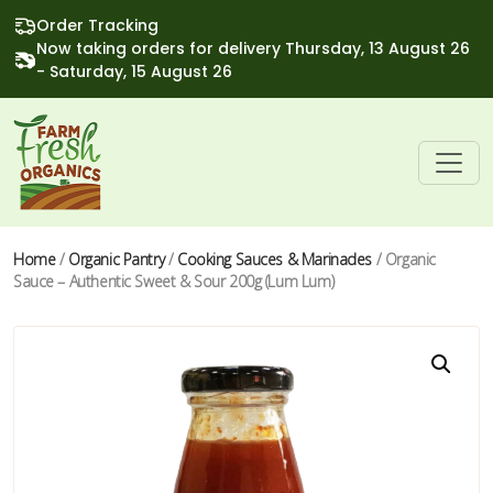
Order Tracking
Now taking orders for delivery Thursday, 13 August 26
- Saturday, 15 August 26
Home
/
Organic Pantry
/
Cooking Sauces & Marinades
/ Organic
Sauce – Authentic Sweet & Sour 200g (Lum Lum)