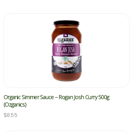
Organic Simmer Sauce – Rogan Josh Curry 500g
(Ozganics)
$
8.55