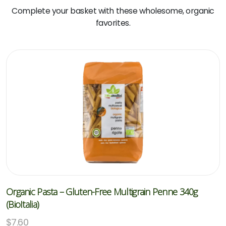
Complete your basket with these wholesome, organic
favorites.
Organic Pasta – Gluten-Free Multigrain Penne 340g
(BioItalia)
$
7.60