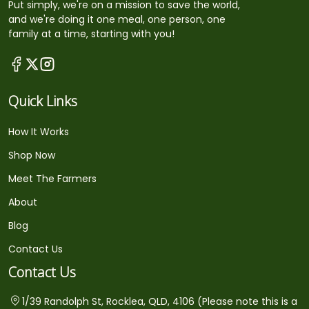
Put simply, we're on a mission to save the world,
and we're doing it one meal, one person, one
family at a time, starting with you!
Quick Links
How It Works
Shop Now
Meet The Farmers
About
Blog
Contact Us
Contact Us
1/39 Randolph St, Rocklea, QLD, 4106 (Please note this is a