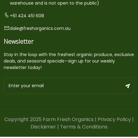
warehouse and is not open to the public)
+61 424 451 608
dale@freshorganics.com.au
Newsletter
Stay in the loop with the freshest organic produce, exclusive
deals, and seasonal specials—sign up for our weekly
newsletter today!
Copyright 2025 Farm Fresh Organics |
Privacy Policy
|
Disclaimer
|
Terms & Conditions