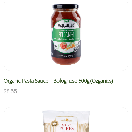
Organic Pasta Sauce – Bolognese 500g (Ozganics)
$
8.55