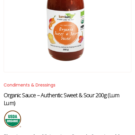
Condiments & Dressings
Organic Sauce – Authentic Sweet & Sour 200g (Lum
Lum)