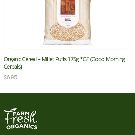
Organic Cereal – Millet Puffs 175g *GF (Good Morning
Cereals)
$
6.95