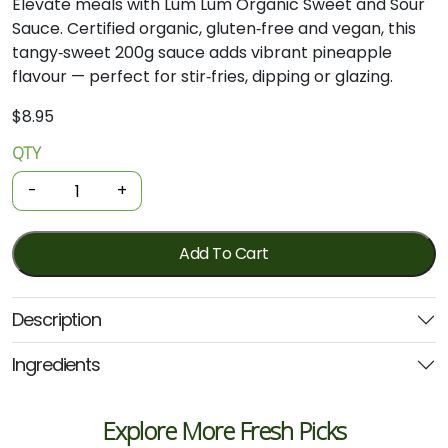
Elevate meals with Lum Lum Organic Sweet and Sour
Sauce. Certified organic, gluten‑free and vegan, this
tangy‑sweet 200g sauce adds vibrant pineapple
flavour — perfect for stir‑fries, dipping or glazing.
$
8.95
QTY
Organic
Sauce
-
+
-
Authentic
Sweet
Add To Cart
&
Sour
Description
200g
(Lum
Ingredients
Lum)
quantity
Explore More Fresh Picks