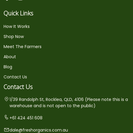
Quick Links
How It Works
Shop Now
Meet The Farmers
About
Blog
Contact Us
Contact Us
1/39 Randolph St, Rocklea, QLD, 4106 (Please note this is a
warehouse and is not open to the public)
+61 424 451 608
dale@freshorganics.com.au