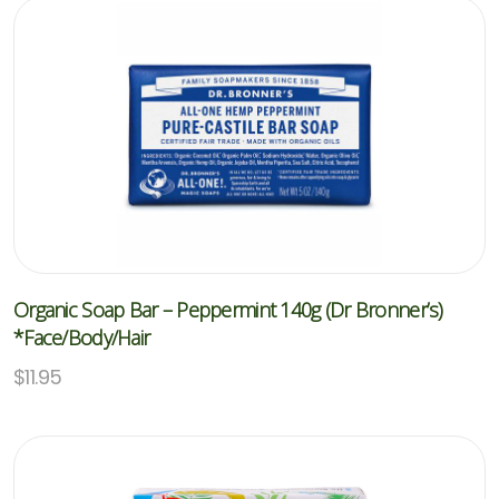
Organic Soap Bar – Peppermint 140g (Dr Bronner’s)
*Face/Body/Hair
$
11.95