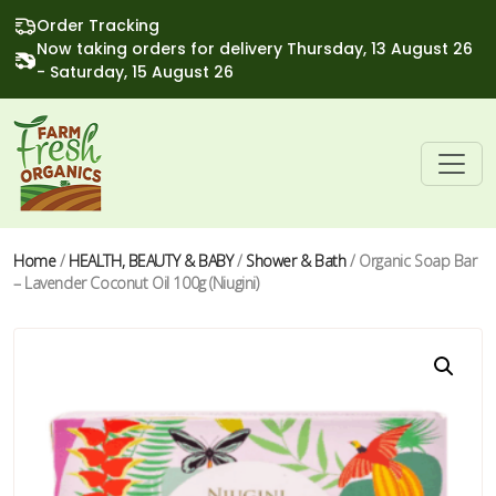
Order Tracking
Now taking orders for delivery Thursday, 13 August 26
- Saturday, 15 August 26
Home
/
HEALTH, BEAUTY & BABY
/
Shower & Bath
/ Organic Soap Bar
– Lavender Coconut Oil 100g (Niugini)