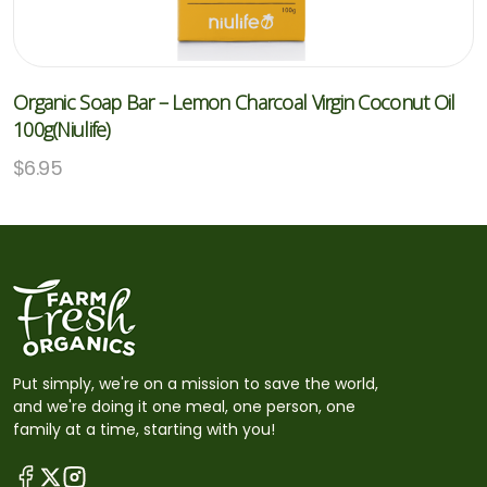
Organic Soap Bar – Lemon Charcoal Virgin Coconut Oil
100g(Niulife)
$
6.95
Put simply, we're on a mission to save the world,
and we're doing it one meal, one person, one
family at a time, starting with you!