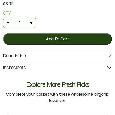
$
3.95
QTY
Organic
Soap
-
+
Bar
-
Lavender
Add To Cart
Coconut
Oil
Description
100g
(Niugini)
Ingredients
quantity
Explore More Fresh Picks
Complete your basket with these wholesome, organic
favorites.