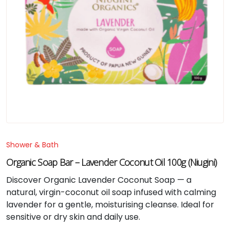
Shower & Bath
Organic Soap Bar – Lavender Coconut Oil 100g (Niugini)
Discover Organic Lavender Coconut Soap — a
natural, virgin-coconut oil soap infused with calming
lavender for a gentle, moisturising cleanse. Ideal for
sensitive or dry skin and daily use.