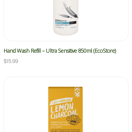
Hand Wash Refill – Ultra Sensitive 850ml (EcoStore)
$
15.99