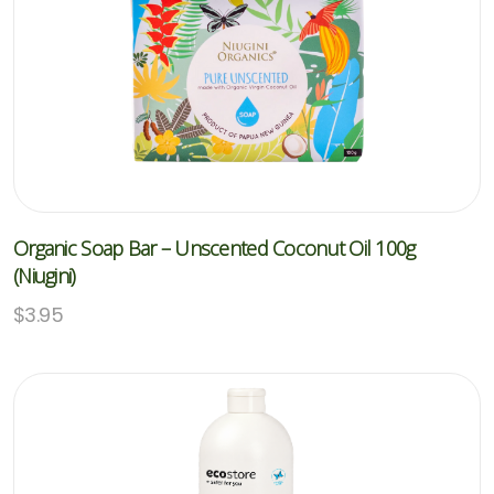
Organic Soap Bar – Unscented Coconut Oil 100g
(Niugini)
$
3.95