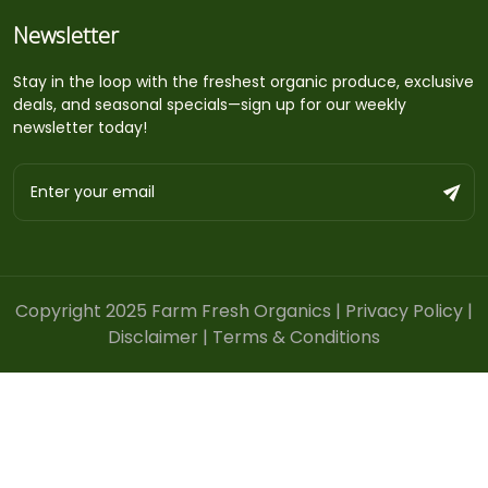
Newsletter
Stay in the loop with the freshest organic produce, exclusive
deals, and seasonal specials—sign up for our weekly
newsletter today!
Copyright 2025 Farm Fresh Organics |
Privacy Policy
|
Disclaimer
|
Terms & Conditions