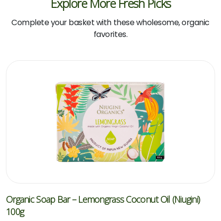
Explore More Fresh Picks
Complete your basket with these wholesome, organic
favorites.
Organic Soap Bar – Lemongrass Coconut Oil (Niugini)
100g