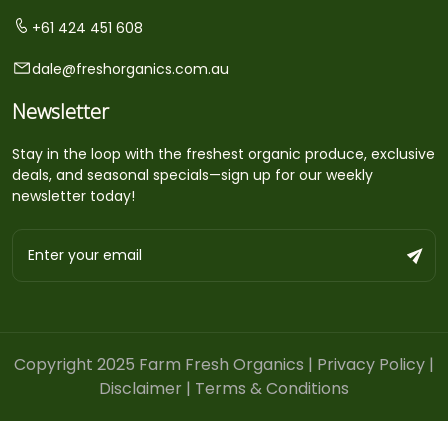
+61 424 451 608
dale@freshorganics.com.au
Newsletter
Stay in the loop with the freshest organic produce, exclusive
deals, and seasonal specials—sign up for our weekly
newsletter today!
Copyright 2025 Farm Fresh Organics |
Privacy Policy
|
Disclaimer
|
Terms & Conditions