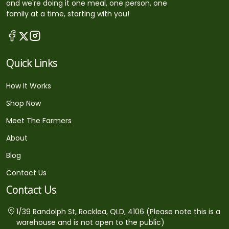
and we're doing it one meal, one person, one
family at a time, starting with you!
Quick Links
How It Works
Shop Now
Meet The Farmers
About
Blog
Contact Us
Contact Us
1/39 Randolph St, Rocklea, QLD, 4106 (Please note this is a
warehouse and is not open to the public)