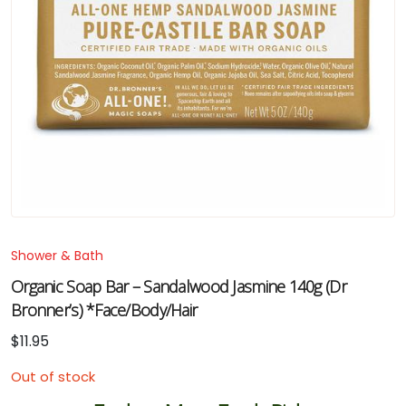
Shower & Bath
Organic Soap Bar – Sandalwood Jasmine 140g (Dr
Bronner’s) *Face/Body/Hair
$
11.95
Out of stock