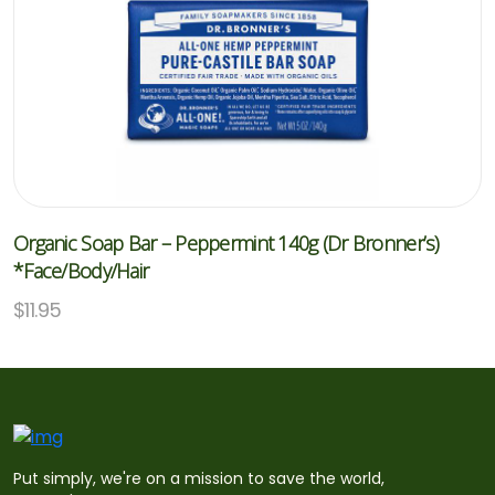
Organic Soap Bar – Peppermint 140g (Dr Bronner’s)
*Face/Body/Hair
$
11.95
Put simply, we're on a mission to save the world,