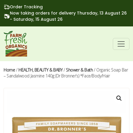
Order Tracking
Now taking orders for delivery Thursday, 13 August 26
- Saturday, 15 August 26
Home
/
HEALTH, BEAUTY & BABY
/
Shower & Bath
/ Organic Soap Bar
– Sandalwood Jasmine 140g (Dr Bronner’s) *Face/Body/Hair