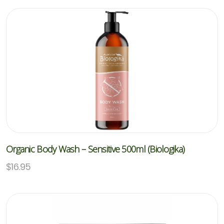
Organic Body Wash – Sensitive 500ml (Biologika)
$
16.95