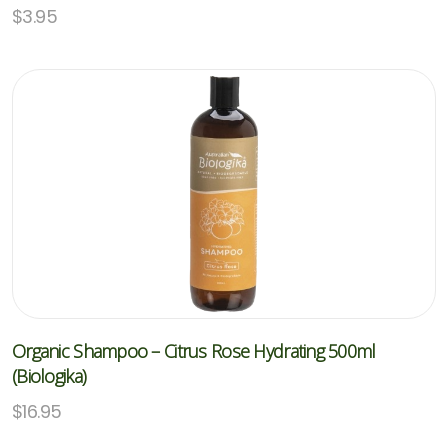
$
3.95
Organic Shampoo – Citrus Rose Hydrating 500ml
(Biologika)
$
16.95