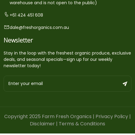
warehouse and is not open to the public)
+61 424 451 608
dale@freshorganics.com.au
Newsletter
Stay in the loop with the freshest organic produce, exclusive
deals, and seasonal specials—sign up for our weekly
newsletter today!
Copyright 2025 Farm Fresh Organics |
Privacy Policy
|
Disclaimer
|
Terms & Conditions