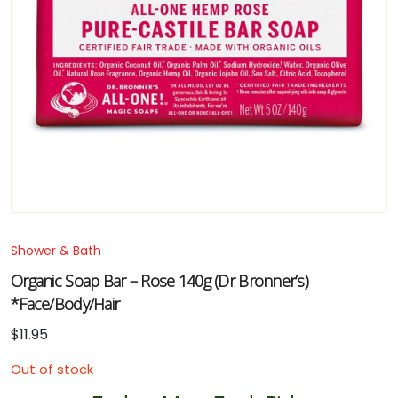
Shower & Bath
Organic Soap Bar – Rose 140g (Dr Bronner’s)
*Face/Body/Hair
$
11.95
Out of stock