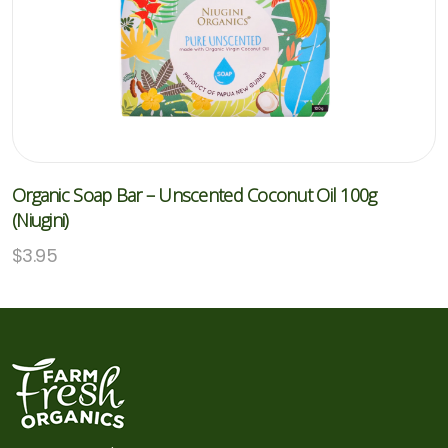
Organic Soap Bar – Unscented Coconut Oil 100g
(Niugini)
$
3.95