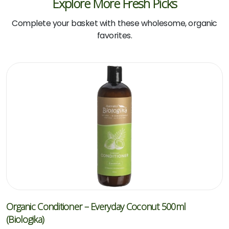
Explore More Fresh Picks
Complete your basket with these wholesome, organic
favorites.
Organic Conditioner – Everyday Coconut 500ml
(Biologika)