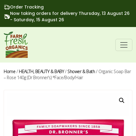
Order Tracking
Now taking orders for delivery Thursday, 13 August 26
- Saturday, 15 August 26
Home
/
HEALTH, BEAUTY & BABY
/
Shower & Bath
/ Organic Soap Bar
– Rose 140g (Dr Bronner’s) *Face/Body/Hair