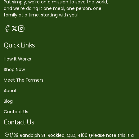
Put simply, we're on a mission to save the world,
and we're doing it one meal, one person, one
family at a time, starting with you!
Quick Links
How It Works
Shop Now
Meet The Farmers
About
Blog
Contact Us
Contact Us
1/39 Randolph St, Rocklea, QLD, 4106 (Please note this is a