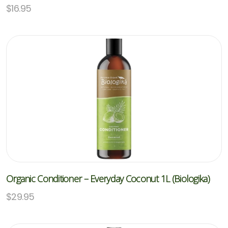
$
16.95
Organic Conditioner – Everyday Coconut 1L (Biologika)
$
29.95