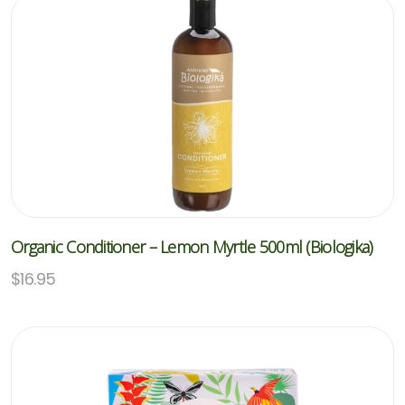
Organic Conditioner – Lemon Myrtle 500ml (Biologika)
$
16.95