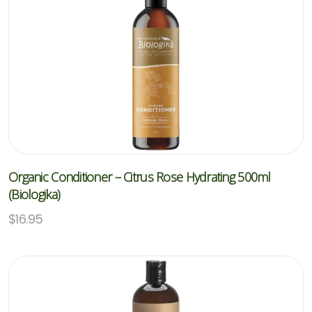
Organic Conditioner – Citrus Rose Hydrating 500ml
(Biologika)
$
16.95