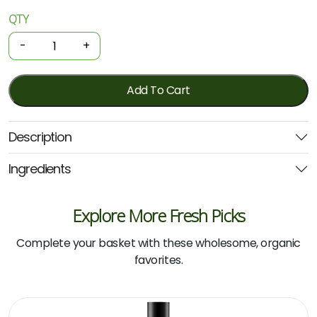
QTY
Organic
Shampoo
-
+
-
Everyday
Coconut
Add To Cart
1L
(Biologika)
Description
quantity
Ingredients
Explore More Fresh Picks
Complete your basket with these wholesome, organic
favorites.