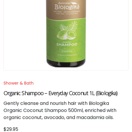
Shower & Bath
Organic Shampoo – Everyday Coconut 1L (Biologika)
Gently cleanse and nourish hair with Biologika
Organic Coconut Shampoo 500ml, enriched with
organic coconut, avocado, and macadamia oils.
$
29.95