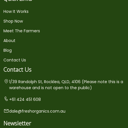
How It Works
Shop Now
Meet The Farmers
About
Blog
Contact Us
Contact Us
1/39 Randolph St, Rocklea, QLD, 4106 (Please note this is a
warehouse and is not open to the public)
+61 424 451 608
dale@freshorganics.com.au
Newsletter