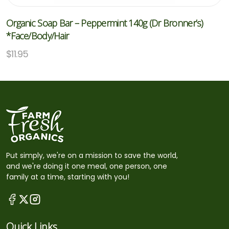
Organic Soap Bar – Peppermint 140g (Dr Bronner’s)
*Face/Body/Hair
$
11.95
Put simply, we're on a mission to save the world,
and we're doing it one meal, one person, one
family at a time, starting with you!
Quick Links