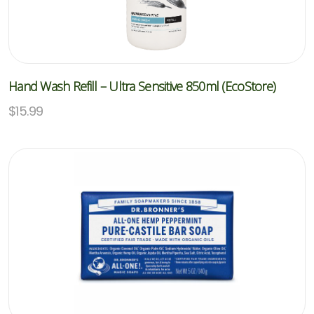
Hand Wash Refill – Ultra Sensitive 850ml (EcoStore)
$
15.99