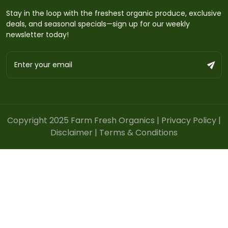
Stay in the loop with the freshest organic produce, exclusive
deals, and seasonal specials—sign up for our weekly
newsletter today!
Copyright 2025 Farm Fresh Organics |
Privacy Policy
|
Disclaimer
|
Terms & Conditions