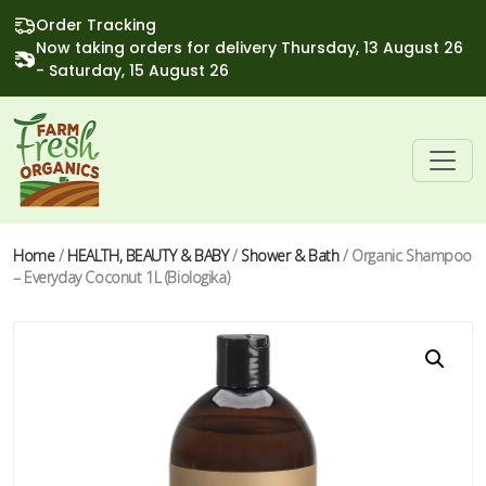
Order Tracking
Now taking orders for delivery Thursday, 13 August 26
- Saturday, 15 August 26
Home
/
HEALTH, BEAUTY & BABY
/
Shower & Bath
/ Organic Shampoo
– Everyday Coconut 1L (Biologika)