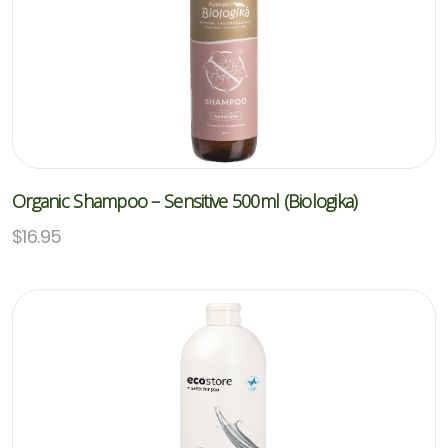
Organic Shampoo – Sensitive 500ml (Biologika)
$
16.95