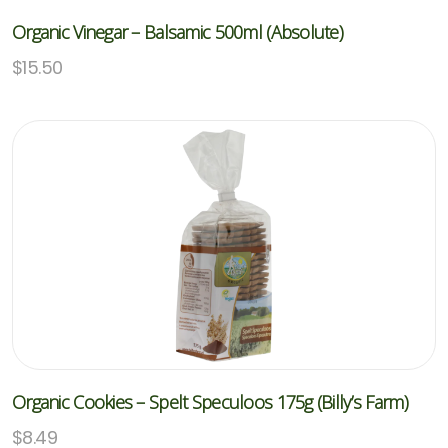
Organic Vinegar – Balsamic 500ml (Absolute)
$
15.50
Organic Cookies – Spelt Speculoos 175g (Billy’s Farm)
$
8.49