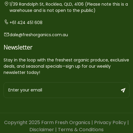
1/39 Randolph St, Rocklea, QLD, 4106 (Please note this is a
warehouse and is not open to the public)
+61 424 451 608
dale@freshorganics.com.au
Newsletter
Stay in the loop with the freshest organic produce, exclusive
deals, and seasonal specials—sign up for our weekly
newsletter today!
Copyright 2025 Farm Fresh Organics |
Privacy Policy
|
Disclaimer
|
Terms & Conditions