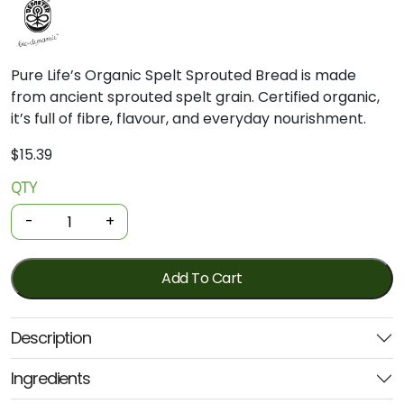
Pure Life’s Organic Spelt Sprouted Bread is made
from ancient sprouted spelt grain. Certified organic,
it’s full of fibre, flavour, and everyday nourishment.
$
15.39
QTY
Organic
Sprouted
-
+
Bread
-
Spelt
Add To Cart
1kg
(Pure
Description
Life)
quantity
Ingredients