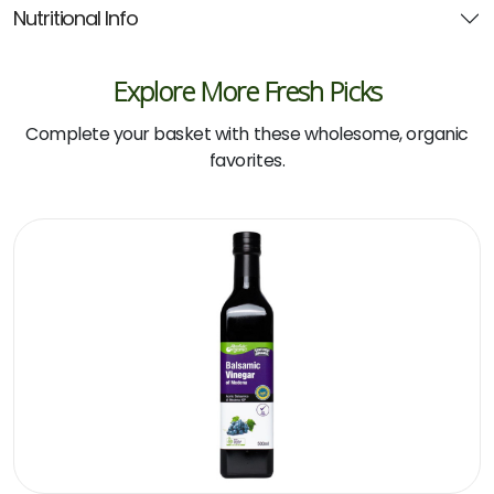
Nutritional Info
Explore More Fresh Picks
Complete your basket with these wholesome, organic
favorites.