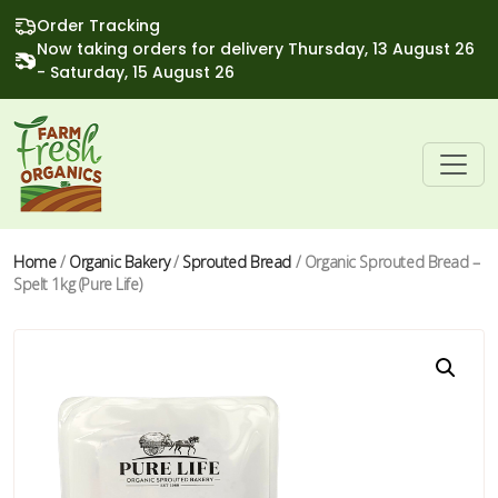
Order Tracking
Now taking orders for delivery Thursday, 13 August 26
- Saturday, 15 August 26
Home
/
Organic Bakery
/
Sprouted Bread
/ Organic Sprouted Bread –
Spelt 1kg (Pure Life)