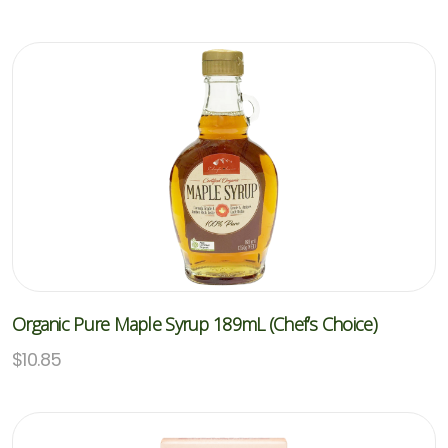
Organic Pure Maple Syrup 189mL (Chef’s Choice)
$
10.85