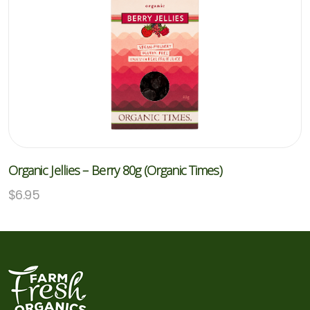
Organic Jellies – Berry 80g (Organic Times)
$
6.95