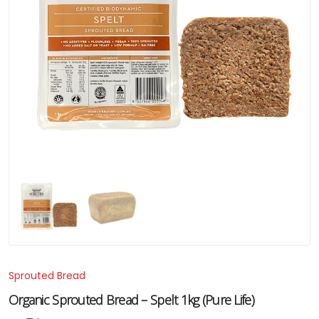
Sprouted Bread
Organic Sprouted Bread – Spelt 1kg (Pure Life)