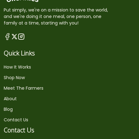
Put simply, we're on a mission to save the world,
and we're doing it one meal, one person, one
family at a time, starting with you!
Quick Links
How It Works
Shop Now
Meet The Farmers
About
Blog
Contact Us
Contact Us