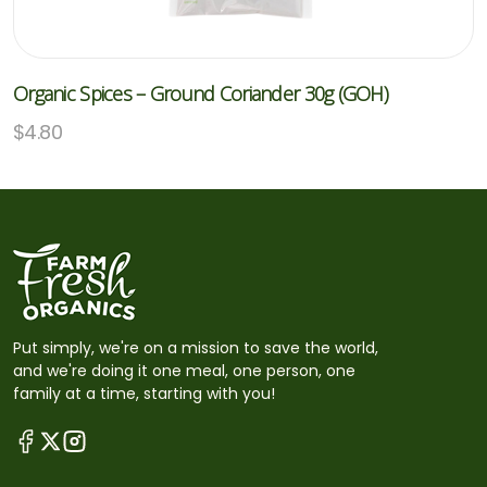
Organic Spices – Ground Coriander 30g (GOH)
$
4.80
Put simply, we're on a mission to save the world,
and we're doing it one meal, one person, one
family at a time, starting with you!