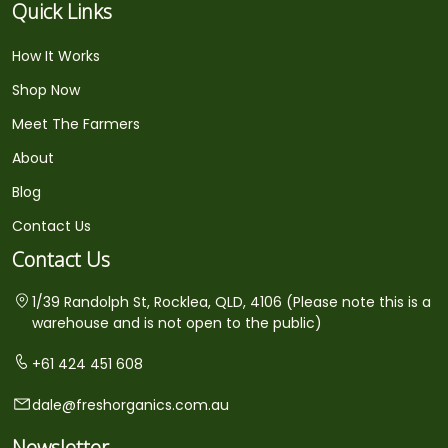
Quick Links
How It Works
Shop Now
Meet The Farmers
About
Blog
Contact Us
Contact Us
1/39 Randolph St, Rocklea, QLD, 4106 (Please note this is a
warehouse and is not open to the public)
+61 424 451 608
dale@freshorganics.com.au
Newsletter