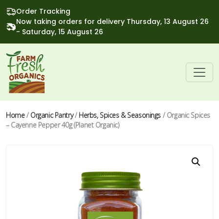
Order Tracking
Now taking orders for delivery Thursday, 13 August 26
- Saturday, 15 August 26
Home
/
Organic Pantry
/
Herbs, Spices & Seasonings
/ Organic Spices
– Cayenne Pepper 40g (Planet Organic)