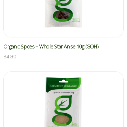
Organic Spices – Whole Star Anise 10g (GOH)
$
4.80