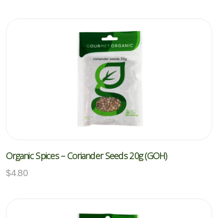
Organic Spices – Coriander Seeds 20g (GOH)
$
4.80