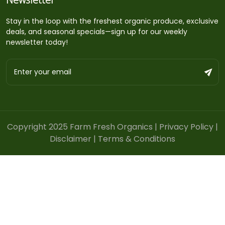
Stay in the loop with the freshest organic produce, exclusive
deals, and seasonal specials—sign up for our weekly
newsletter today!
Copyright 2025 Farm Fresh Organics |
Privacy Policy
|
Disclaimer
|
Terms & Conditions