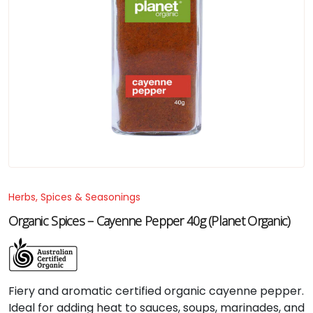
Herbs, Spices & Seasonings
Organic Spices – Cayenne Pepper 40g (Planet Organic)
Fiery and aromatic certified organic cayenne pepper.
Ideal for adding heat to sauces, soups, marinades, and