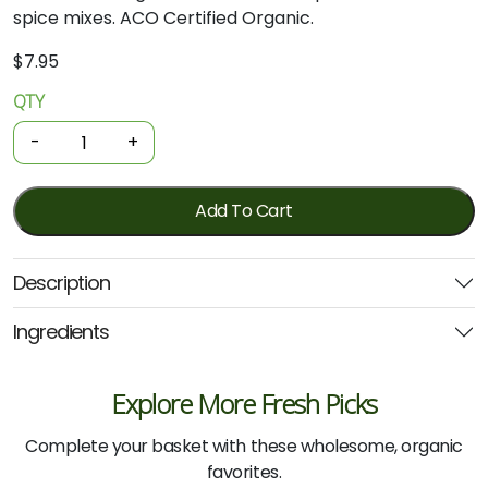
spice mixes. ACO Certified Organic.
$
7.95
QTY
Organic
Spices
-
+
-
Cayenne
Pepper
Add To Cart
40g
(Planet
Description
Organic)
quantity
Ingredients
Explore More Fresh Picks
Complete your basket with these wholesome, organic
favorites.