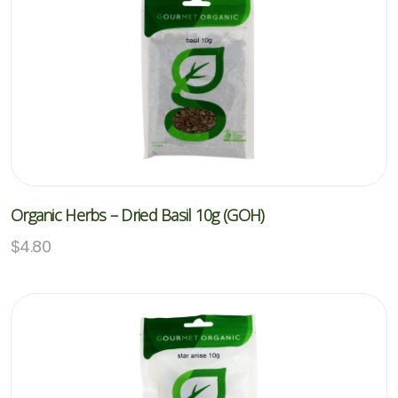
Organic Herbs – Dried Basil 10g (GOH)
$
4.80