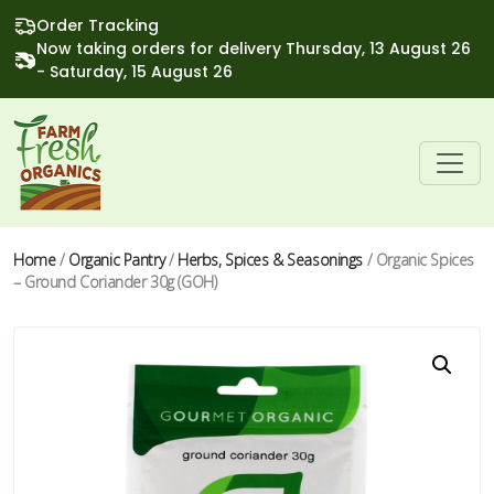
Order Tracking
Now taking orders for delivery Thursday, 13 August 26
- Saturday, 15 August 26
Home
/
Organic Pantry
/
Herbs, Spices & Seasonings
/ Organic Spices
– Ground Coriander 30g (GOH)