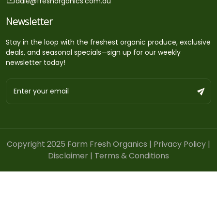
dale@freshorganics.com.au
Newsletter
Stay in the loop with the freshest organic produce, exclusive
deals, and seasonal specials—sign up for our weekly
newsletter today!
Copyright 2025 Farm Fresh Organics |
Privacy Policy
|
Disclaimer
|
Terms & Conditions