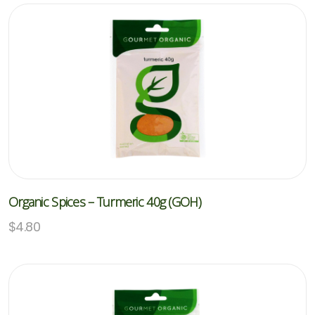
Organic Spices – Turmeric 40g (GOH)
$
4.80