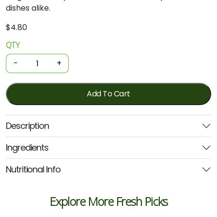
dishes
alike.
$
4.80
QTY
Organic
Spices
-
+
-
Ground
Coriander
Add To Cart
30g
(GOH)
Description
quantity
Ingredients
Nutritional Info
Explore More Fresh Picks