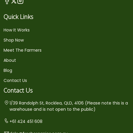
Quick Links
How It Works
Shop Now
Meet The Farmers
About
Blog
Contact Us
Contact Us
1/39 Randolph St, Rocklea, QLD, 4106 (Please note this is a
warehouse and is not open to the public)
+61 424 451 608