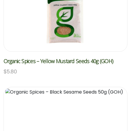
Organic Spices – Yellow Mustard Seeds 40g (GOH)
$
5.80