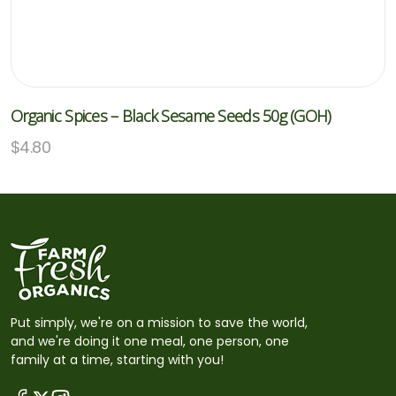
Organic Spices – Black Sesame Seeds 50g (GOH)
$
4.80
Put simply, we're on a mission to save the world,
and we're doing it one meal, one person, one
family at a time, starting with you!