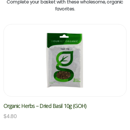
Complete your basket with these wholesome, organic
favorites.
Organic Herbs – Dried Basil 10g (GOH)
$
4.80