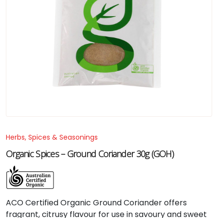
Herbs, Spices & Seasonings
Organic Spices – Ground Coriander 30g (GOH)
ACO
Certified
Organic
Ground
Coriander
offers
fragrant,
citrusy
flavour
for
use
in
savoury
and
sweet